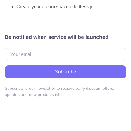
Create your dream space effortlessly
Be notified when service will be launched
Subscribe
Subscribe to our newsletter to recieve early discount offers,
updates and new products info