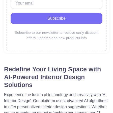
Subscribe
Subscribe to our newsletter to recieve early discount
offers,
updates and new products info
Redefine Your Living Space with
AI-Powered Interior Design
Solutions
Experience the fusion of technology and creativity with 'AI
Interior Design'. Our platform uses advanced AI algorithms
to offer personalized interior design suggestions. Whether
you're remodeling or just refreshing your space, our AI