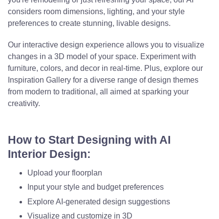
considers room dimensions, lighting, and your style
preferences to create stunning, livable designs.
Our interactive design experience allows you to visualize
changes in a 3D model of your space. Experiment with
furniture, colors, and decor in real-time. Plus, explore our
Inspiration Gallery for a diverse range of design themes
from modern to traditional, all aimed at sparking your
creativity.
How to Start Designing with AI
Interior Design:
Upload your floorplan
Input your style and budget preferences
Explore AI-generated design suggestions
Visualize and customize in 3D