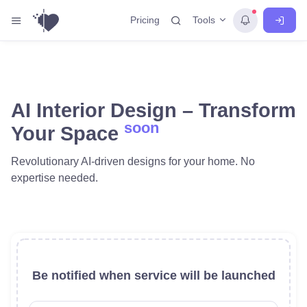
Tools
Pricing
AI Interior Design – Transform
soon
Your Space
Revolutionary AI-driven designs for your home. No
expertise needed.
Be notified when service will be launched