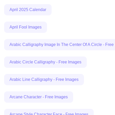
April 2025 Calendar
April Fool Images
Arabic Calligraphy Image In The Center Of A Circle - Fre
Arabic Circle Calligraphy - Free Images
Arabic Line Calligraphy - Free Images
Arcane Character - Free Images
Arcane Style Character Face - Free Images