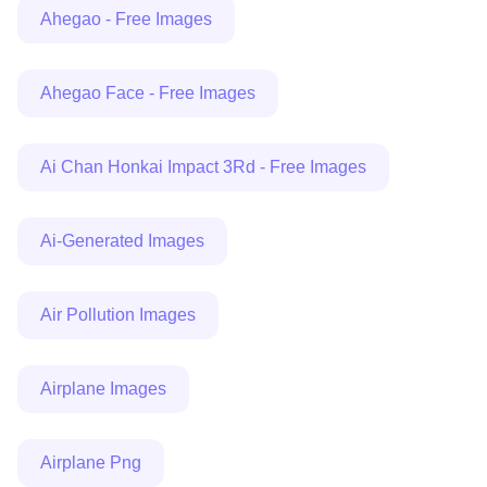
Ahegao - Free Images
Ahegao Face - Free Images
Ai Chan Honkai Impact 3Rd - Free Images
Ai-Generated Images
Air Pollution Images
Airplane Images
Airplane Png