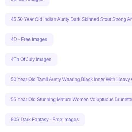
45 50 Year Old Indian Aunty Dark Skinned Stout Strong An
4D - Free Images
4Th Of July Images
50 Year Old Tamil Aunty Wearing Black Inner With Heavy 
55 Year Old Stunning Mature Women Voluptuous Brunette I
80S Dark Fantasy - Free Images