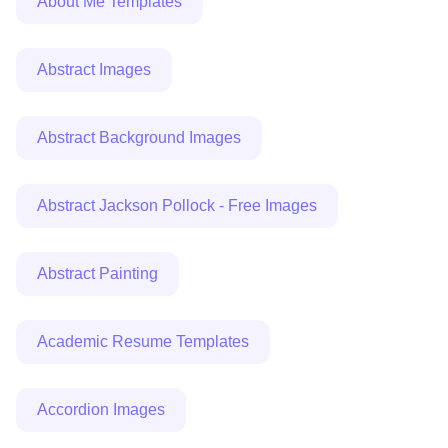
About Me Templates
Abstract Images
Abstract Background Images
Abstract Jackson Pollock - Free Images
Abstract Painting
Academic Resume Templates
Accordion Images