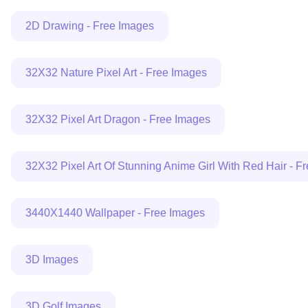
2D Drawing - Free Images
32X32 Nature Pixel Art - Free Images
32X32 Pixel Art Dragon - Free Images
32X32 Pixel Art Of Stunning Anime Girl With Red Hair - F
3440X1440 Wallpaper - Free Images
3D Images
3D Golf Images