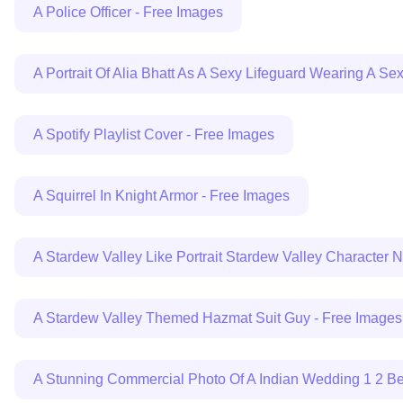
A Police Officer - Free Images
A Portrait Of Alia Bhatt As A Sexy Lifeguard Wearing A Se
A Spotify Playlist Cover - Free Images
A Squirrel In Knight Armor - Free Images
A Stardew Valley Like Portrait Stardew Valley Character
A Stardew Valley Themed Hazmat Suit Guy - Free Images
A Stunning Commercial Photo Of A Indian Wedding 1 2 Be