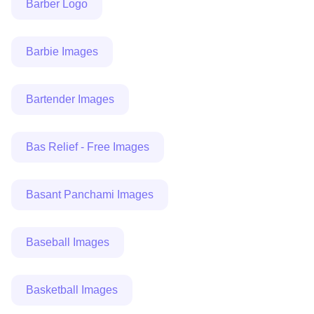
Barber Logo
Barbie Images
Bartender Images
Bas Relief - Free Images
Basant Panchami Images
Baseball Images
Basketball Images