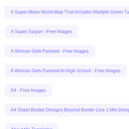
A Super Mario World Map That Includes Multiple Green T
A Super Saiyan - Free Images
A Woman Gets Pantsed - Free Images
A Woman Gets Pantsed At High School - Free Images
A4 - Free Images
A4 Sheet Border Designs Beyond Border Line 1 Mm Design