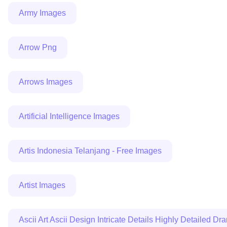
Army Images
Arrow Png
Arrows Images
Artificial Intelligence Images
Artis Indonesia Telanjang - Free Images
Artist Images
Ascii Art Ascii Design Intricate Details Highly Detailed D