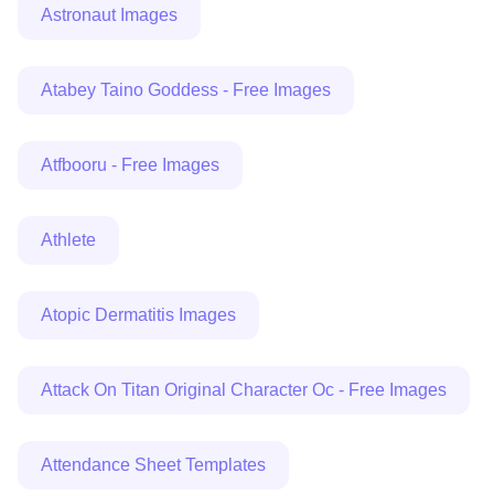
Astronaut Images
Atabey Taino Goddess - Free Images
Atfbooru - Free Images
Athlete
Atopic Dermatitis Images
Attack On Titan Original Character Oc - Free Images
Attendance Sheet Templates