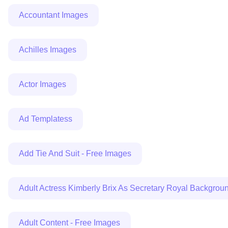
Accountant Images
Achilles Images
Actor Images
Ad Templatess
Add Tie And Suit - Free Images
Adult Actress Kimberly Brix As Secretary Royal Backgr
Adult Content - Free Images