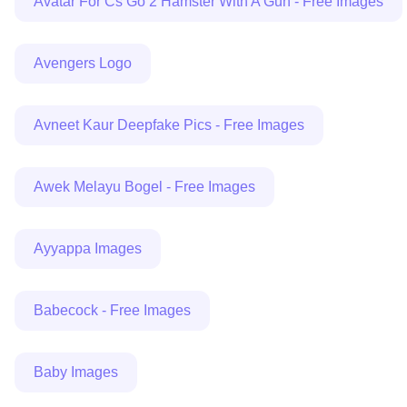
Avatar For Cs Go 2 Hamster With A Gun - Free Images
Avengers Logo
Avneet Kaur Deepfake Pics - Free Images
Awek Melayu Bogel - Free Images
Ayyappa Images
Babecock - Free Images
Baby Images