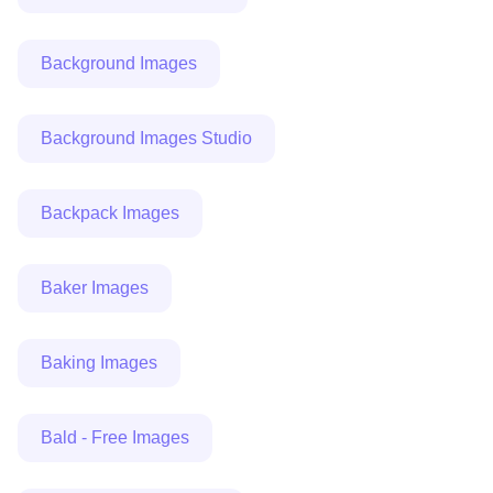
Background Images
Background Images Studio
Backpack Images
Baker Images
Baking Images
Bald - Free Images