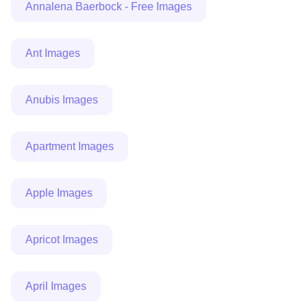
Annalena Baerbock - Free Images
Ant Images
Anubis Images
Apartment Images
Apple Images
Apricot Images
April Images