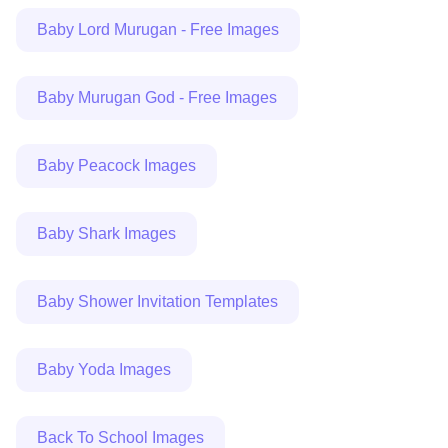
Baby Lord Murugan - Free Images
Baby Murugan God - Free Images
Baby Peacock Images
Baby Shark Images
Baby Shower Invitation Templates
Baby Yoda Images
Back To School Images