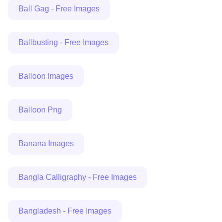
Ball Gag - Free Images
Ballbusting - Free Images
Balloon Images
Balloon Png
Banana Images
Bangla Calligraphy - Free Images
Bangladesh - Free Images