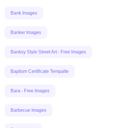
Bank Images
Banker Images
Banksy Style Street Art - Free Images
Baptism Certificate Tempalte
Bara - Free Images
Barbecue Images