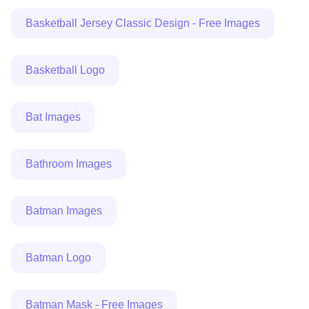
Basketball Jersey Classic Design - Free Images
Basketball Logo
Bat Images
Bathroom Images
Batman Images
Batman Logo
Batman Mask - Free Images