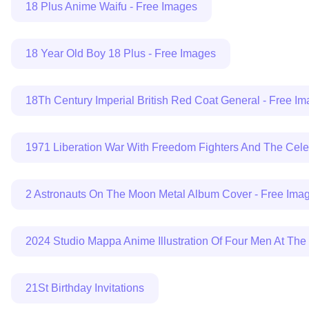
18 Plus Anime Waifu - Free Images
18 Year Old Boy 18 Plus - Free Images
18Th Century Imperial British Red Coat General - Free I
1971 Liberation War With Freedom Fighters And The Cel
2 Astronauts On The Moon Metal Album Cover - Free Ima
2024 Studio Mappa Anime Illustration Of Four Men At The
21St Birthday Invitations