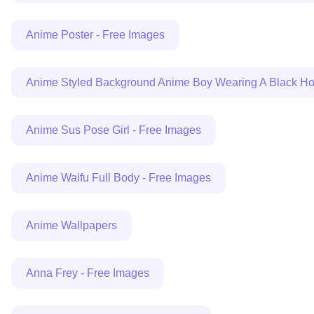
Anime Poster - Free Images
Anime Styled Background Anime Boy Wearing A Black Hoo
Anime Sus Pose Girl - Free Images
Anime Waifu Full Body - Free Images
Anime Wallpapers
Anna Frey - Free Images