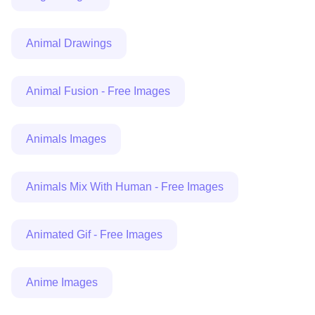
Animal Drawings
Animal Fusion - Free Images
Animals Images
Animals Mix With Human - Free Images
Animated Gif - Free Images
Anime Images