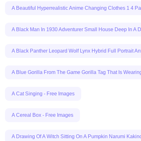
A Beautiful Hyperrealistic Anime Changing Clothes 1 4 P
A Black Man In 1930 Adventurer Small House Deep In A Da
A Black Panther Leopard Wolf Lynx Hybrid Full Portrait 
A Blue Gorilla From The Game Gorilla Tag That Is Wearin
A Cat Singing - Free Images
A Cereal Box - Free Images
A Drawing Of A Witch Sitting On A Pumpkin Narumi Kakin