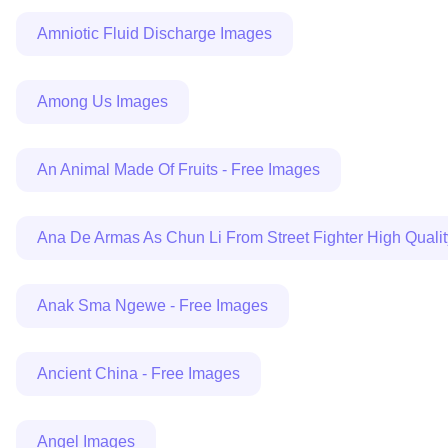
Amniotic Fluid Discharge Images
Among Us Images
An Animal Made Of Fruits - Free Images
Ana De Armas As Chun Li From Street Fighter High Quali
Anak Sma Ngewe - Free Images
Ancient China - Free Images
Angel Images