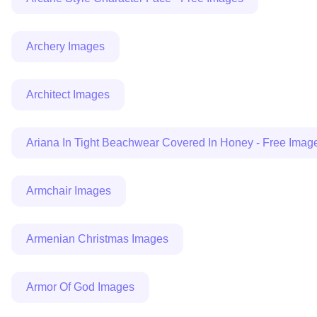
Archery Images
Architect Images
Ariana In Tight Beachwear Covered In Honey - Free Imag
Armchair Images
Armenian Christmas Images
Armor Of God Images