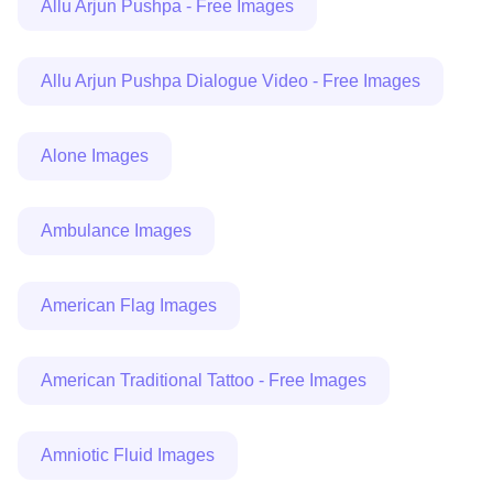
Allu Arjun Pushpa - Free Images
Allu Arjun Pushpa Dialogue Video - Free Images
Alone Images
Ambulance Images
American Flag Images
American Traditional Tattoo - Free Images
Amniotic Fluid Images