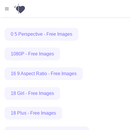
0 5 Perspective - Free Images
1080P - Free Images
16 9 Aspect Ratio - Free Images
18 Girl - Free Images
18 Plus - Free Images