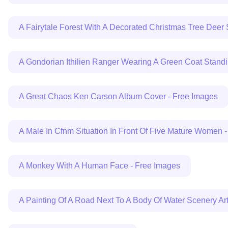
A Fairytale Forest With A Decorated Christmas Tree Deer
A Gondorian Ithilien Ranger Wearing A Green Coat Stand
A Great Chaos Ken Carson Album Cover - Free Images
A Male In Cfnm Situation In Front Of Five Mature Women 
A Monkey With A Human Face - Free Images
A Painting Of A Road Next To A Body Of Water Scenery A