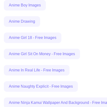
Anime Boy Images
Anime Drawing
Anime Girl 18 - Free Images
Anime Girl Sit On Money - Free Images
Anime In Real Life - Free Images
Anime Naughty Explicit - Free Images
Anime Ninja Kamui Wallpaper And Background - Free Im