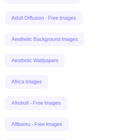
Adult Diffusion - Free Images
Aesthetic Background Images
Aesthetic Wallpapers
Africa Images
Afrobull - Free Images
Aftbooru - Free Images