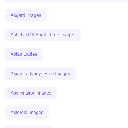
Asgard Images
Ashel Jkt48 Bugil - Free Images
Asian Ladies
Asian Ladyboy - Free Images
Assimilation Images
Asteroid Images