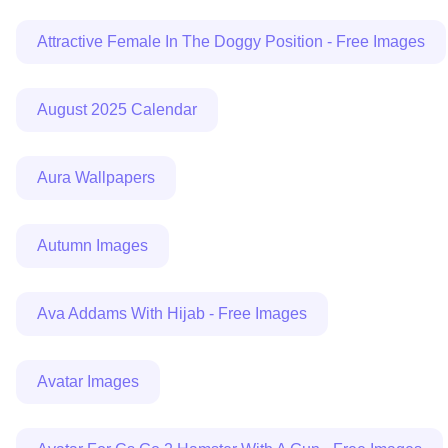
Attractive Female In The Doggy Position - Free Images
August 2025 Calendar
Aura Wallpapers
Autumn Images
Ava Addams With Hijab - Free Images
Avatar Images