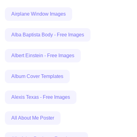
Airplane Window Images
Alba Baptista Body - Free Images
Albert Einstein - Free Images
Album Cover Templates
Alexis Texas - Free Images
All About Me Poster