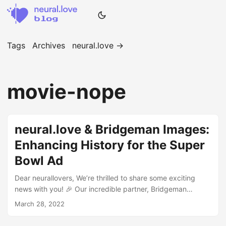
Tags
Archives
neural.love →
movie-nope
neural.love & Bridgeman Images:
Enhancing History for the Super
Bowl Ad
Dear neurallovers, We’re thrilled to share some exciting
news with you! 🎉 Our incredible partner, Bridgeman
Images, and neural.love have joined forces to create a
March 28, 2022
stunning enhancement of a historical piece of cinema for
the Super Bowl trailer of Jordan Peele’s highly anticipated