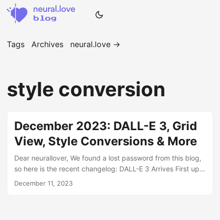
Tags
Archives
neural.love →
style conversion
December 2023: DALL-E 3, Grid
View, Style Conversions & More
Dear neurallover, We found a lost password from this blog,
so here is the recent changelog: DALL-E 3 Arrives First up,
meet our newest txt2img heavyweight from OpenAI: DALL-
December 11, 2023
E 3! Harnessing next-gen AI, this exceptional model
delivers unparalleled image generation from text prompts.
And the best part? It handles all our category styles with