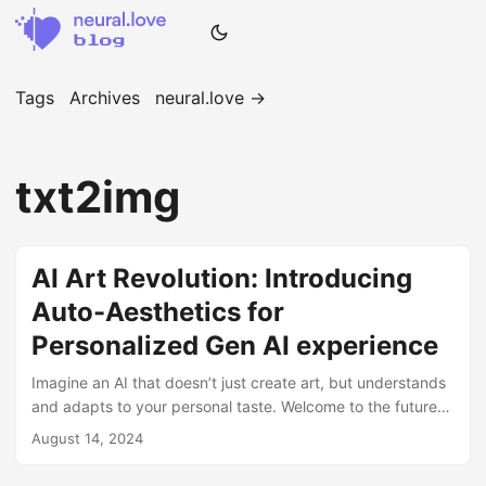
Tags
Archives
neural.love →
txt2img
AI Art Revolution: Introducing
Auto-Aesthetics for
Personalized Gen AI experience
Imagine an AI that doesn’t just create art, but understands
and adapts to your personal taste. Welcome to the future
of AI-generated art with neural.love’s revolutionary Auto-
August 14, 2024
Aesthetics v1 model. 🎨 The Challenge of Personal Taste in
AI Art Have you ever felt frustrated when AI-generated art