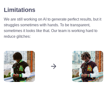
Limitations
We are still working on AI to generate perfect results, but it
struggles sometimes with hands. To be transparent,
sometimes it looks like that. Our team is working hard to
reduce glitches: