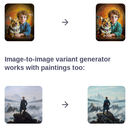
Image-to-image variant generator
works with paintings too: