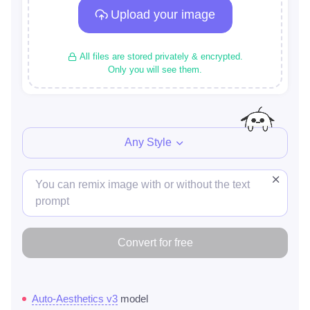
Upload your image
All files are stored privately & encrypted.
Only you will see them.
Any Style
Convert for free
Auto-Aesthetics v3
model