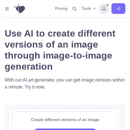
Tools
Pricing
Use AI to create different
versions of an image
through image-to-image
generation
With our AI art generator, you can get image remixes within
a minute. Try it now.
Create different versions of an image