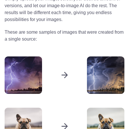
versions, and let our image-to-image AI do the rest. The
results will be different each time, giving you endless
possibilities for your images.
These are some samples of images that were created from
a single source: