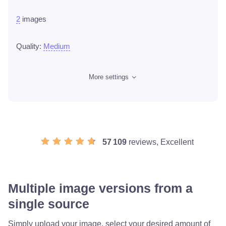
2
images
Quality:
Medium
More settings
57 109
reviews, Excellent
Multiple image versions from a
single source
Simply upload your image, select your desired amount of