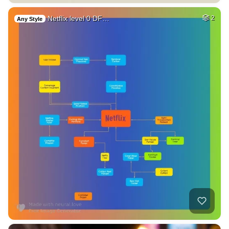
Netflix level 0 DF…
2
Any Style