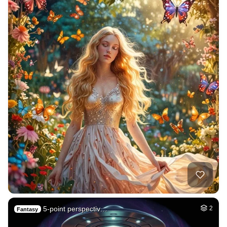
5-point perspectiv…
2
Fantasy