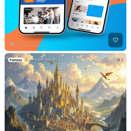
5 point perspectiv…
2
Fantasy