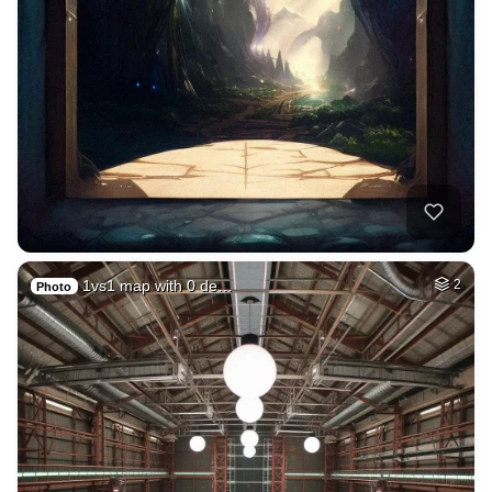
1vs1 map with 0 de…
2
Photo