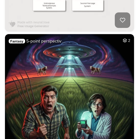
5-point perspectiv…
2
Fantasy