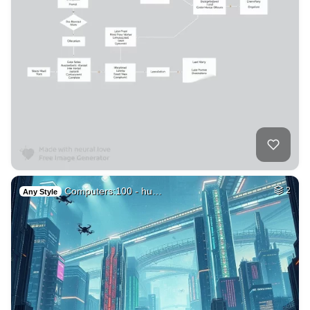
Computers:100 - hu…
2
Any Style