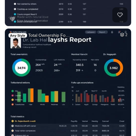
Total Ownership Fo…
2
Any Style