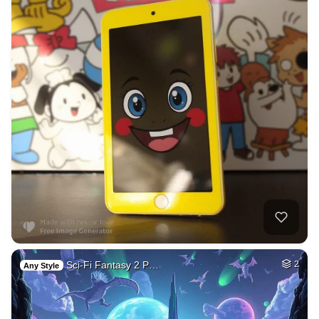
Sci-Fi Fantasy 2 P…
2
Any Style