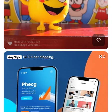
DFD 0 for blogging…
2
Any Style