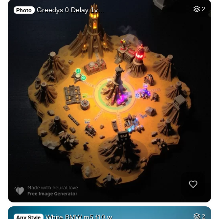
Greedys 0 Delay 1v…
2
Photo
White BMW m5 f10 w…
2
Any Style