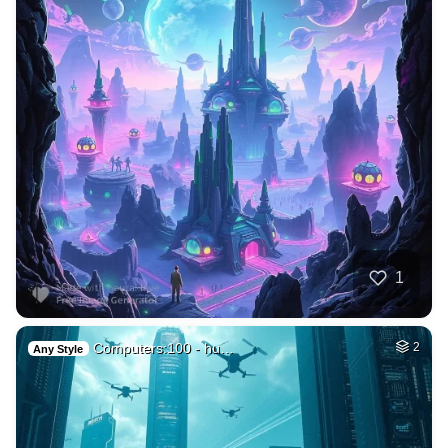
1
Computers:100 - hu…
2
Any Style