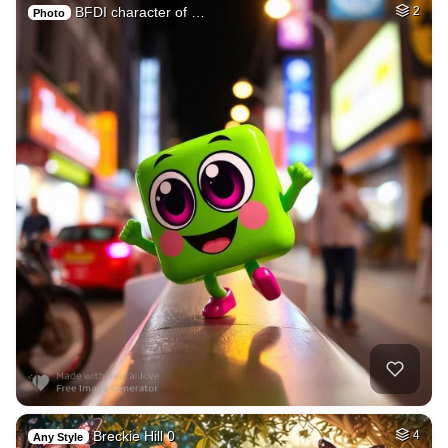
BFDI character of …
2
Photo
Breckie Hill 0
4
Any Style