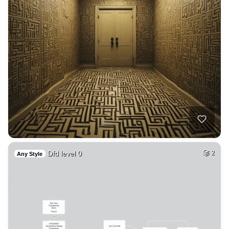
Dfd level 0
2
Any Style