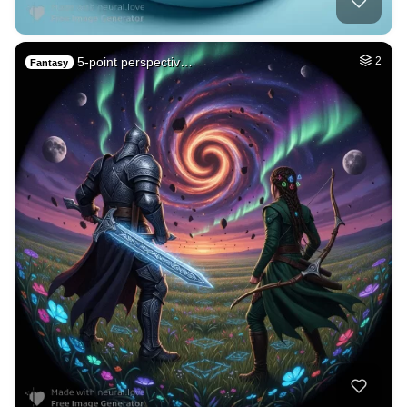
5-point perspectiv…
2
Fantasy