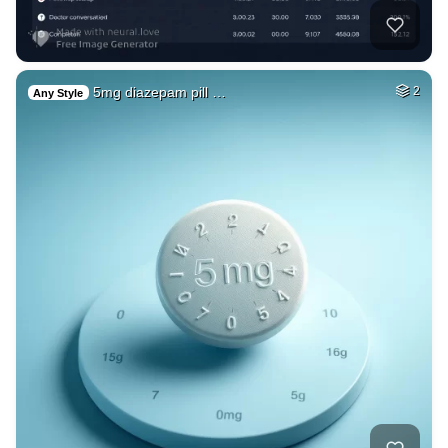
5mg diazepam pill …
2
Any Style