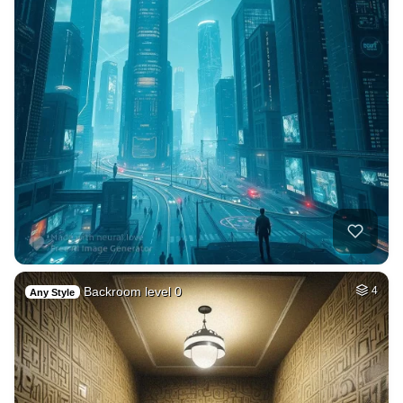
Backroom level 0
4
Any Style