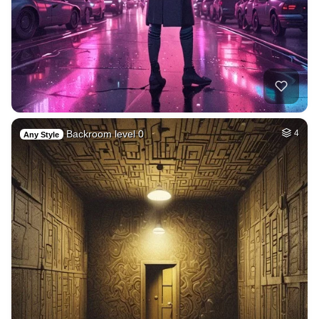
Backroom level 0
4
Any Style