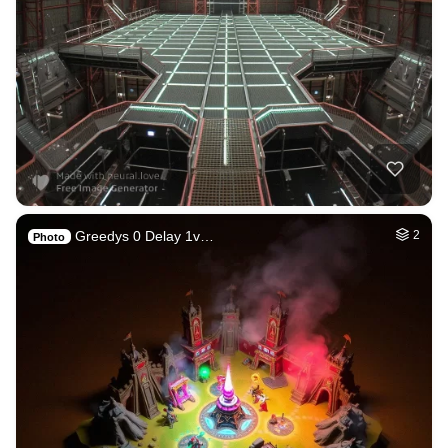
Greedys 0 Delay 1v…
2
Photo