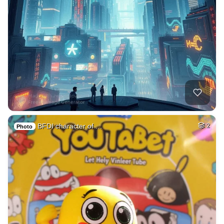
BFDI character of …
2
Photo