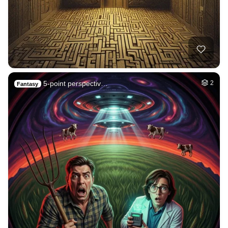
5-point perspectiv…
2
Fantasy