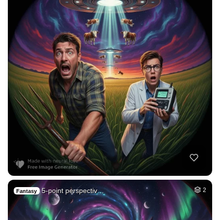
5-point perspectiv…
2
Fantasy