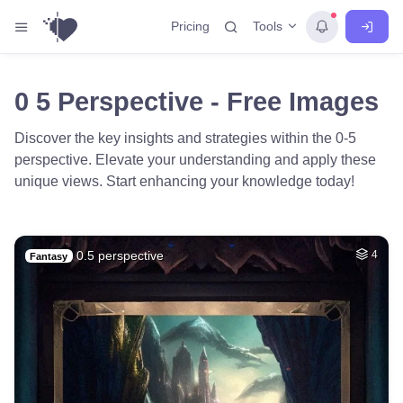
Tools
Pricing
0 5 Perspective - Free Images
Discover the key insights and strategies within the 0-5
perspective. Elevate your understanding and apply these
unique views. Start enhancing your knowledge today!
0.5 perspective
4
Fantasy