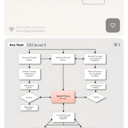
Dfd level 0
2
Any Style