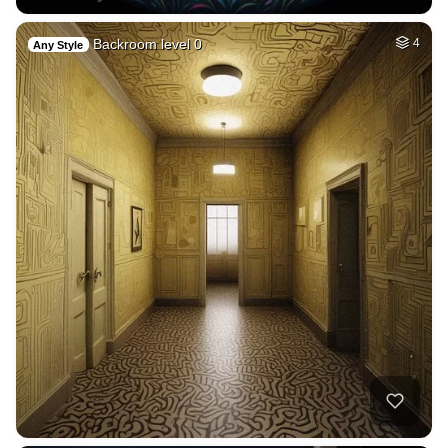
Backroom level 0
4
Any Style