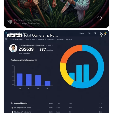
Total Ownership Fo…
2
Any Style