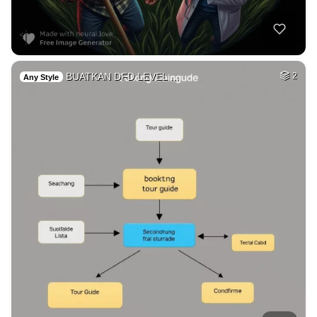
BUATKAN DFD LEVEL …
2
Any Style