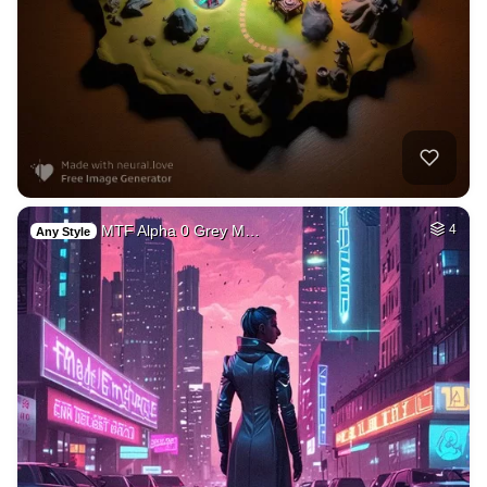
MTF Alpha 0 Grey M…
4
Any Style