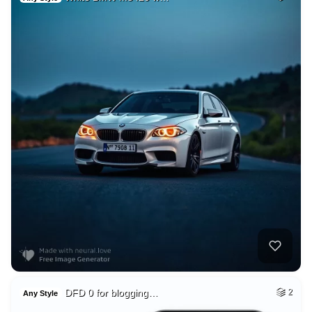
DFD 0 for blogging…
2
Any Style