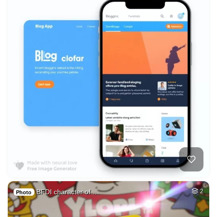
BFDI character of …
2
Photo