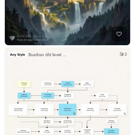
Buatkan dfd level …
2
Any Style