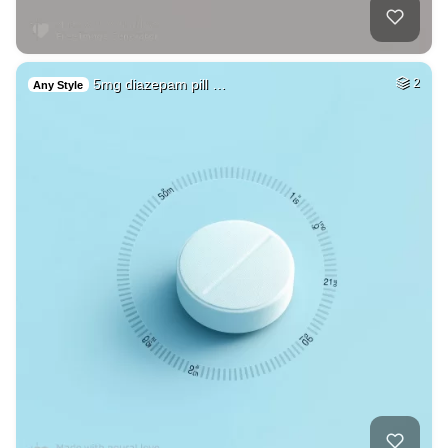
5mg diazepam pill …
2
Any Style