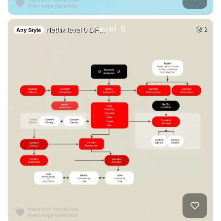
Netflix level 0 DF…
2
Any Style