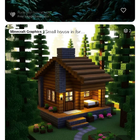
Small house in for…
2
Minecraft Graphics