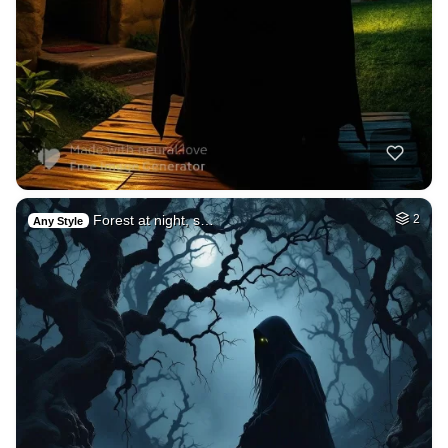
Forest at night, s…
2
Any Style