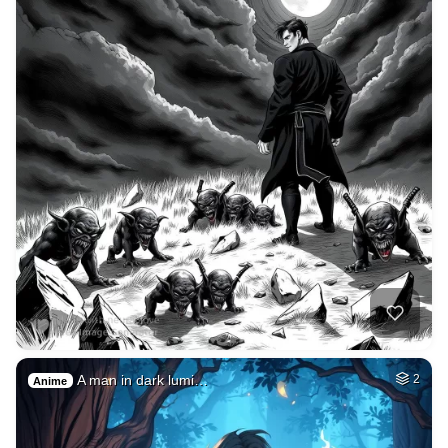
A man in dark lumi…
2
Anime