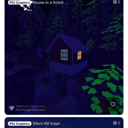
House in a forest …
2
PS1 Graphics
Silent Hill Inspir…
2
PS1 Graphics