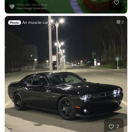
An muscle car all …
2
Photo
2