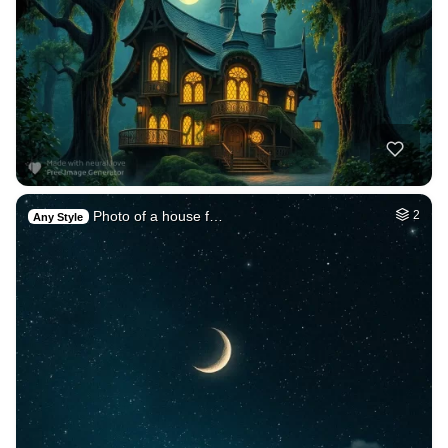
Photo of a house f…
2
Any Style