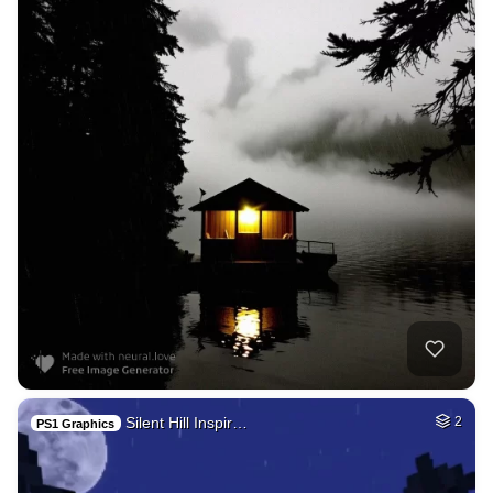
Silent Hill Inspir…
2
PS1 Graphics