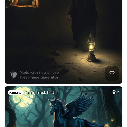
Young black Bird h…
2
Fantasy