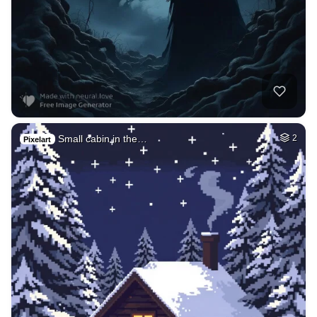
Small cabin in the…
2
Pixelart