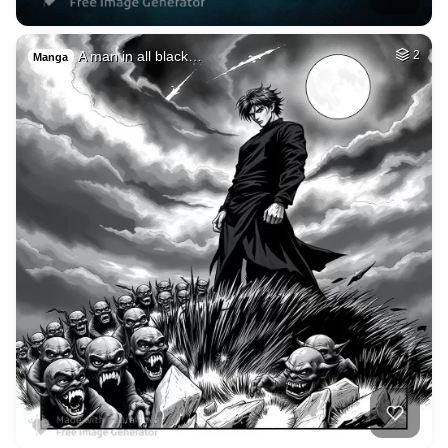
A man in all black…
2
Manga