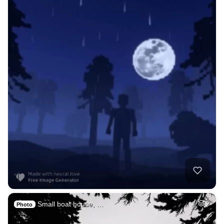
Small boat house, …
2
Photo