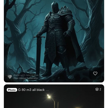
G 80 m3 all black …
2
Photo