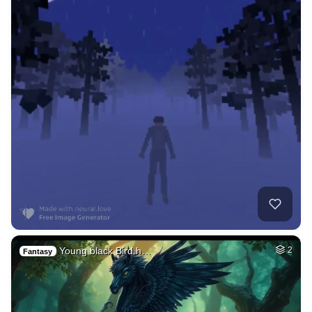
Young black Bird h…
2
Fantasy