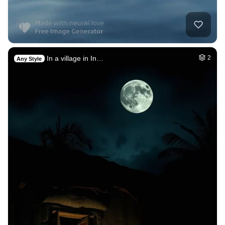
In a village in In…
2
Any Style