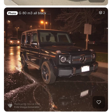
G 80 m3 all black …
2
Photo