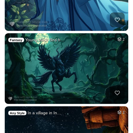
Young black Bird h…
2
Fantasy
In a village in In…
2
Any Style