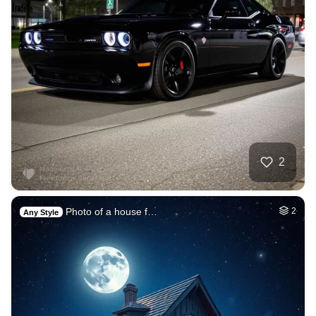
2
Photo of a house f…
2
Any Style