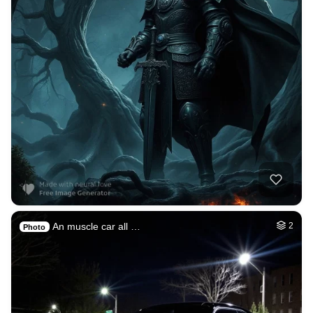
An muscle car all …
2
Photo