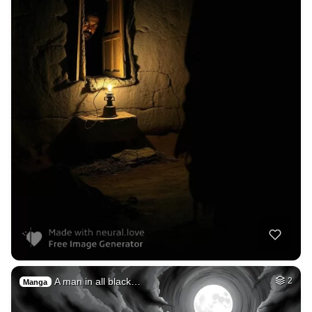
A man in all black…
2
Manga