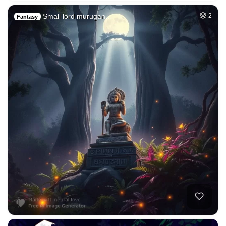
Small lord murugan…
2
Fantasy