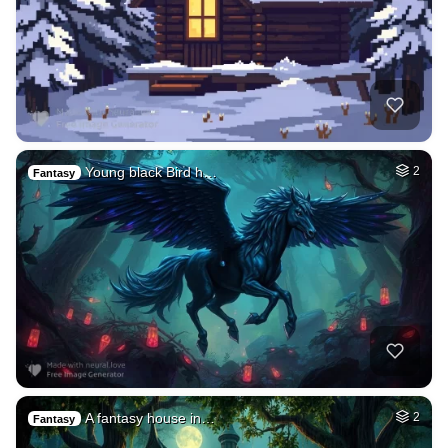
Young black Bird h…
2
Fantasy
A fantasy house in…
2
Fantasy