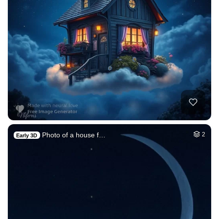
Photo of a house f…
2
Early 3D