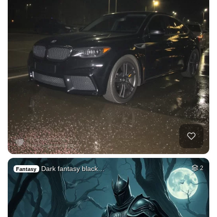
Dark fantasy black…
2
Fantasy