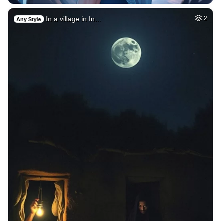
In a village in In…
2
Any Style