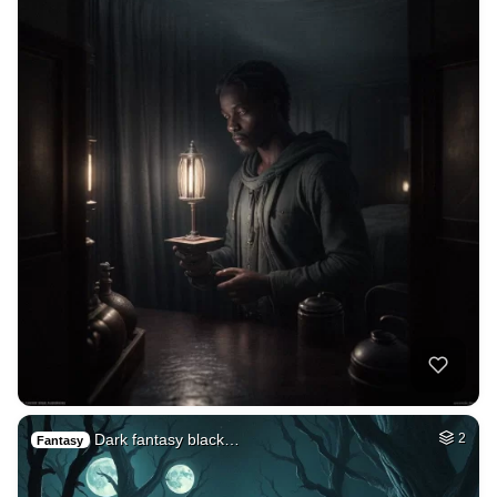
Dark fantasy black…
2
Fantasy