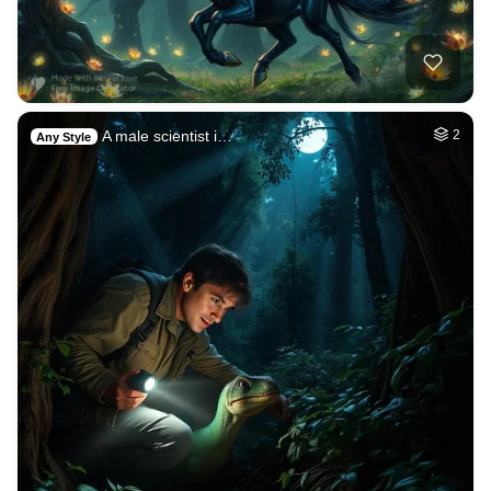
A male scientist i…
2
Any Style