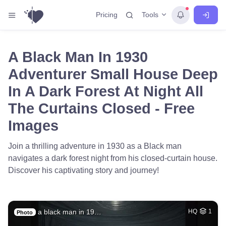
Tools
Pricing
A Black Man In 1930
Adventurer Small House Deep
In A Dark Forest At Night All
The Curtains Closed - Free
Images
Join a thrilling adventure in 1930 as a Black man
navigates a dark forest night from his closed-curtain house.
Discover his captivating story and journey!
a black man in 19…
HQ
1
Photo