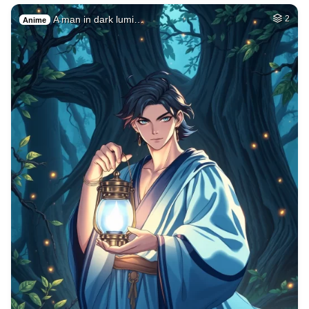
A man in dark lumi…
2
Anime