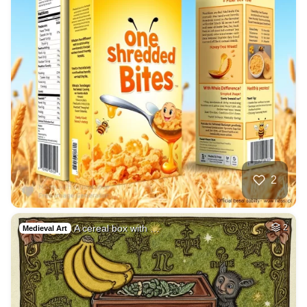
2
A cereal box with …
2
Medieval Art