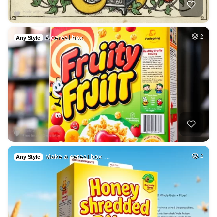
A cereal box.
2
Any Style
Make a cereal box …
2
Any Style