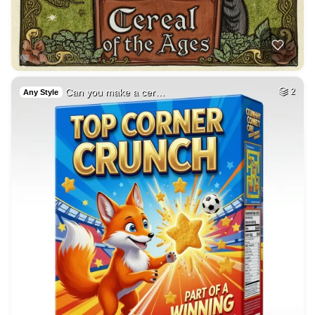
Can you make a cer…
2
Any Style