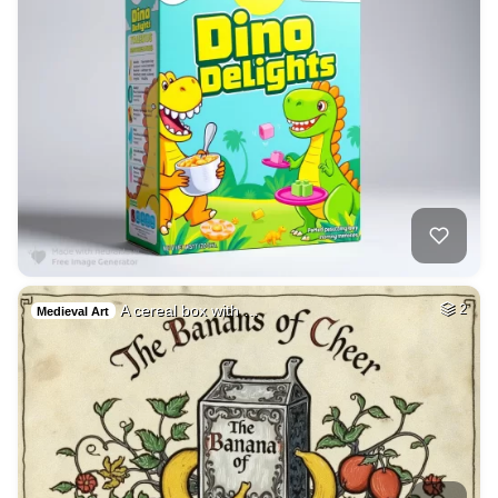
A cereal box with …
2
Medieval Art