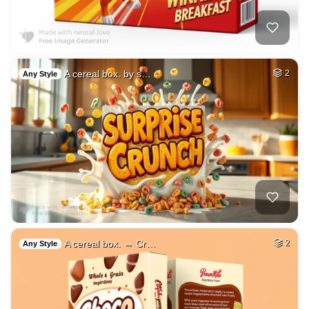
A cereal box. by s…
2
Any Style
A cereal box. → Cr…
2
Any Style