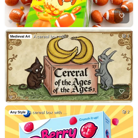
A cereal box with …
2
Medieval Art
A cereal box with …
2
Any Style