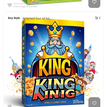
A cereal box of ba…
2
Any Style