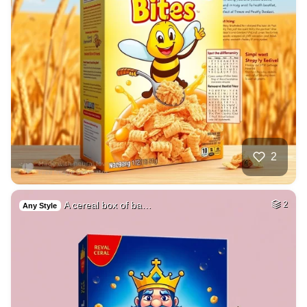
2
A cereal box of ba…
2
Any Style