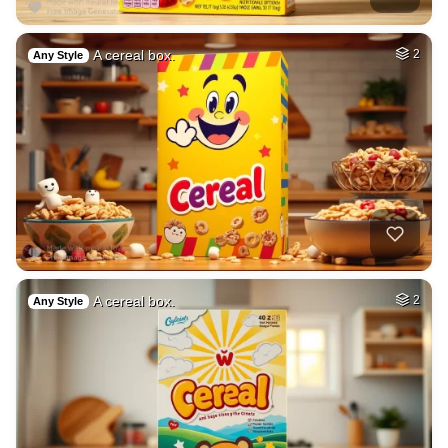
A cereal box.
2
Any Style
A cereal box.
2
Any Style