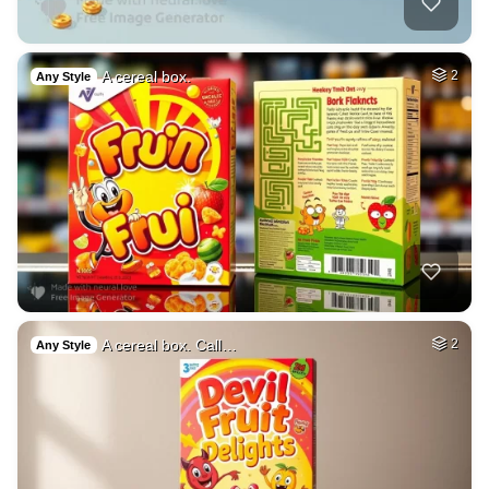
A cereal box.
2
Any Style
A cereal box. Call…
2
Any Style