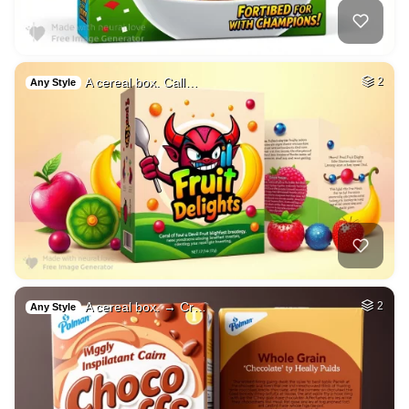
A cereal box. Call…
2
Any Style
A cereal box. → Cr…
2
Any Style