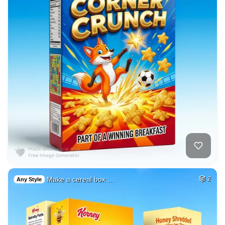
Make a cereal box …
2
Any Style