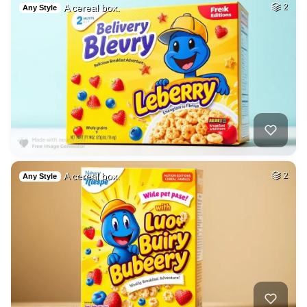
A cereal box.
2
Any Style
A cereal box.
2
Any Style