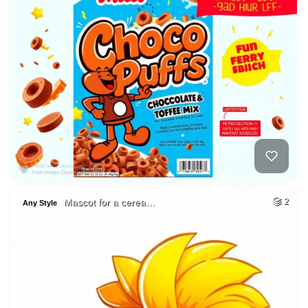
Mascot for a cerea…
2
Any Style