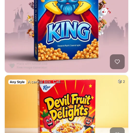
A cereal box. Call…
2
Any Style