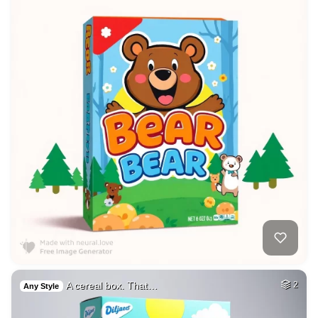
A cereal box. That…
2
Any Style