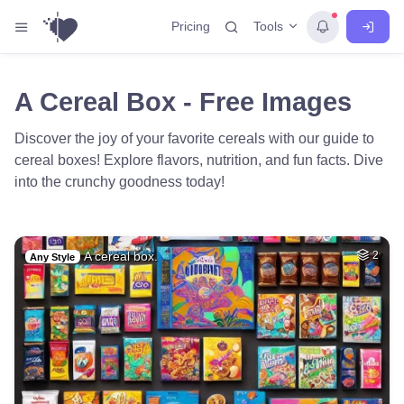
Tools
Pricing
A Cereal Box - Free Images
Discover the joy of your favorite cereals with our guide to
cereal boxes! Explore flavors, nutrition, and fun facts. Dive
into the crunchy goodness today!
A cereal box.
2
Any Style