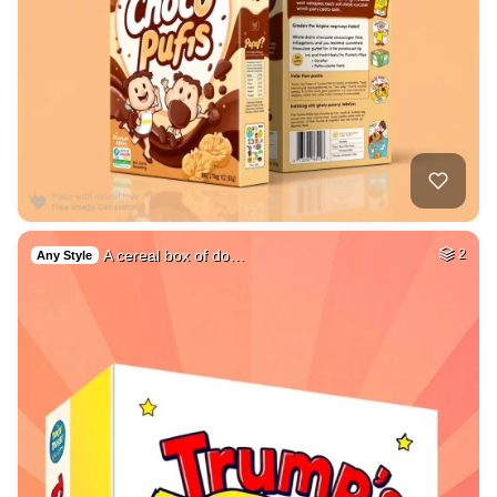
A cereal box of do…
2
Any Style