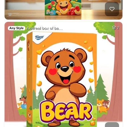
A cereal box of ba…
2
Any Style