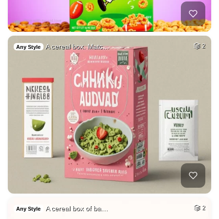
A cereal box. Matc…
2
Any Style
A cereal box of ba…
2
Any Style