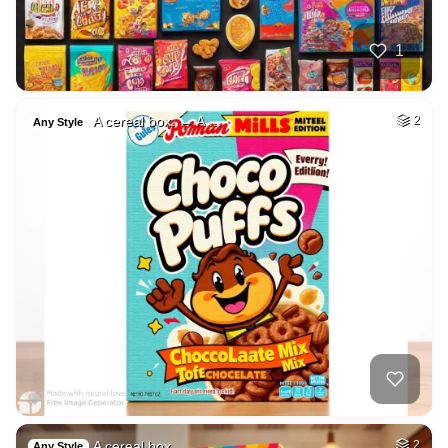
1
A cereal box. → A …
2
Any Style
A cereal box.
2
Any Style