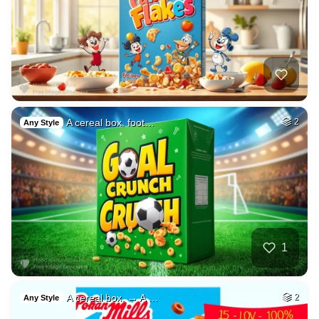
A cereal box. foot…
2
Any Style
1
A cereal box. → A …
2
Any Style