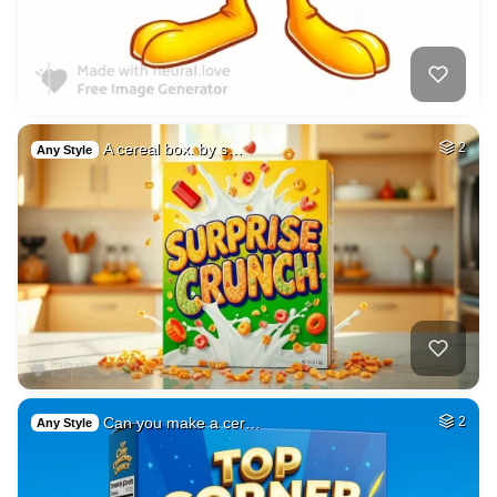
A cereal box. by s…
2
Any Style
Can you make a cer…
2
Any Style