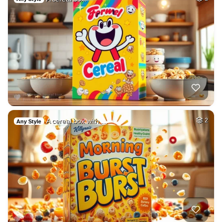
A cereal box with …
2
Any Style