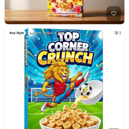
Can you make a cer…
2
Any Style