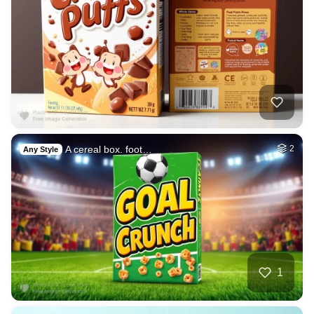
A cereal box. foot…
2
Any Style
1