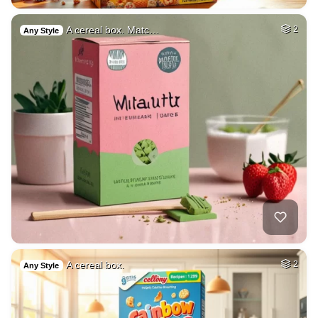
A cereal box. Matc…
2
Any Style
A cereal box.
2
Any Style