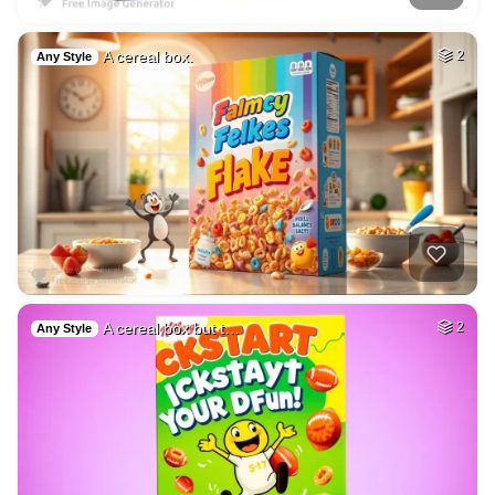
A cereal box.
2
Any Style
A cereal box but t…
2
Any Style