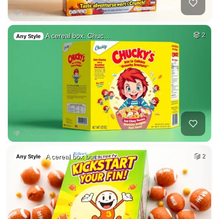
A cereal box. Chuc…
2
Any Style
A cereal box but t…
2
Any Style