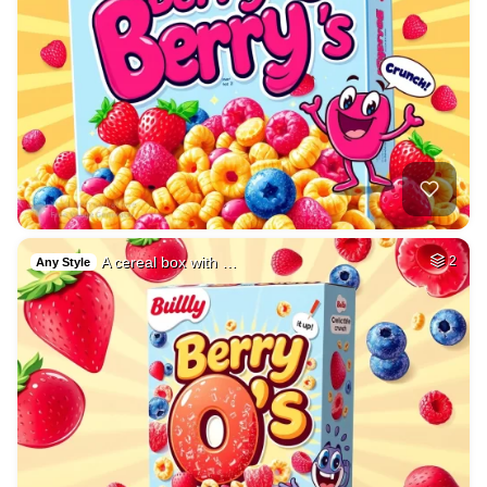
A cereal box with …
2
Any Style