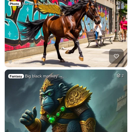
Horse with human f…
2
Photo
Big black monkey →…
2
Fantasy