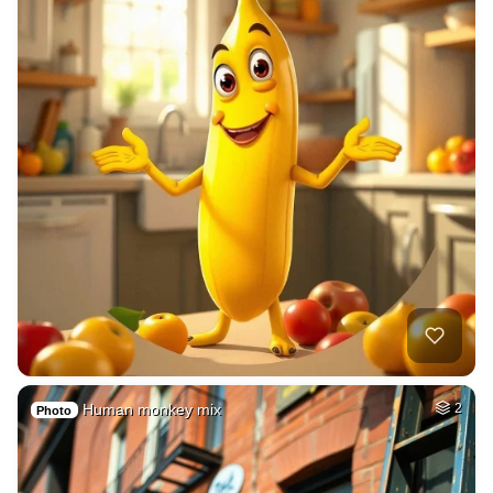
Human monkey mix
2
Photo