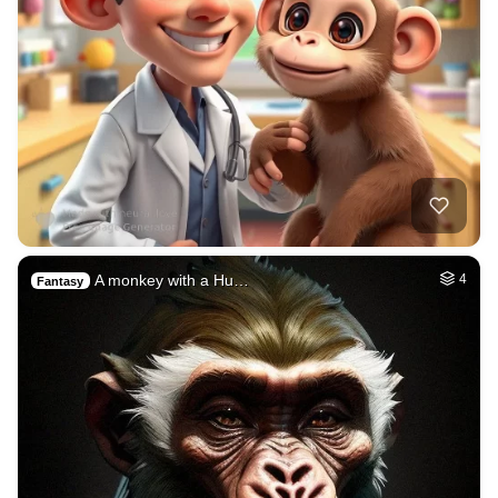
A monkey with a Hu…
4
Fantasy