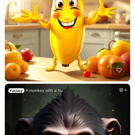
A monkey with a hu…
4
Fantasy