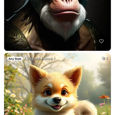
A dog with human f…
2
Any Style