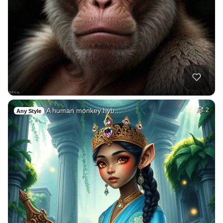
A human monkey hyb…
2
Any Style