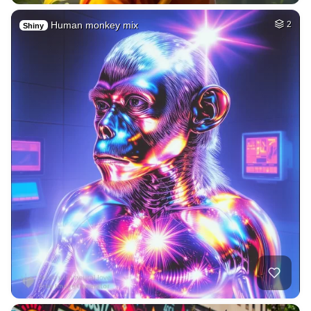
Human monkey mix
2
Shiny