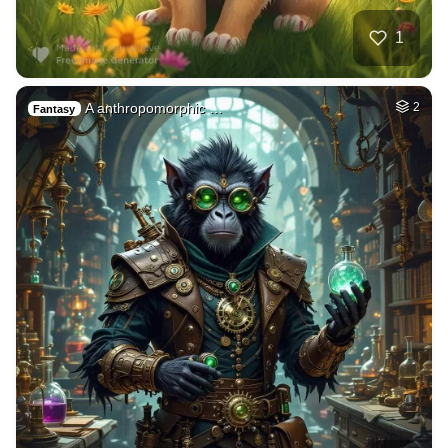
1
A anthropomorphic …
2
Fantasy