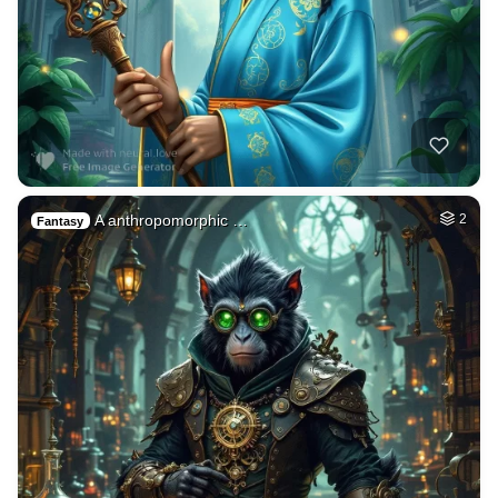
A anthropomorphic …
2
Fantasy