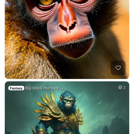
Big black monkey →…
2
Fantasy