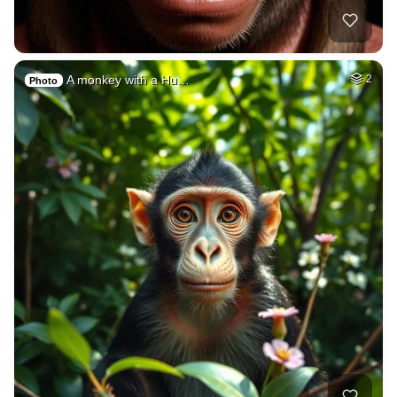
A monkey with a Hu…
2
Photo