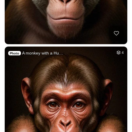
A monkey with a Hu…
4
Photo