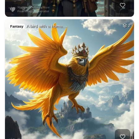
A bird with a huma…
2
Fantasy