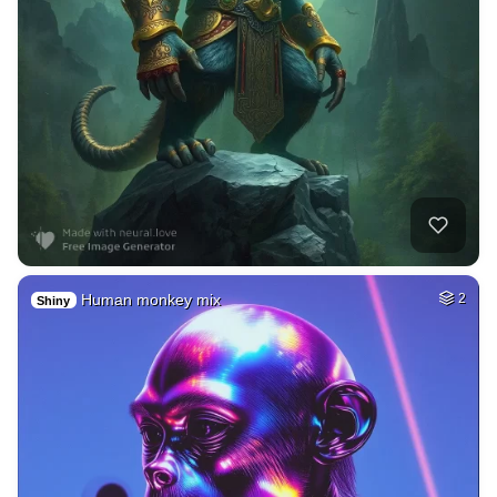
Human monkey mix
2
Shiny