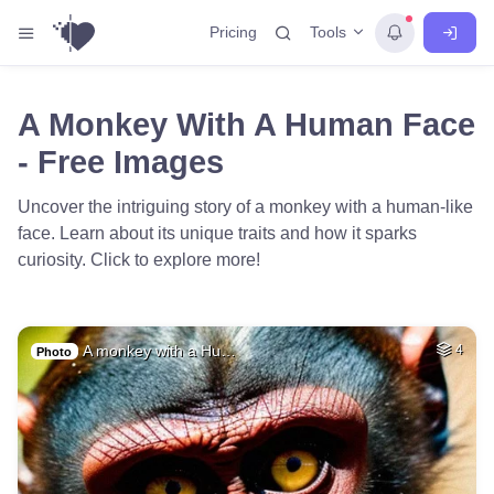
Tools
Pricing
A Monkey With A Human Face
- Free Images
Uncover the intriguing story of a monkey with a human-like
face. Learn about its unique traits and how it sparks
curiosity. Click to explore more!
A monkey with a Hu…
4
Photo