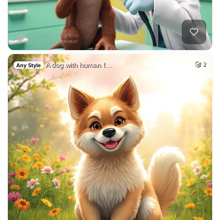
A dog with human f…
2
Any Style