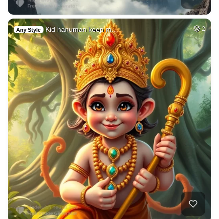
Kid hanuman keep m…
2
Any Style