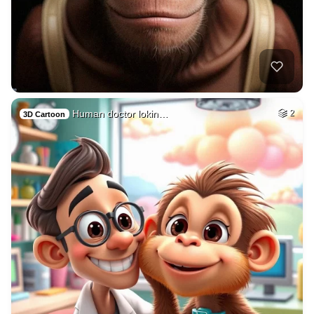
Human doctor lokin…
2
3D Cartoon