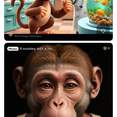
A monkey with a Hu…
4
Photo