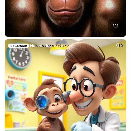
Human doctor check…
2
3D Cartoon