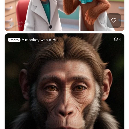
A monkey with a Hu…
4
Photo