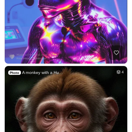
A monkey with a Hu…
4
Photo