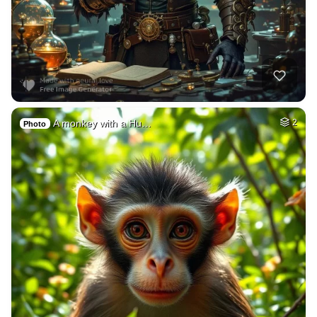
A monkey with a Hu…
2
Photo