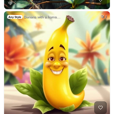
Banana with a huma…
2
Any Style