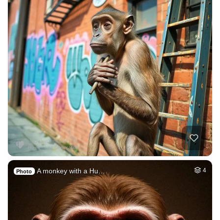
A monkey with a Hu…
4
Photo