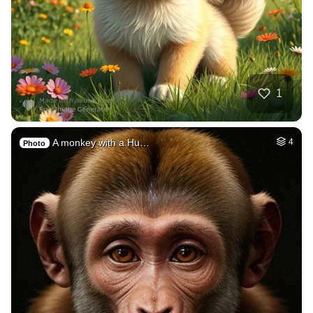
1
A monkey with a Hu…
4
Photo