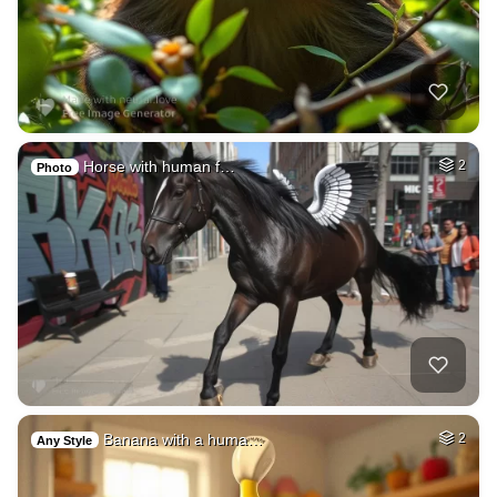
Horse with human f…
2
Photo
Banana with a huma…
2
Any Style