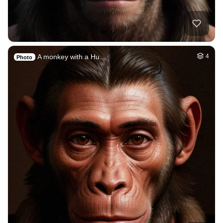
A monkey with a Hu…
4
Photo