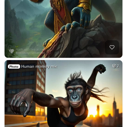
Human monkey mix
2
Photo