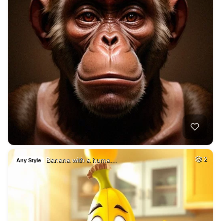
Banana with a huma…
2
Any Style