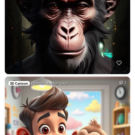
Human doctor lokin…
2
3D Cartoon