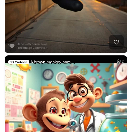
A brown monkey nam…
2
3D Cartoon