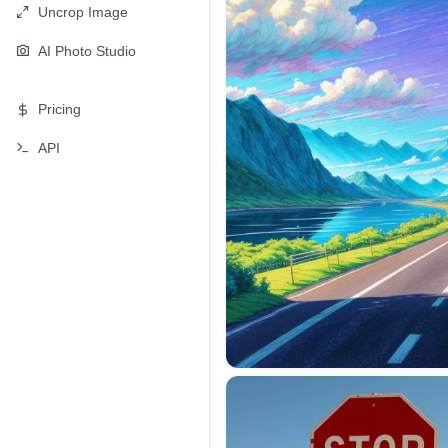
Uncrop Image
AI Photo Studio
Pricing
API