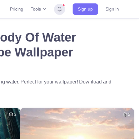
Tools
Pricing
Sign up
Sign in
Body Of Water
pe Wallpaper
ing water. Perfect for your wallpaper! Download and
2
2