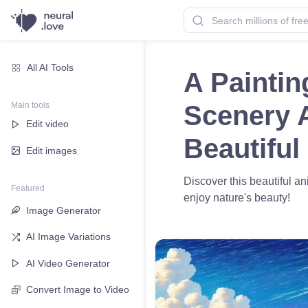
All AI Tools
A Paintin
Main tools
Scenery 
Edit video
Beautiful
Edit images
Discover this beautiful a
Featured
enjoy nature's beauty!
Image Generator
AI Image Variations
AI Video Generator
Convert Image to Video