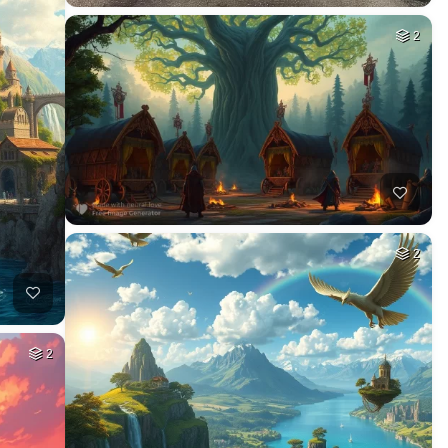
2
2
2