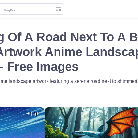
g Of A Road Next To A 
Artwork Anime Landsca
 - Free Images
nime landscape artwork featuring a serene road next to shimmer
HQ
1