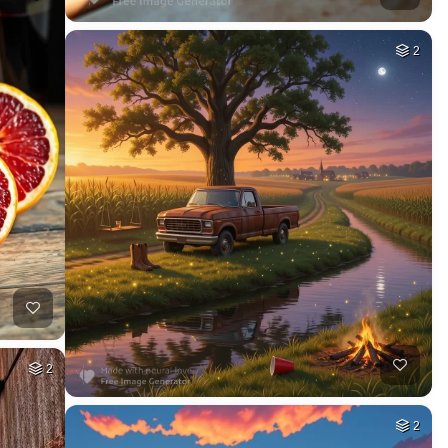
2
2
2