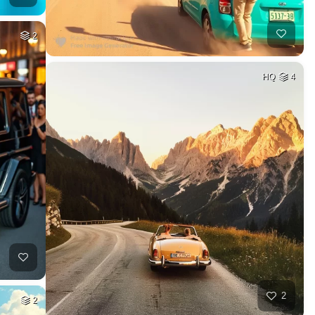
2
HQ
4
2
2