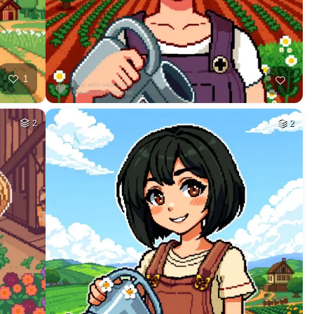
1
2
2