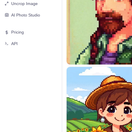
Uncrop Image
AI Photo Studio
Pricing
API