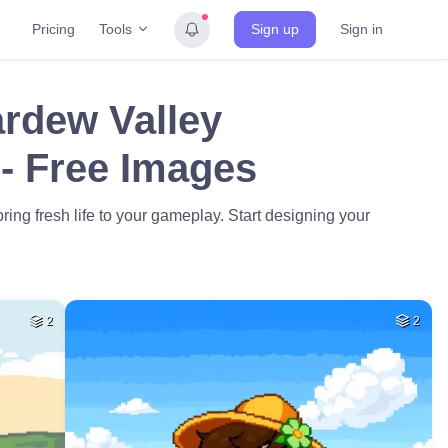
Tools
Pricing
Sign up
Sign in
ardew Valley
- Free Images
ing fresh life to your gameplay. Start designing your
2
2