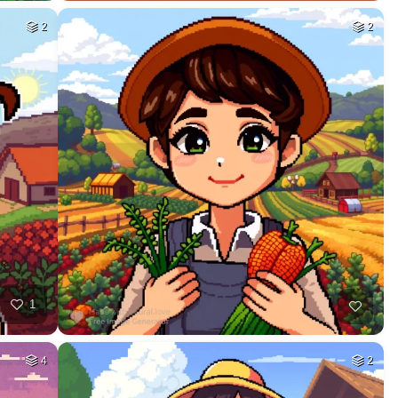
2
2
1
4
2