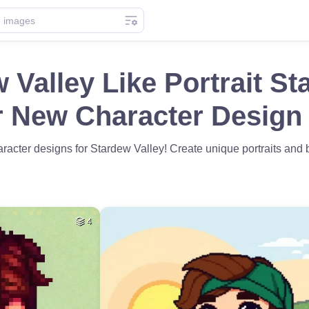
 Valley Like Portrait St
r New Character Design 
racter designs for Stardew Valley! Create unique portraits and br
4