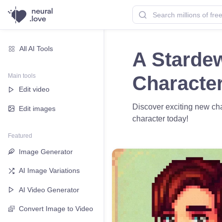
All AI Tools
A Stardew
Main tools
Characte
Edit video
Discover exciting new cha
Edit images
character today!
Featured
Image Generator
AI Image Variations
AI Video Generator
Convert Image to Video