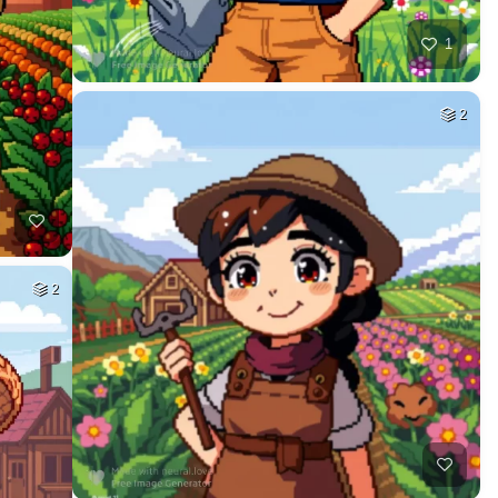
1
2
2