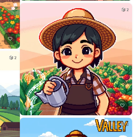
2
2
2