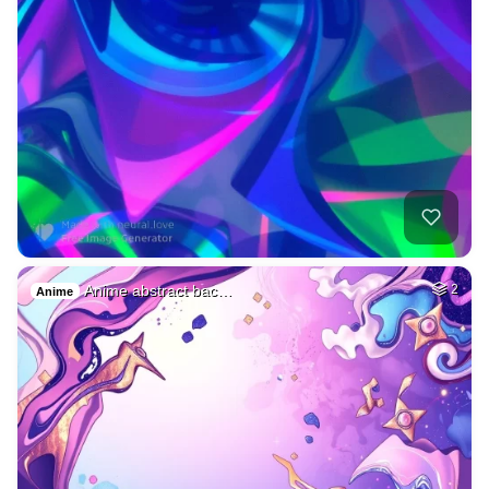
Anime abstract bac…
2
Anime