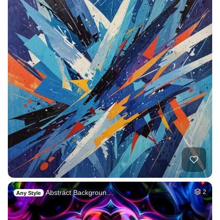
Abstract Backgroun…
2
Any Style