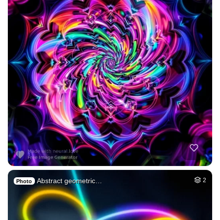
Abstract geometric…
2
Photo