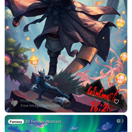
3d Render Abstract…
2
Fantasy