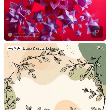
Beige & green boho…
2
Any Style