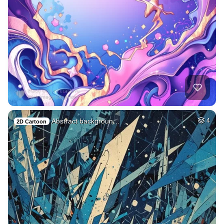
Abstract backgroun…
4
2D Cartoon