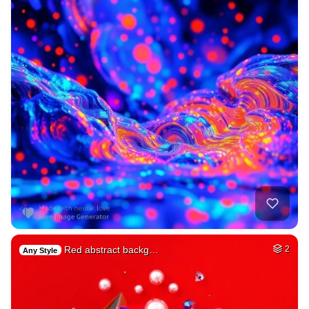
Red abstract backg…
2
Any Style