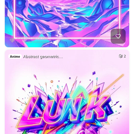
Abstract geometric…
2
Anime