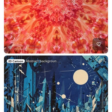
Abstract backgroun…
4
2D Cartoon