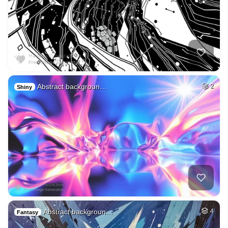
Abstract backgroun…
2
Shiny
Abstract backgroun…
4
Fantasy