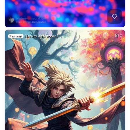
Naruto character i…
2
Fantasy