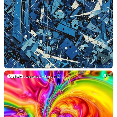
Abstract Backgroun…
2
Any Style