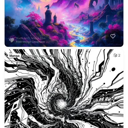
Abstract backgroun…
2
Manga