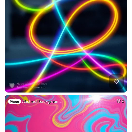
Abstract backgroun…
2
Photo