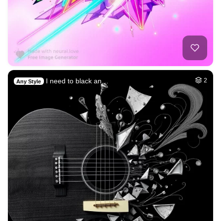
I need to black an…
2
Any Style