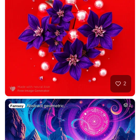
2
Abstract geometric…
2
Fantasy