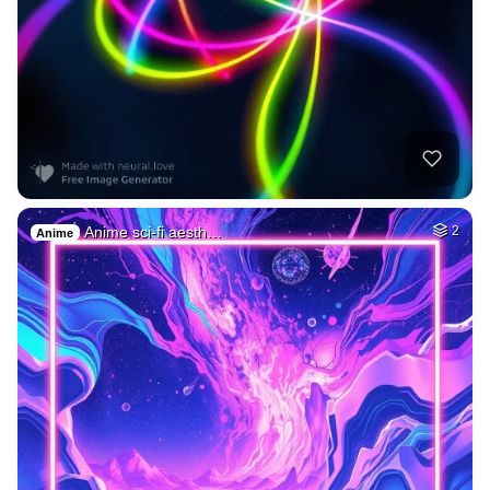
Anime sci-fi aesth…
2
Anime