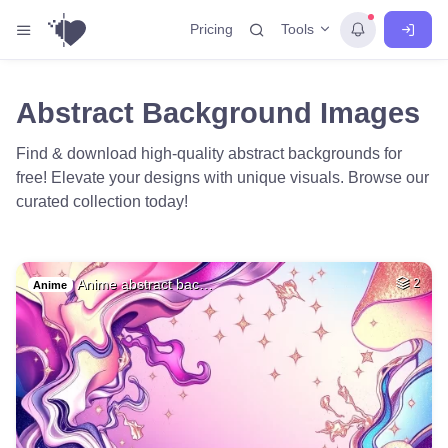
Tools
Pricing
Abstract Background Images
Find & download high-quality abstract backgrounds for
free! Elevate your designs with unique visuals. Browse our
curated collection today!
Anime abstract bac…
2
Anime