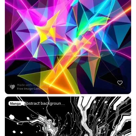
Abstract backgroun…
2
Manga