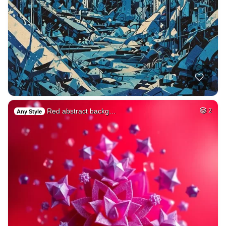
Red abstract backg…
2
Any Style