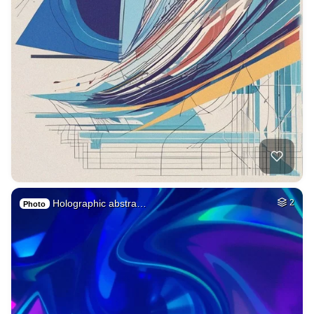
Holographic abstra…
2
Photo