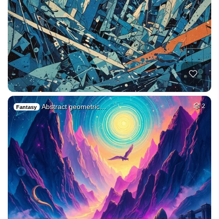
Abstract geometric…
2
Fantasy