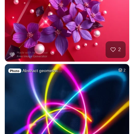
2
Abstract geometric…
2
Photo