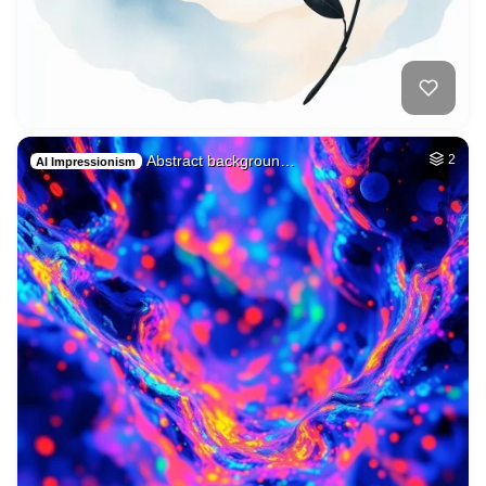
Abstract backgroun…
2
AI Impressionism