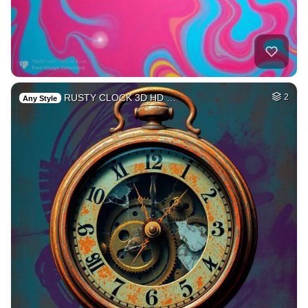
RUSTY CLOCK 3D HD …
2
Any Style