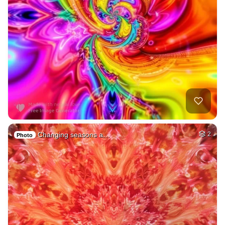
Changing seasons a…
2
Photo