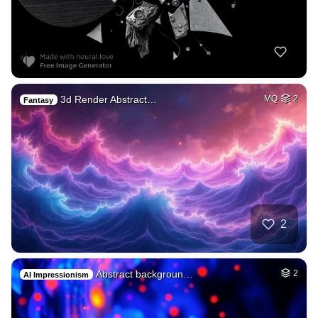
3d Render Abstract…
MQ
2
Fantasy
2
Abstract backgroun…
2
AI Impressionism