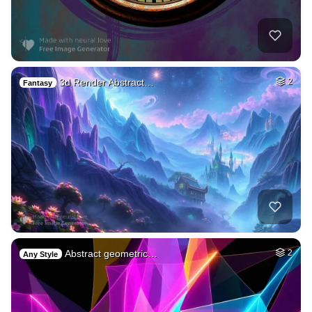
3d Render Abstract…
2
Fantasy
Abstract geometric…
2
Any Style