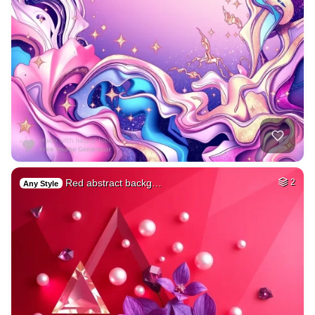
Red abstract backg…
2
Any Style