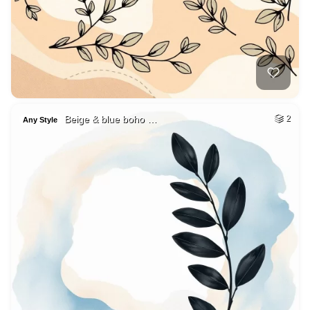
Beige & blue boho …
2
Any Style