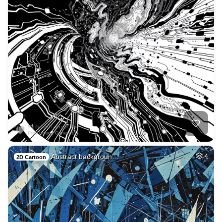
Abstract backgroun…
4
2D Cartoon