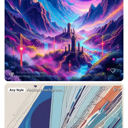
Abstract backgroun…
4
Any Style