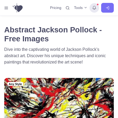
Tools
Pricing
Abstract Jackson Pollock -
Free Images
Dive into the captivating world of Jackson Pollock's
abstract art. Discover his unique techniques and iconic
paintings that revolutionized the art scene!
Abstract Jackson P…
2
Any Style