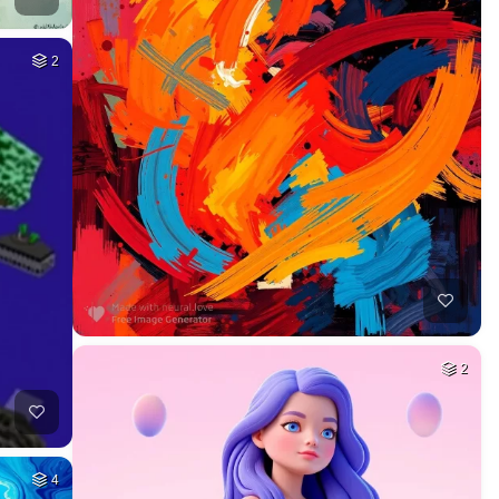
2
2
4