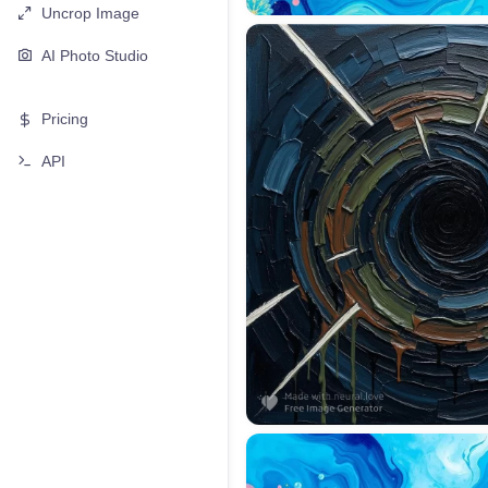
Uncrop Image
AI Photo Studio
Pricing
API