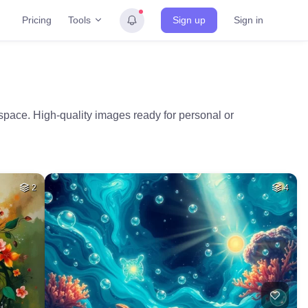
Tools
Pricing
Sign up
Sign in
space. High-quality images ready for personal or
2
4