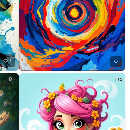
1
2
2