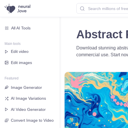
All AI Tools
Abstract 
Main tools
Download stunning abstrac
Edit video
commercial use. Start no
Edit images
Featured
Image Generator
AI Image Variations
AI Video Generator
Convert Image to Video