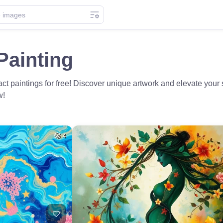
Painting
t paintings for free! Discover unique artwork and elevate your 
w!
4