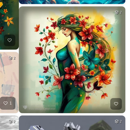
2
2
1
2
2