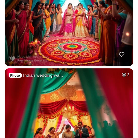
Indian wedding wal…
2
Photo