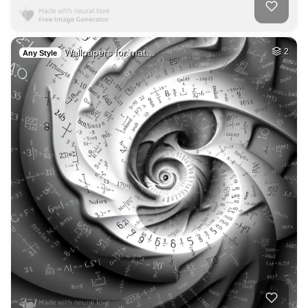
Wallpapers for mat…
2
Any Style