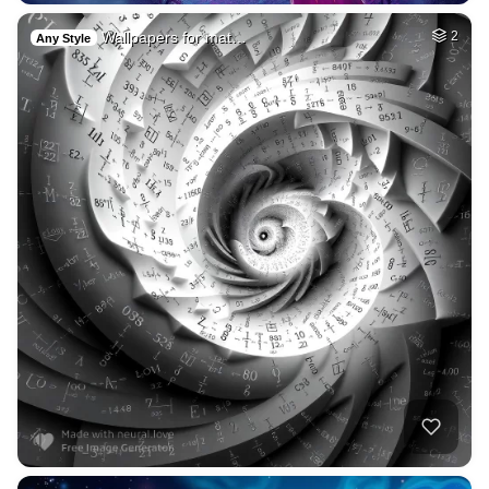
Wallpapers for mat…
2
Any Style