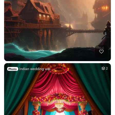
Indian wedding wal…
2
Photo