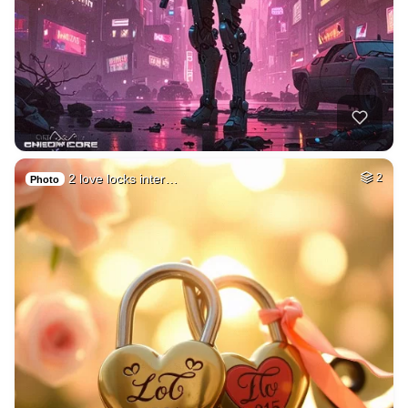
2 love locks inter…
2
Photo