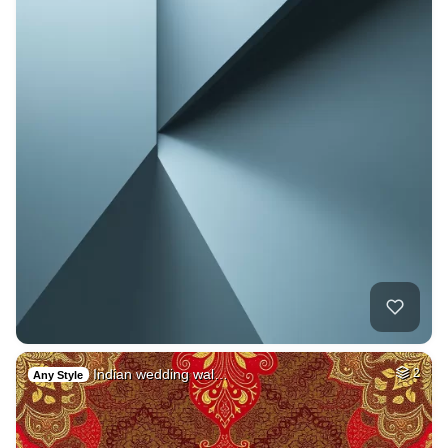
Indian wedding wal…
2
Any Style