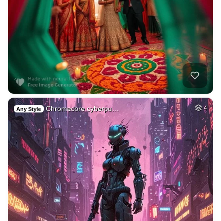
Chromecore cyberpu…
4
Any Style