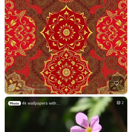
4k wallpapers with…
2
Photo