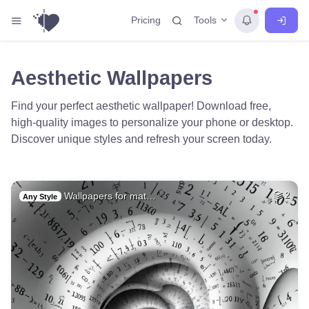
Tools
Pricing
Aesthetic Wallpapers
Find your perfect aesthetic wallpaper! Download free,
high-quality images to personalize your phone or desktop.
Discover unique styles and refresh your screen today.
Wallpapers for mat…
2
Any Style