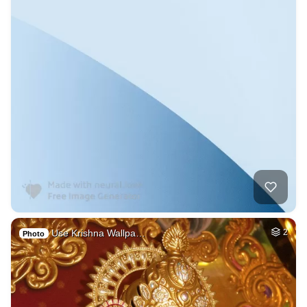
Use Krishna Wallpa…
2
Photo