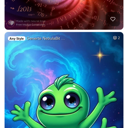
Generte NebulaBit …
2
Any Style