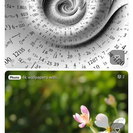
4k wallpapers with…
2
Photo