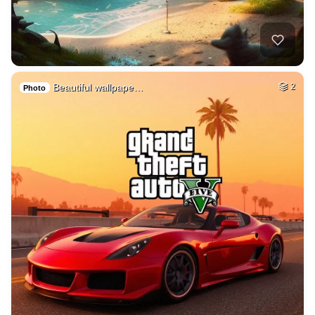
Beautiful wallpape…
2
Photo