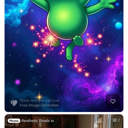
Aesthetic Bowls in…
2
Photo