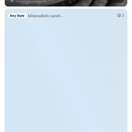
Minimalistic aesth…
2
Any Style