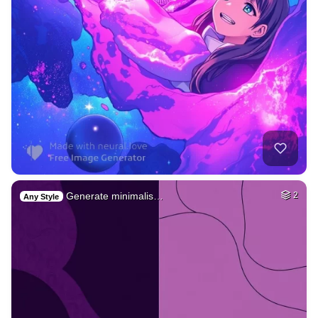
Generate minimalis…
2
Any Style