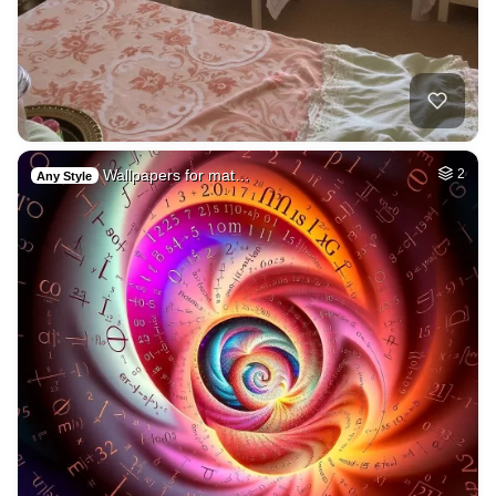
Wallpapers for mat…
2
Any Style