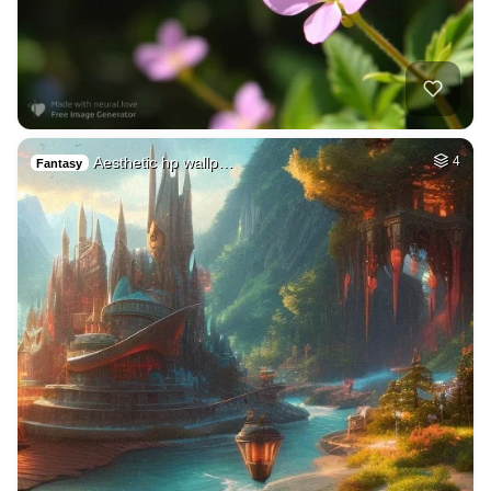
Aesthetic hp wallp…
4
Fantasy