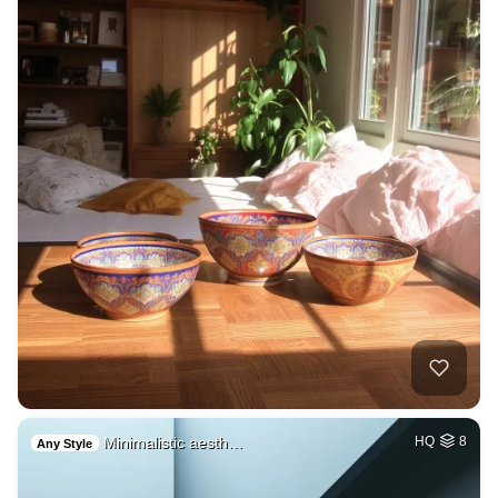
Minimalistic aesth…
HQ
8
Any Style