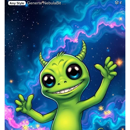
Generte NebulaBit …
2
Any Style