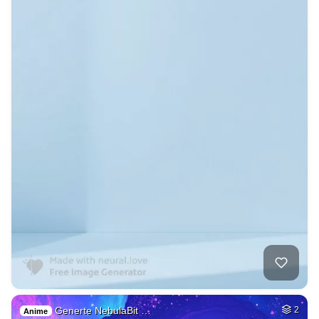
Generte NebulaBit …
2
Anime