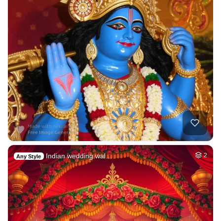
Indian wedding wal…
2
Any Style