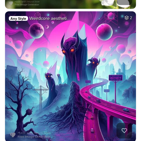
Weirdcore aestheti…
2
Any Style