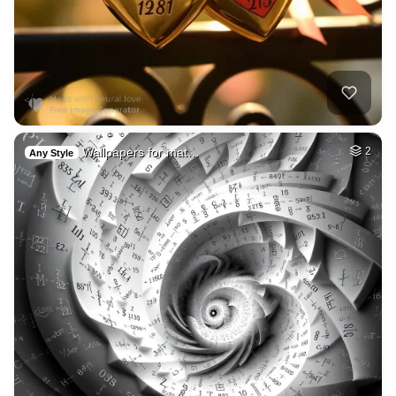
Wallpapers for mat…
2
Any Style