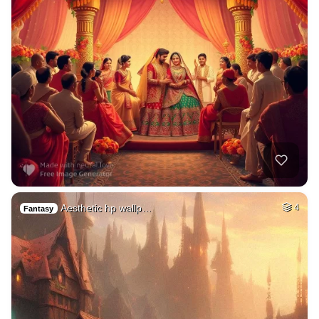
Aesthetic hp wallp…
4
Fantasy