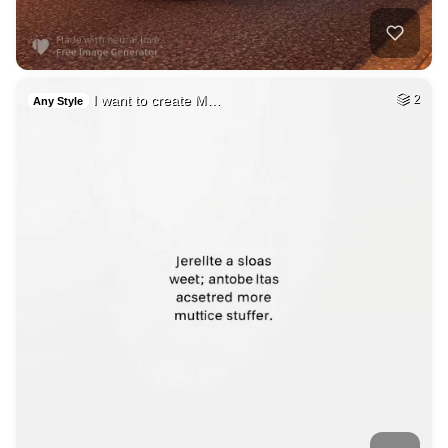
I want to create M…
2
Any Style