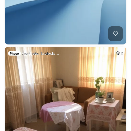
Aesthetic Tableclo…
2
Photo