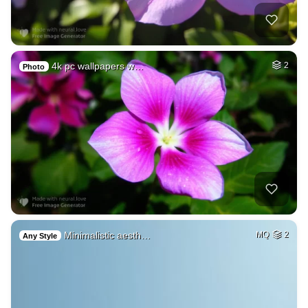
4k pc wallpapers w…
2
Photo
Minimalistic aesth…
MQ
2
Any Style