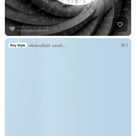
Minimalistic aesth…
2
Any Style