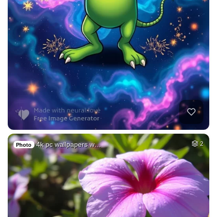
4k pc wallpapers w…
2
Photo