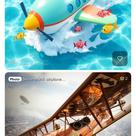
Steampunk airplane…
2
Photo