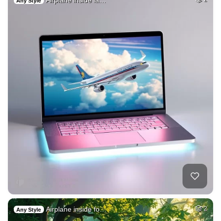
Airplane inside la…
Any Style
Airplane inside fo…
2
Any Style