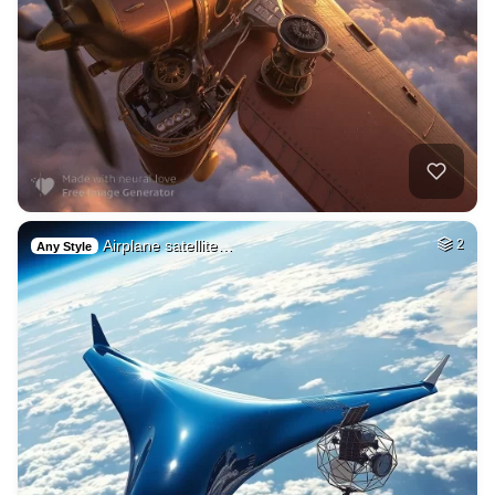
Airplane satellite…
2
Any Style