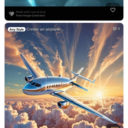
Create an airplane…
4
Any Style