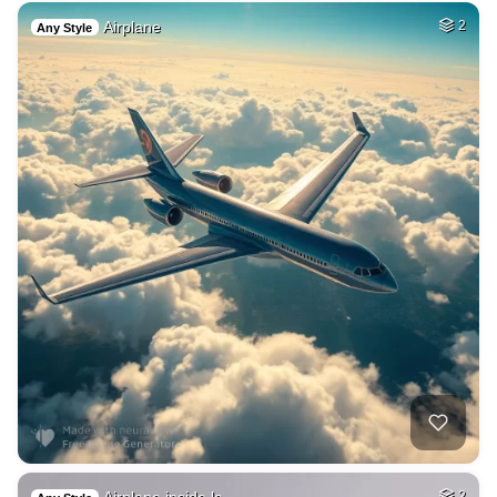
Airplane
2
Any Style
2