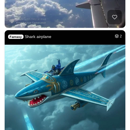
Shark airplane
2
Fantasy