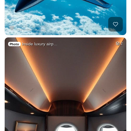
Inside luxury airp…
2
Photo