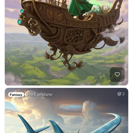
Shark airplane
2
Fantasy