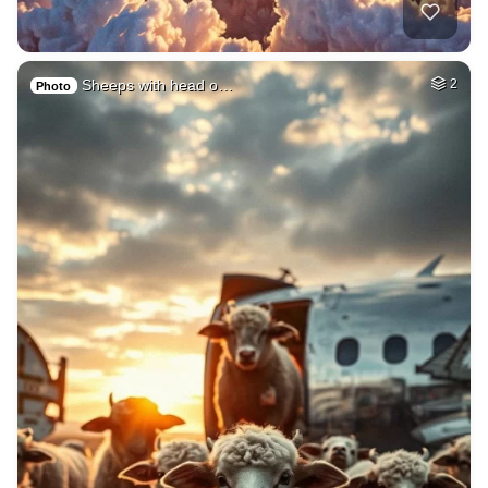
Sheeps with head o…
2
Photo