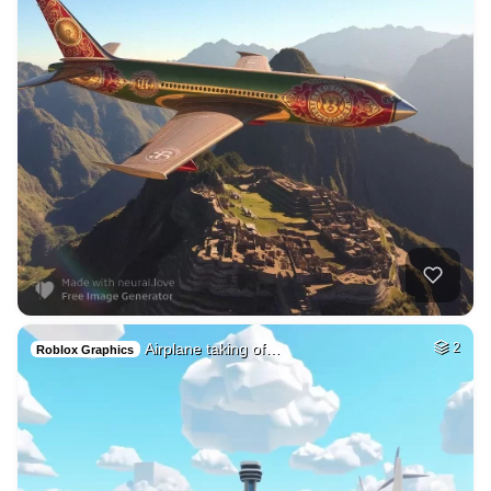
Airplane taking of…
2
Roblox Graphics