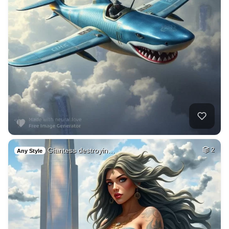
Giantess destroyin…
2
Any Style