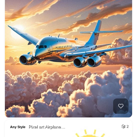
Pixel art Airplane…
2
Any Style