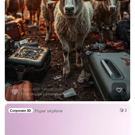
Paper airplane
2
Corporate 3D