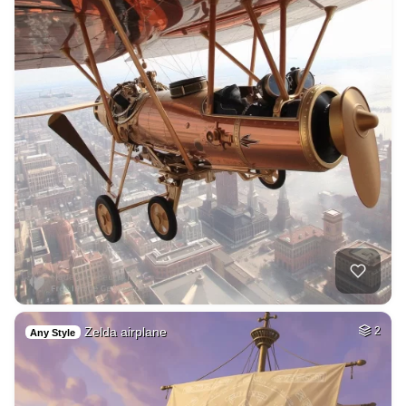
Zelda airplane
2
Any Style