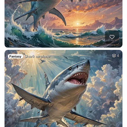
Shark airplane
4
Fantasy