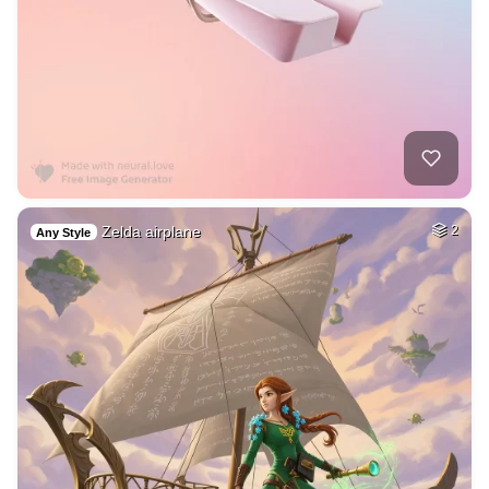
Zelda airplane
2
Any Style