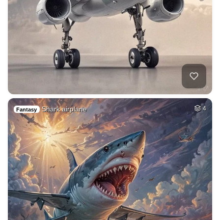
Shark airplane
4
Fantasy