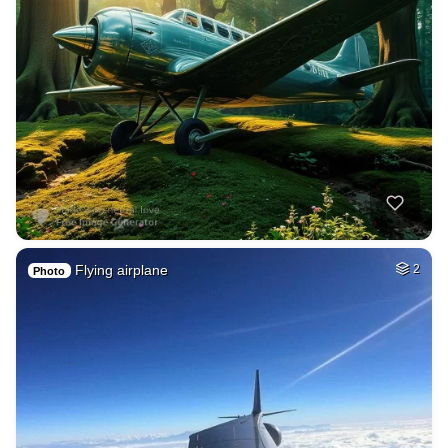
Flying airplane
2
Photo