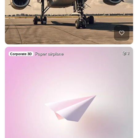
Paper airplane
2
Corporate 3D