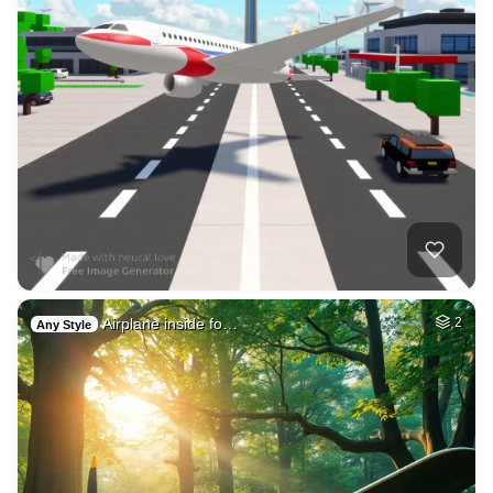
Airplane inside fo…
2
Any Style