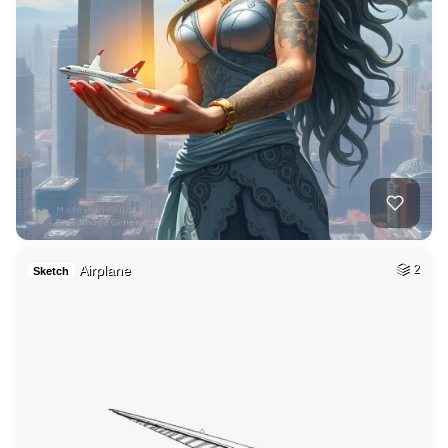
Airplane
2
Sketch