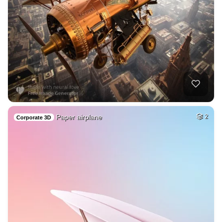
Paper airplane
2
Corporate 3D