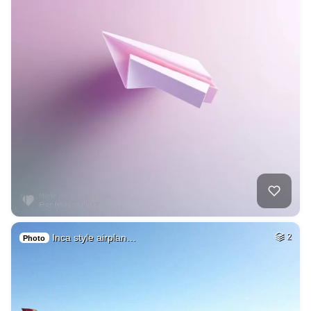
Inca style airplan…
2
Photo