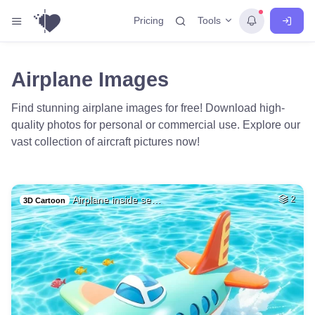
Tools
Pricing
Airplane Images
Find stunning airplane images for free! Download high-
quality photos for personal or commercial use. Explore our
vast collection of aircraft pictures now!
Airplane inside se…
2
3D Cartoon