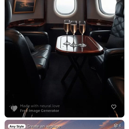
Create an airplane…
4
Any Style