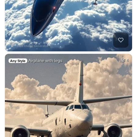
Airplane with legs
4
Any Style