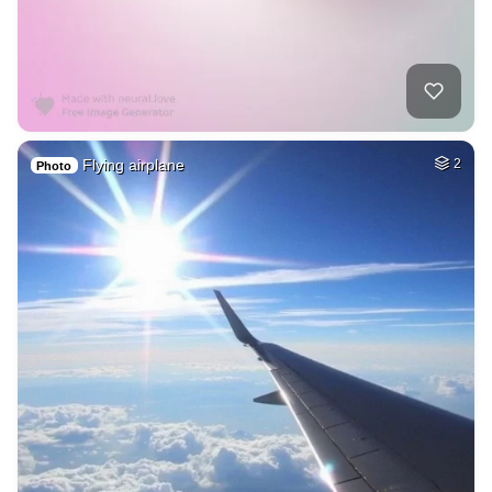
Flying airplane
2
Photo