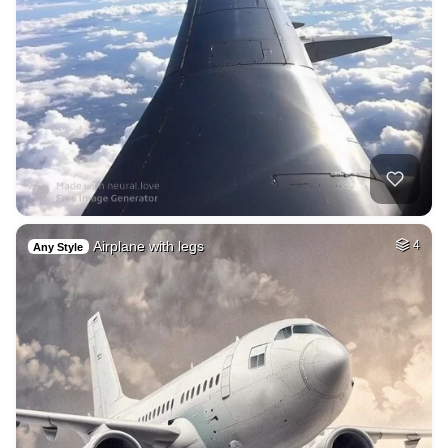
Airplane with legs
4
Any Style