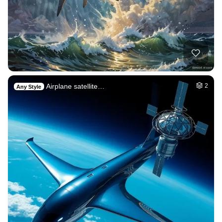
Airplane satellite…
2
Any Style