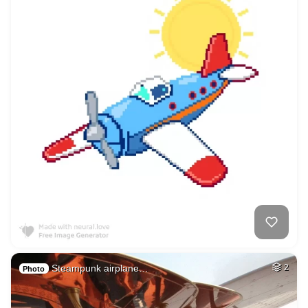
Steampunk airplane…
2
Photo