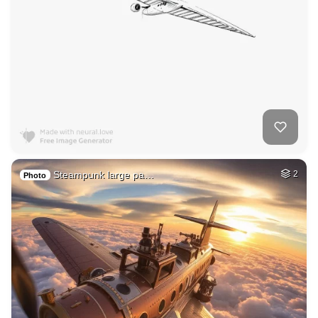
Steampunk large pa…
2
Photo