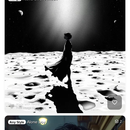
Alone boy
2
Any Style