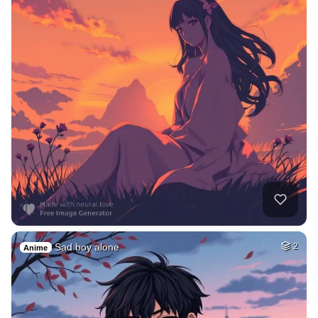
Sad boy alone
2
Anime