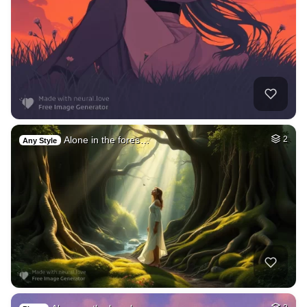
Alone in the fores…
2
Any Style