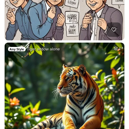
Tiger sitdow alone
2
Any Style