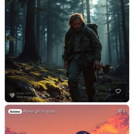
Alone girl in suns…
2
Anime