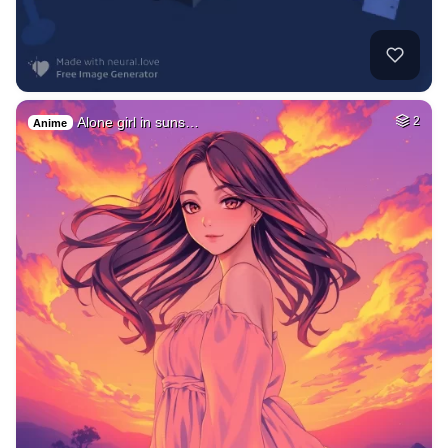
Alone girl in suns…
2
Anime