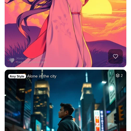
Alone in the city
2
Any Style