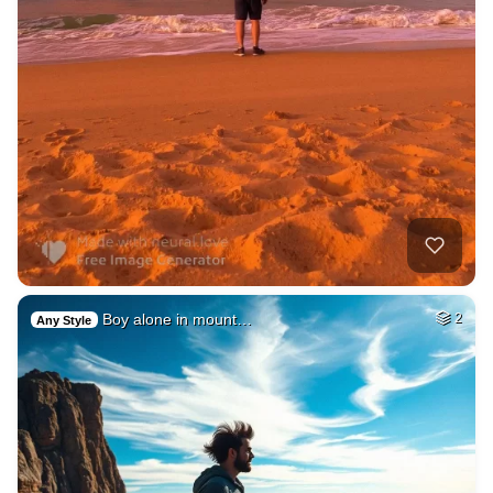
Boy alone in mount…
2
Any Style