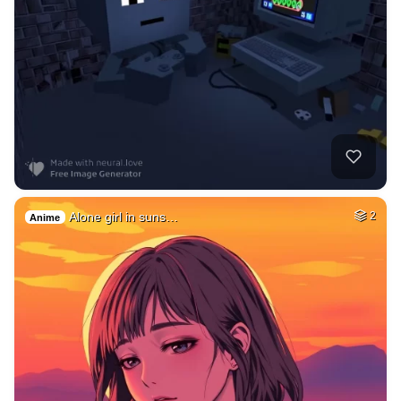
Alone girl in suns…
2
Anime