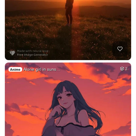
Alone girl in suns…
2
Anime