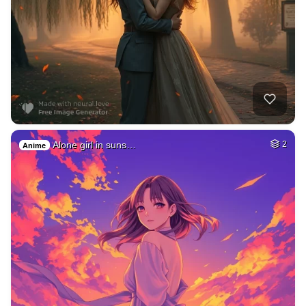
Alone girl in suns…
2
Anime