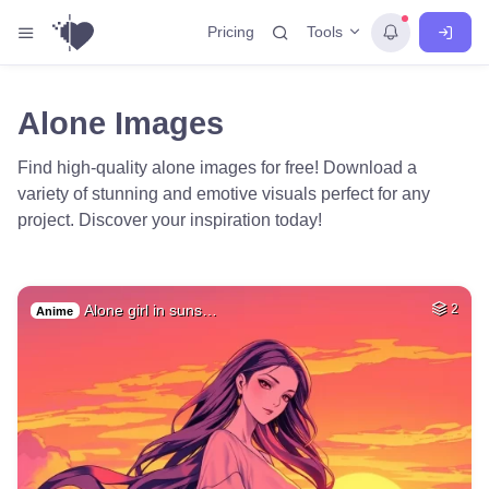
Tools
Pricing
Alone Images
Find high-quality alone images for free! Download a
variety of stunning and emotive visuals perfect for any
project. Discover your inspiration today!
Alone girl in suns…
2
Anime