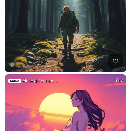
Alone girl in suns…
2
Anime