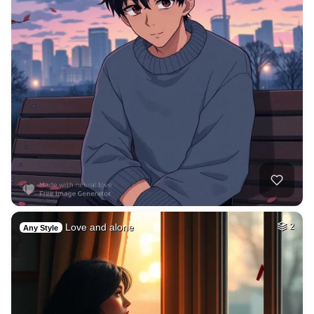
Love and alone
2
Any Style