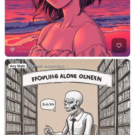
Domain expansion: …
4
Any Style