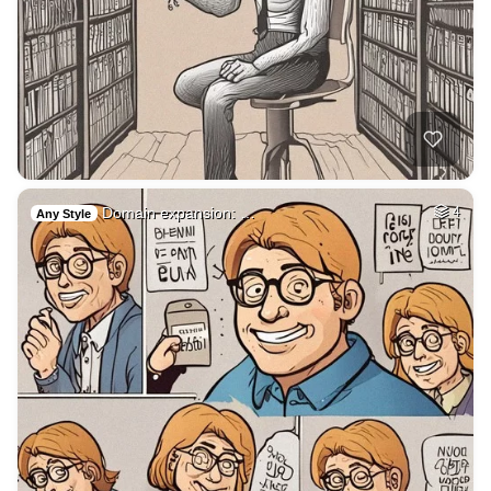
Domain expansion: …
4
Any Style