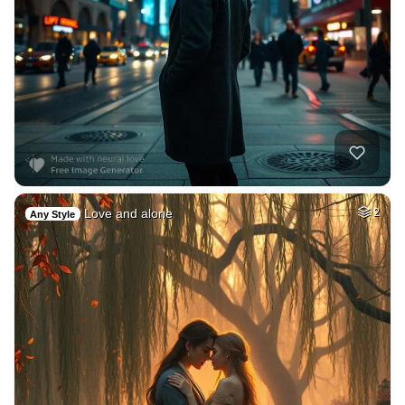
Love and alone
2
Any Style