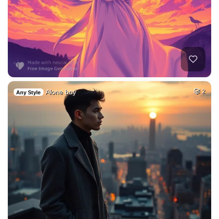
Alone boy
2
Any Style