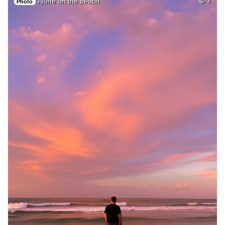
Alone on the beach
2
Photo