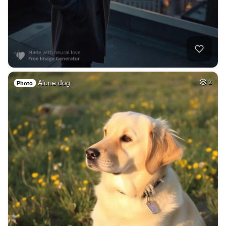
Alone dog
2
Photo