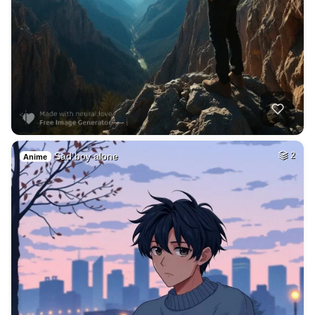
Sad boy alone
2
Anime