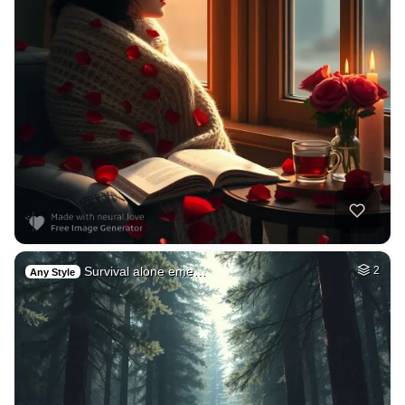
Survival alone eme…
2
Any Style