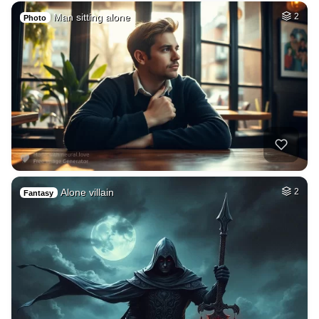
Man sitting alone
2
Photo
Alone villain
2
Fantasy