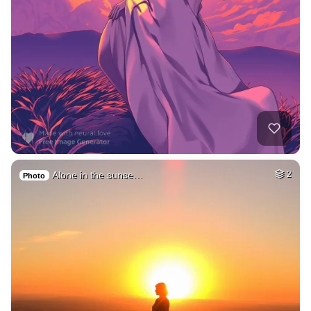
Alone in the sunse…
2
Photo