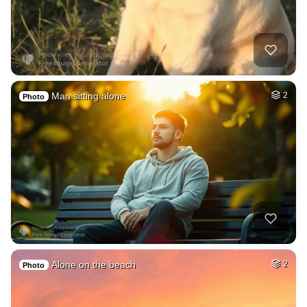
Man sitting alone
2
Photo
Alone on the beach
2
Photo