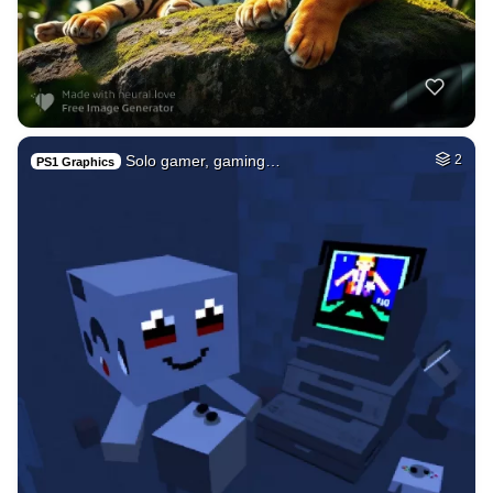
Solo gamer, gaming…
2
PS1 Graphics