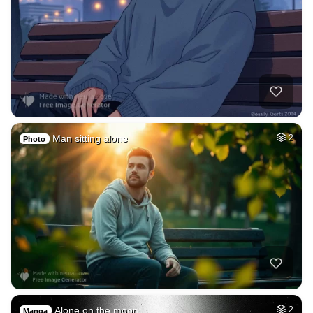
Man sitting alone
2
Photo
Alone on the moon
2
Manga