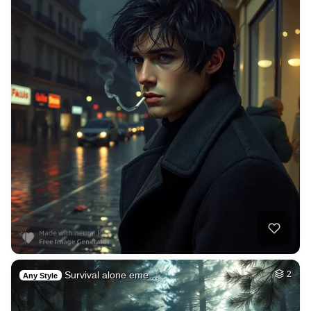
Survival alone eme…
2
Any Style