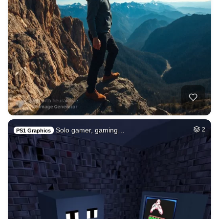
Solo gamer, gaming…
2
PS1 Graphics