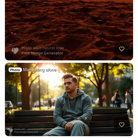
Man sitting alone
2
Photo