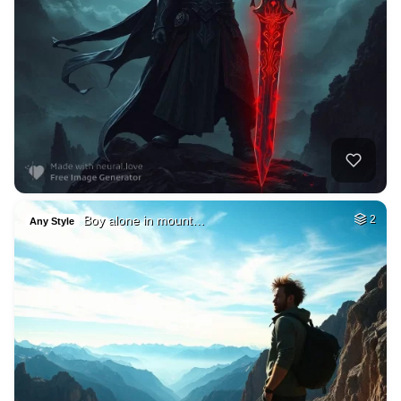
Boy alone in mount…
2
Any Style