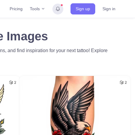
Tools
Pricing
Sign up
Sign in
ee Images
ns, and find inspiration for your next tattoo! Explore
2
2