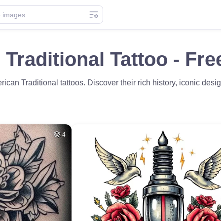
Traditional Tattoo - Fr
ican Traditional tattoos. Discover their rich history, iconic desig
4