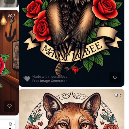
2
4
2