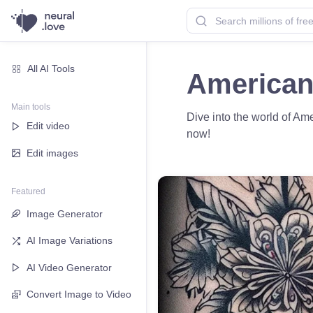
All AI Tools
American 
Main tools
Dive into the world of Amer
Edit video
now!
Edit images
Featured
Image Generator
AI Image Variations
AI Video Generator
Convert Image to Video