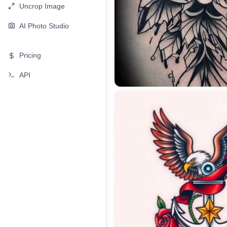
Uncrop Image
AI Photo Studio
Pricing
API