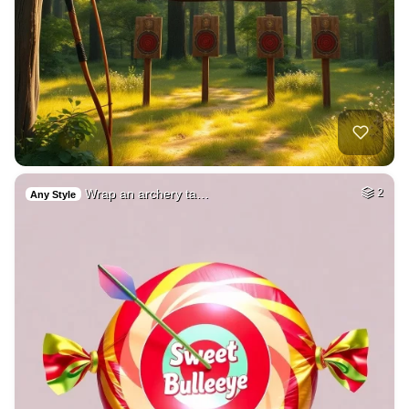
Wrap an archery ta…
2
Any Style