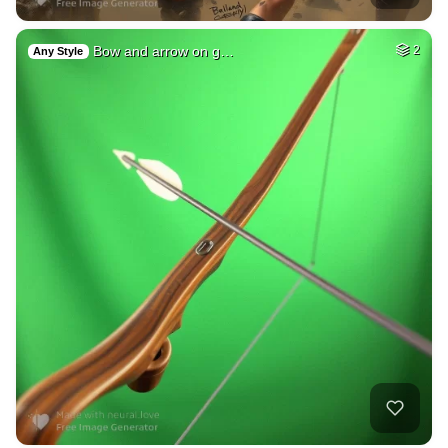
Bow and arrow on g…
2
Any Style