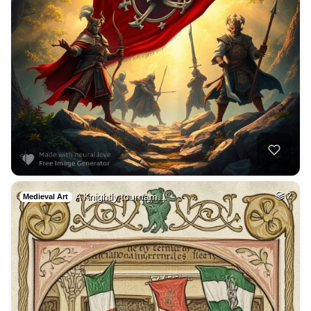
A Knightly tournam…
2
Medieval Art