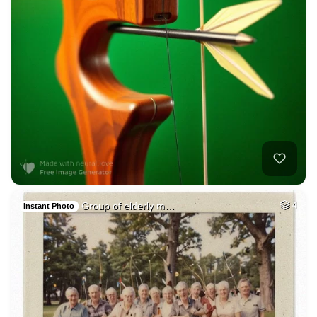
Group of elderly m…
4
Instant Photo