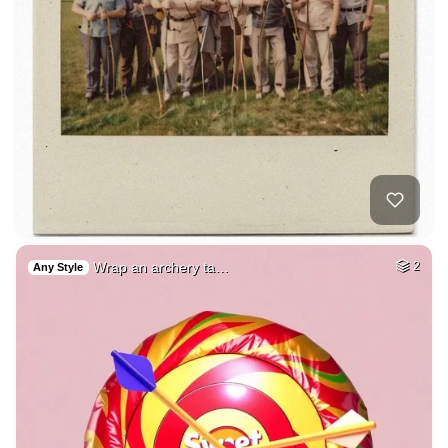
Wrap an archery ta…
2
Any Style