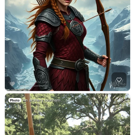
An archery tournam…
2
Photo