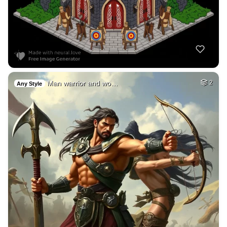
Man warrior and wo…
2
Any Style