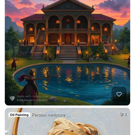
Persian miniature …
2
Oil Painting