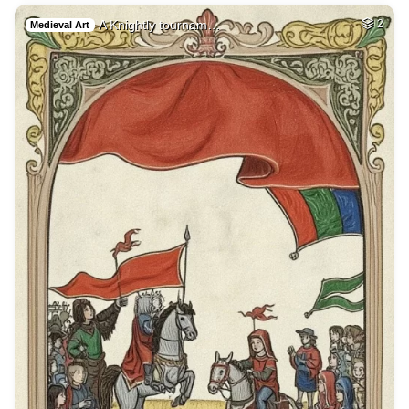
A Knightly tournam…
2
Medieval Art