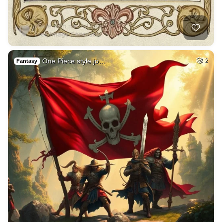
One Piece style jo…
2
Fantasy