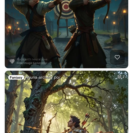
Arjuna archery poi…
2
Fantasy