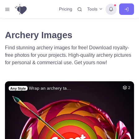
Tools
Pricing
Archery Images
Find stunning archery images for free! Download royalty-
free photos for your projects. High-quality archery pictures
for personal & commercial use. Get yours now!
Wrap an archery ta…
2
Any Style