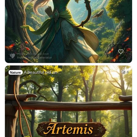
A beautiful old an…
4
Nature