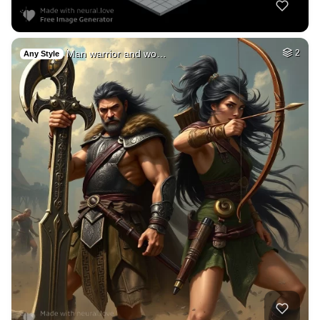
Man warrior and wo…
2
Any Style