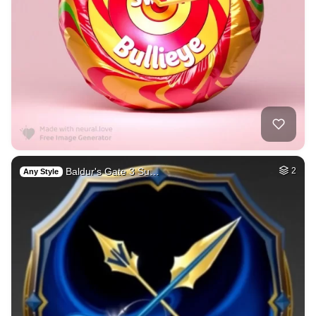
Baldur's Gate 3 Su…
2
Any Style