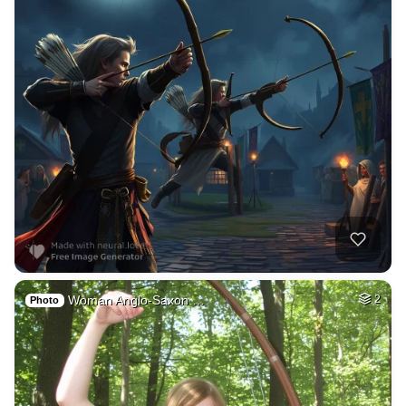
Woman Anglo-Saxon …
2
Photo