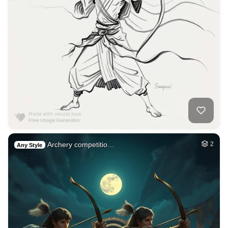
Archery competitio…
2
Any Style