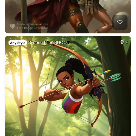
Simone Biles SHOOT…
2
Any Style