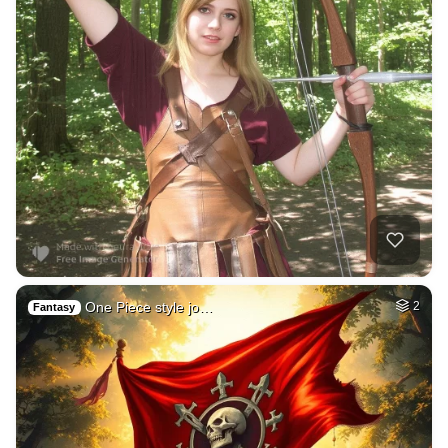
One Piece style jo…
2
Fantasy