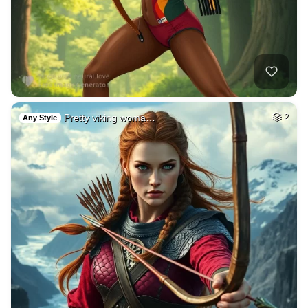
Pretty viking woma…
2
Any Style