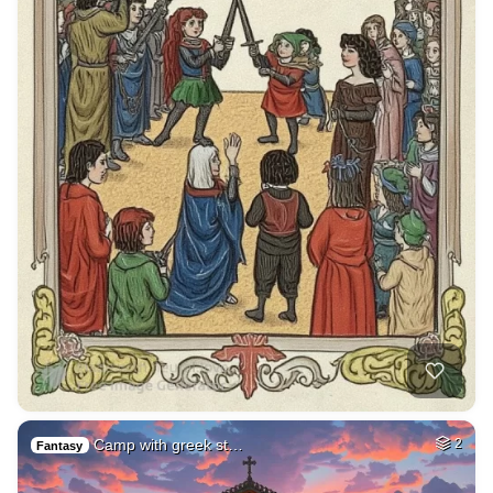
Camp with greek st…
2
Fantasy