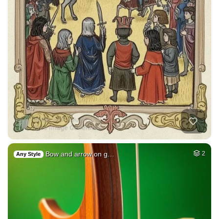
Bow and arrow on g…
2
Any Style