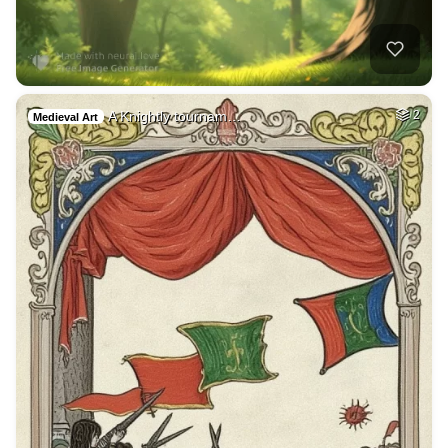
A Knightly tournam…
2
Medieval Art