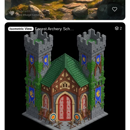
Forest Archery Sch…
2
Isometric View