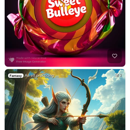
An elf practicing …
2
Fantasy