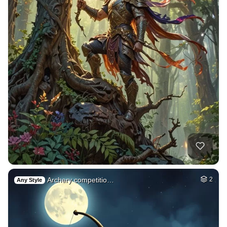
Archery competitio…
2
Any Style