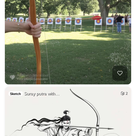
Suray putra with…
2
Sketch