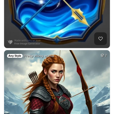
Pretty viking woma…
2
Any Style