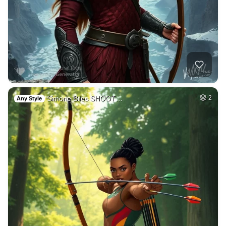
Simone Biles SHOOT…
2
Any Style