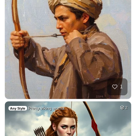
1
Pretty viking woma…
2
Any Style