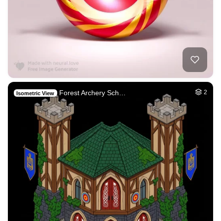
Forest Archery Sch…
2
Isometric View