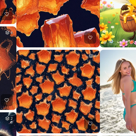
4
4
2