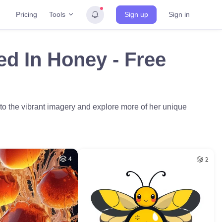
Tools
Pricing
Sign up
Sign in
ed In Honey - Free
to the vibrant imagery and explore more of her unique
4
2