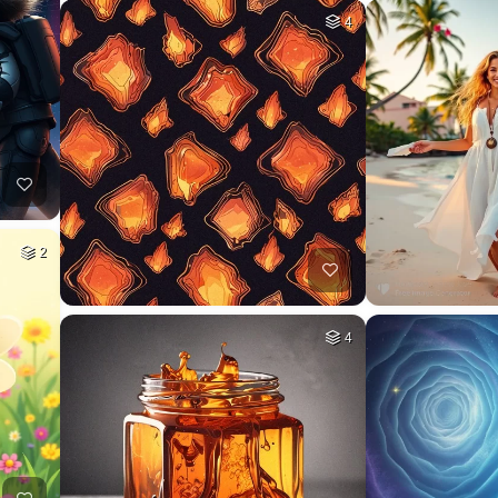
4
2
4