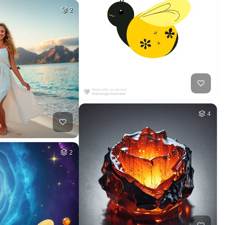
2
4
2