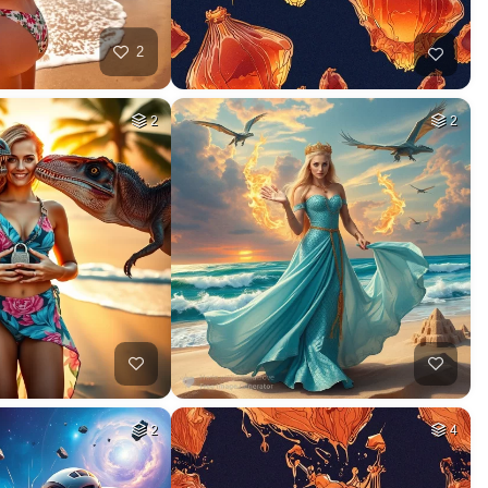
2
2
2
2
4