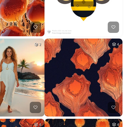
2
4
4
4