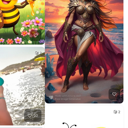
2
2
10