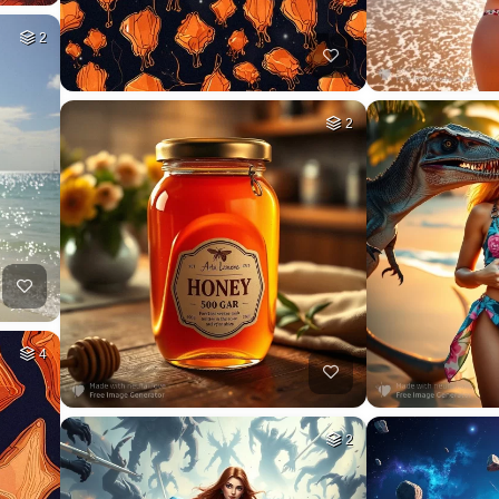
2
2
4
2