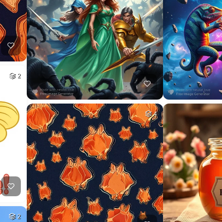
2
4
2