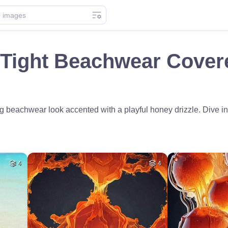
 Tight Beachwear Cover
g beachwear look accented with a playful honey drizzle. Dive in
4
4