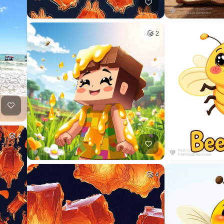
2
4
4