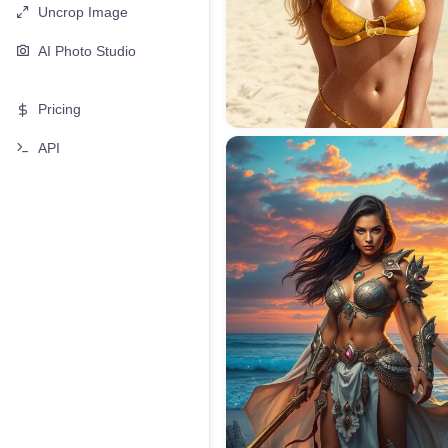
Uncrop Image
AI Photo Studio
Pricing
API