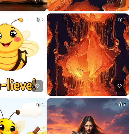
2
4
2
2