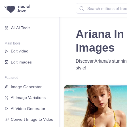
All AI Tools
Ariana In
Main tools
Images
Edit video
Discover Ariana's stunnin
Edit images
style!
Featured
Image Generator
AI Image Variations
AI Video Generator
Convert Image to Video