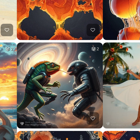
2
2
4