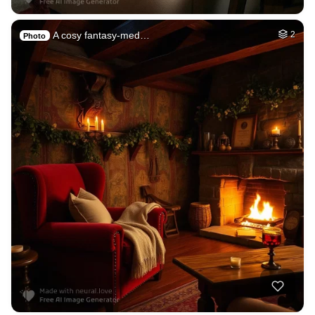
A cosy fantasy-med…
2
Photo