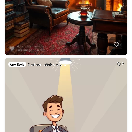
Cartoon stick draw…
2
Any Style