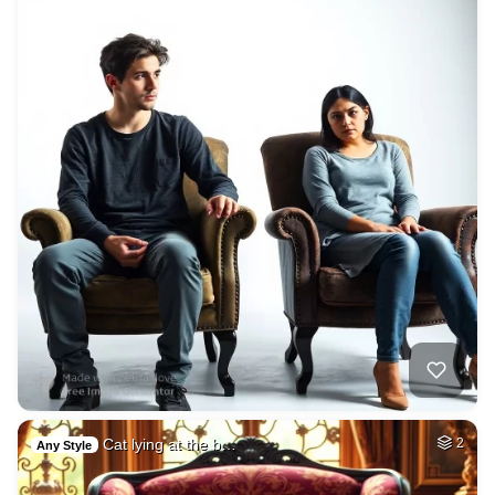
Cat lying at the b…
2
Any Style