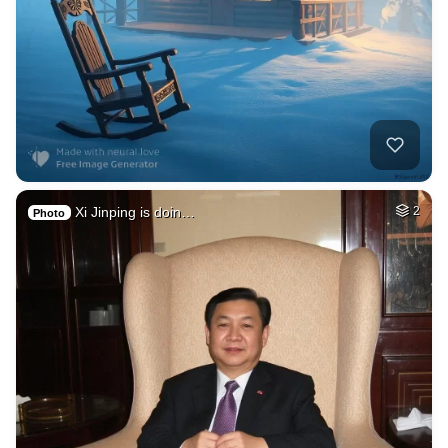
Xi Jinping is doin…
2
Photo