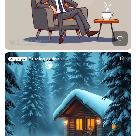
Relaxing cabin sur…
2
Any Style