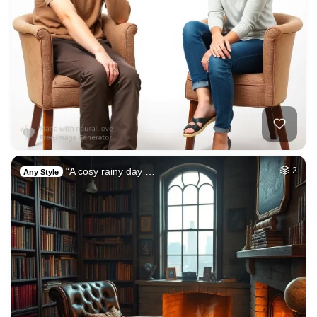
“A cosy rainy day …
2
Any Style