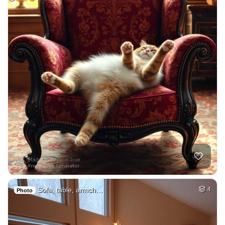
Sofa, table, armch…
4
Photo