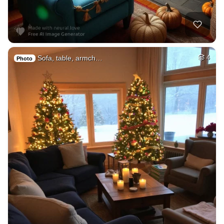
Sofa, table, armch…
4
Photo