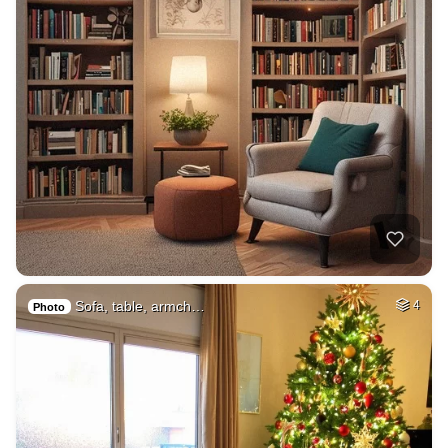
Sofa, table, armch…
4
Photo