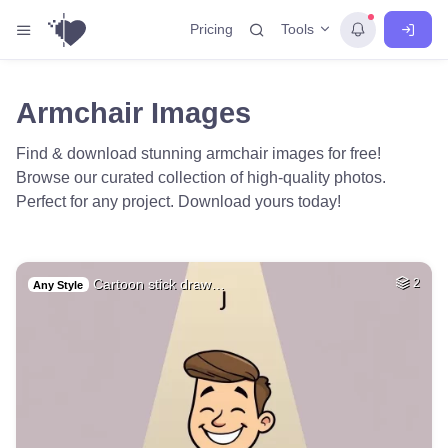
Tools
Pricing
Armchair Images
Find & download stunning armchair images for free!
Browse our curated collection of high-quality photos.
Perfect for any project. Download yours today!
Cartoon stick draw…
2
Any Style