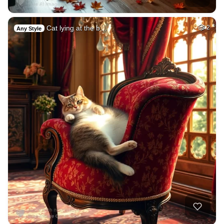
Cat lying at the b…
2
Any Style