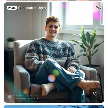
Cute man sitting o…
2
Photo