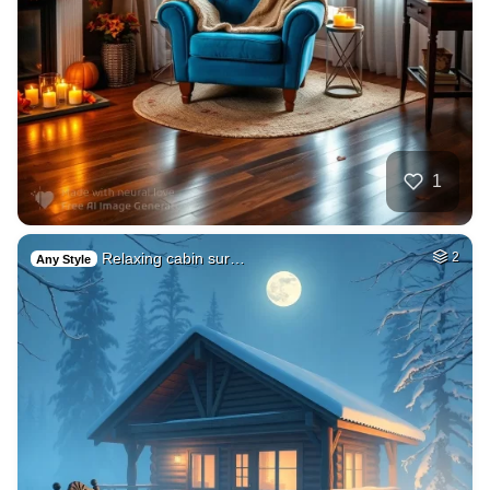
1
Relaxing cabin sur…
2
Any Style