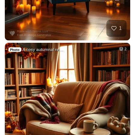
1
A cosy autumnal re…
2
Photo