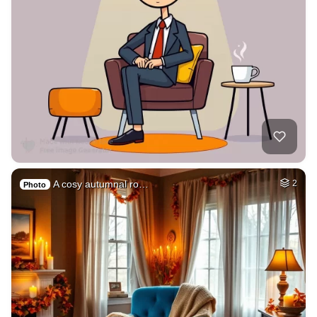
A cosy autumnal ro…
2
Photo