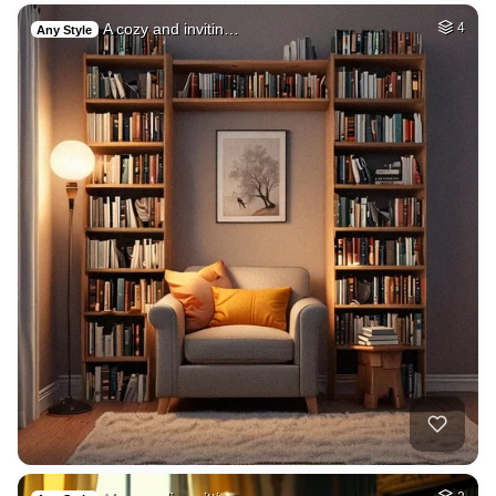
A cozy and invitin…
4
Any Style