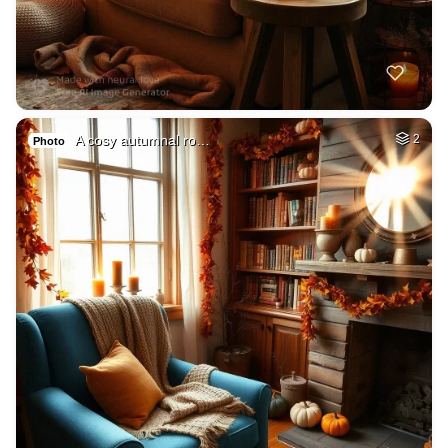
A cosy autumnal ro…
2
Photo