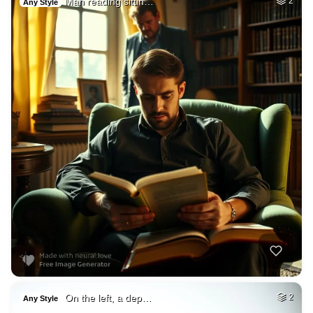
Man reading sittin…
2
Any Style
On the left, a dep…
2
Any Style