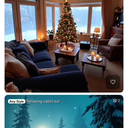
Relaxing cabin sur…
2
Any Style