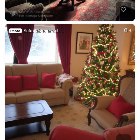
Sofa, table, armch…
4
Photo