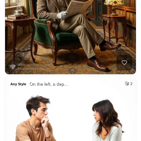
On the left, a dep…
2
Any Style