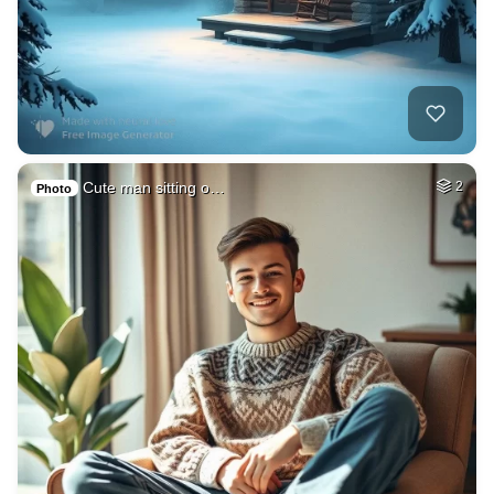
Cute man sitting o…
2
Photo