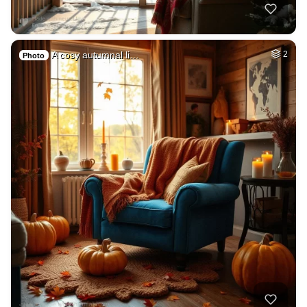
A cosy autumnal li…
2
Photo