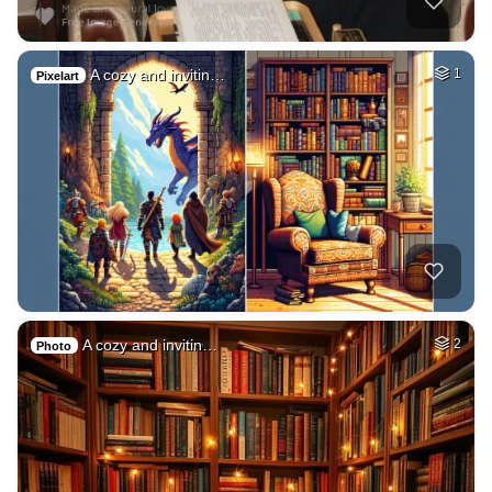
A cozy and invitin…
1
Pixelart
A cozy and invitin…
2
Photo