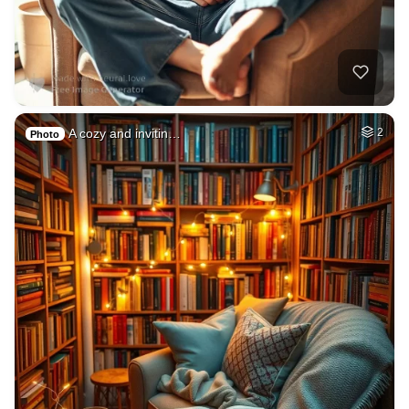
A cozy and invitin…
2
Photo