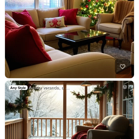
A cozy veranda, a …
2
Any Style