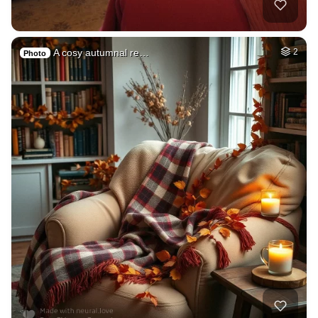
A cosy autumnal re…
2
Photo