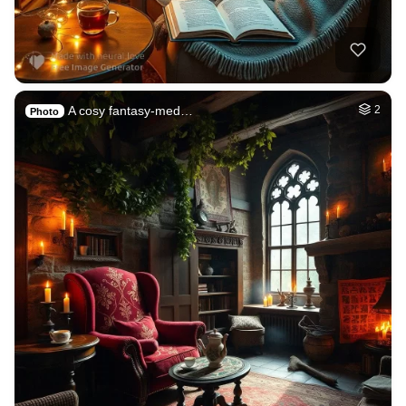
A cosy fantasy-med…
2
Photo