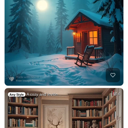
A cozy and invitin…
4
Any Style