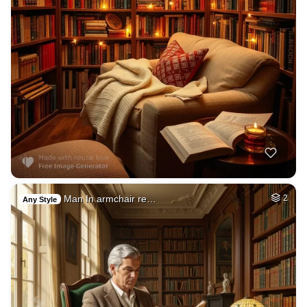
Man In armchair re…
2
Any Style