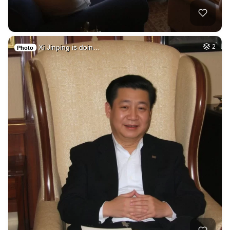
Xi Jinping is doin…
2
Photo