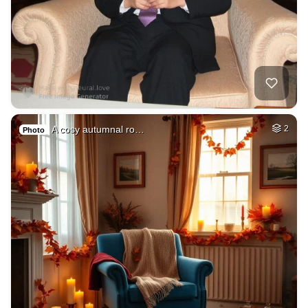
A cosy autumnal ro…
2
Photo