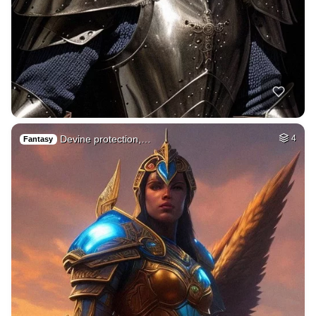
Devine protection,…
4
Fantasy