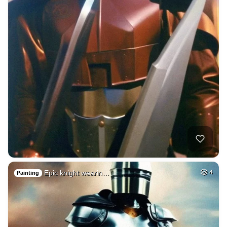
Epic knight wearin…
4
Painting