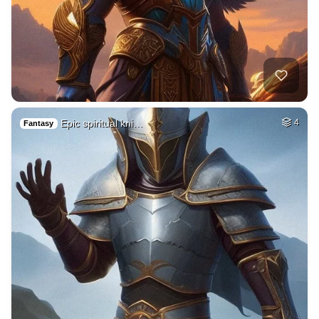
Epic spiritual kni…
4
Fantasy