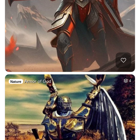
Armor of God
4
Nature