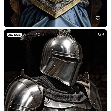
Armor of God
4
Any Style