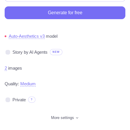
Generate for free
Auto-Aesthetics v3
model
Story by AI Agents
NEW
2
images
Quality:
Medium
Private
?
More settings