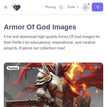
Tools
Pricing
Armor Of God Images
Find and download high-quality Armor Of God images for
free! Perfect for educational, inspirational, and creative
projects. Explore our collection now!
Warrior wearing th…
4
Fantasy