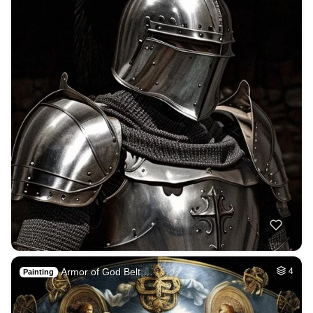
Armor of God Belt …
4
Painting