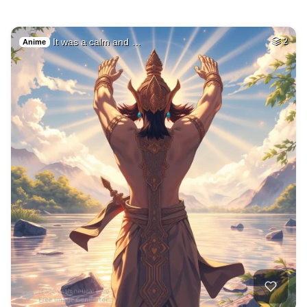
It was a calm and …
2
Anime