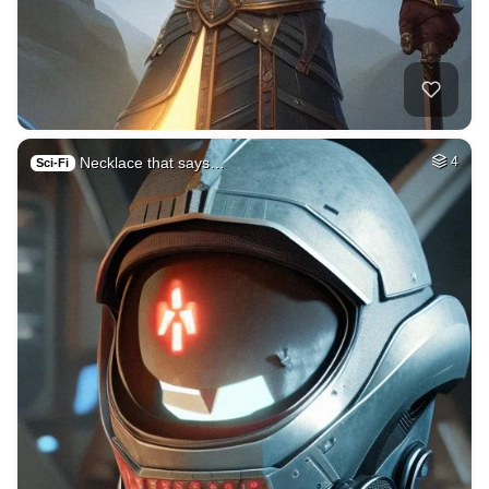
Necklace that says…
4
Sci-Fi