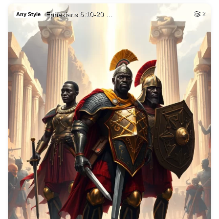
Ephesians 6:10-20 …
2
Any Style