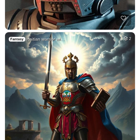
Haitian warrior wi…
2
Fantasy