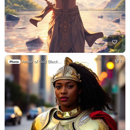
Armor of God Black…
2
Photo