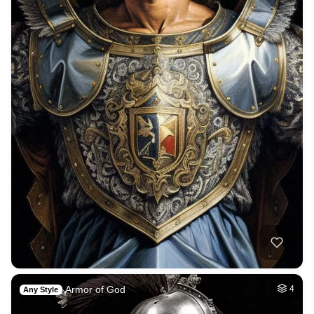
Armor of God
4
Any Style