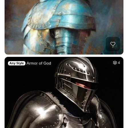
Armor of God
4
Any Style