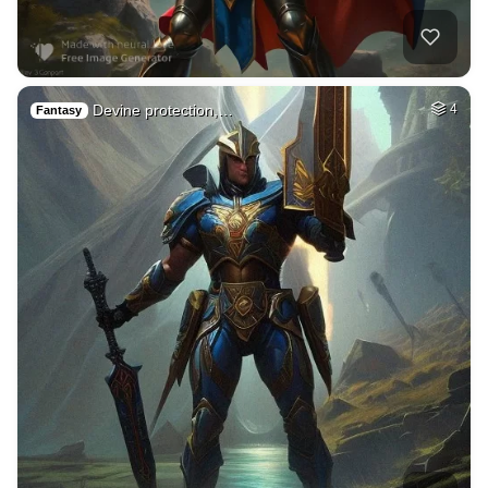
Devine protection,…
4
Fantasy