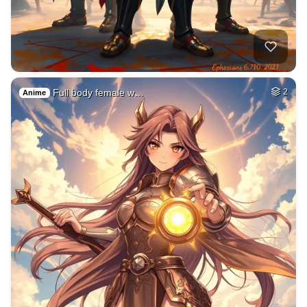
Full body female w…
2
Anime