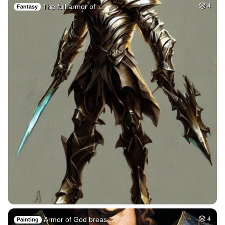
The full armor of …
4
Fantasy
Armor of God breas…
4
Painting