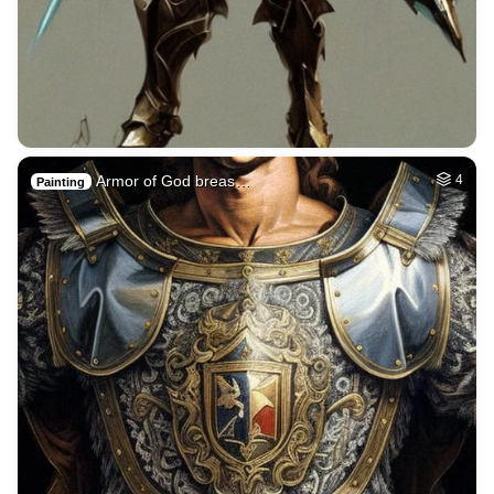
Armor of God breas…
4
Painting