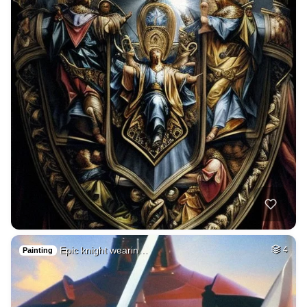
Epic knight wearin…
4
Painting