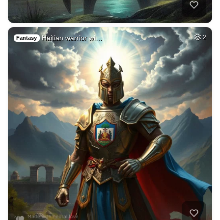
Haitian warrior wi…
2
Fantasy