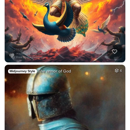
The armor of God
4
Midjourney Style