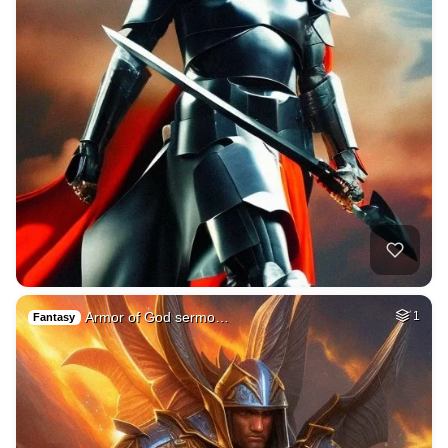
Armor of God sermo…
1
Fantasy