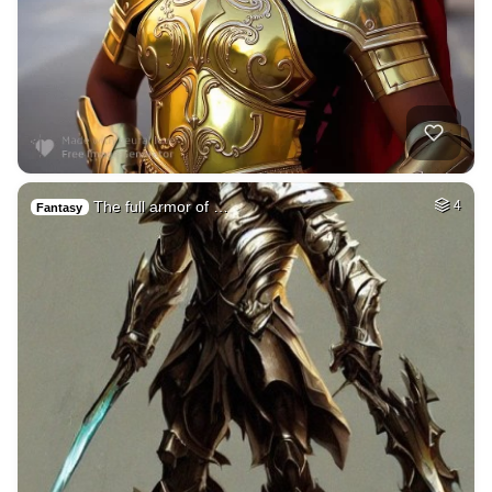
The full armor of …
4
Fantasy