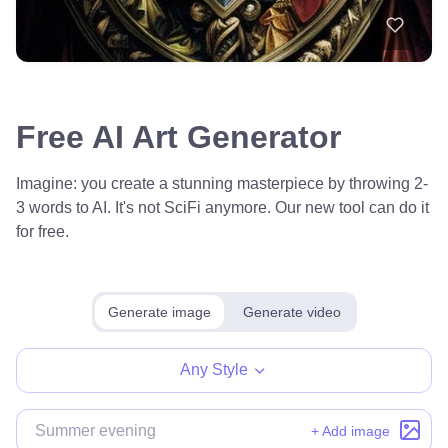
Free AI Art Generator
Imagine: you create a stunning masterpiece by throwing 2-
3 words to AI. It's not SciFi anymore. Our new tool can do it
for free.
Generate image
Generate video
Any Style
+ Add image