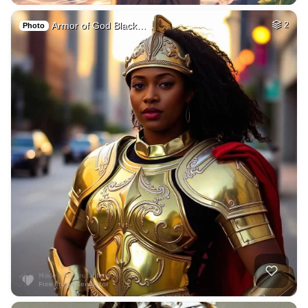
Armor of God Black…
2
Photo