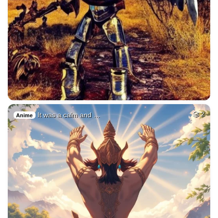
It was a calm and …
2
Anime