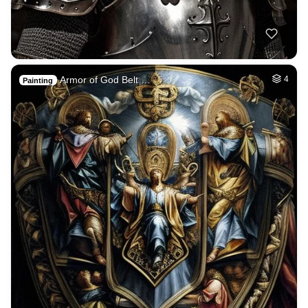
Armor of God Belt …
4
Painting