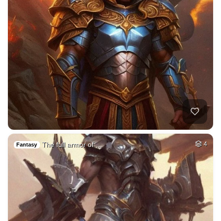
The full armor of …
4
Fantasy