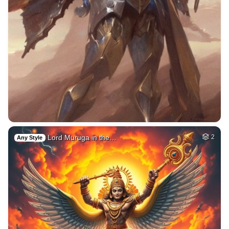
Lord Muruga in the…
2
Any Style