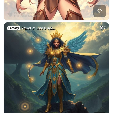
Armor of God Black…
2
Fantasy