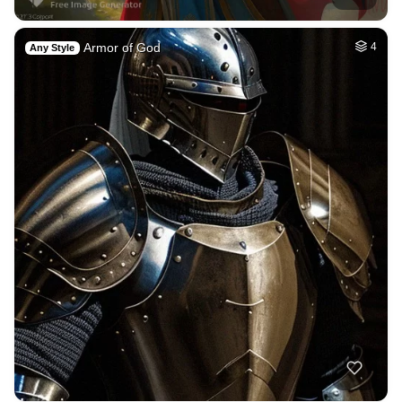
Armor of God
4
Any Style