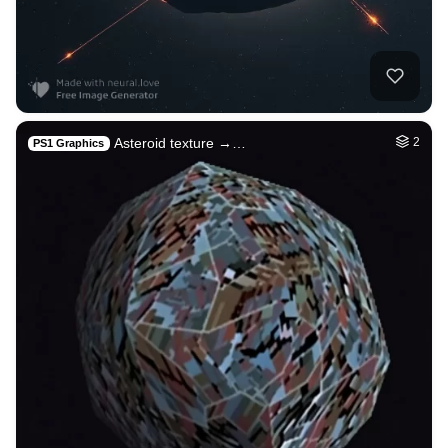
Asteroid texture →…
2
PS1 Graphics