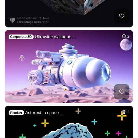
Ultrawide wallpape…
2
Corporate 3D
Asteroid in space …
2
Pixelart