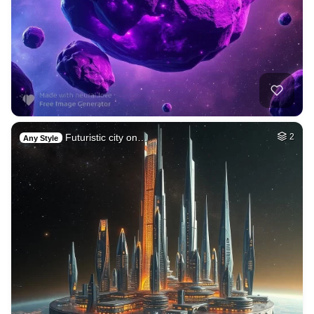
Futuristic city on…
2
Any Style