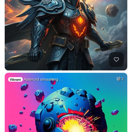
Asteroid smashing …
2
Vibrant