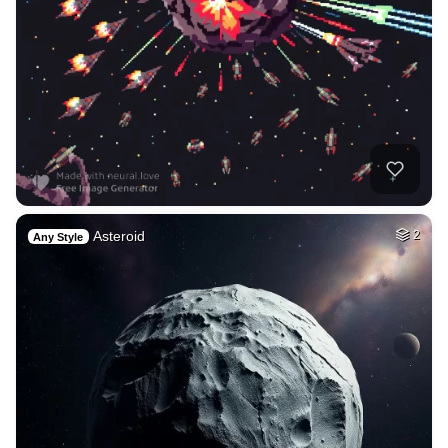
Asteroid
2
Any Style