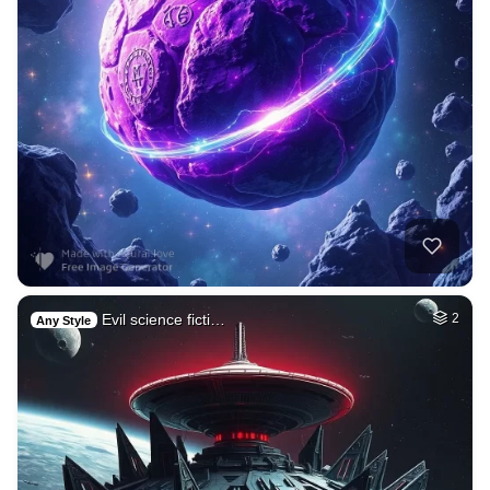
Evil science ficti…
2
Any Style