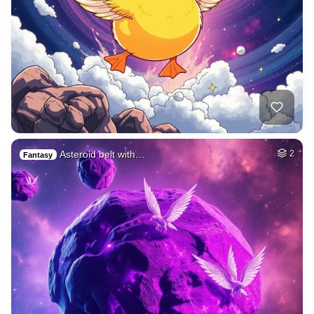
Asteroid belt with…
2
Fantasy