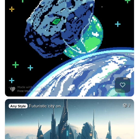
Futuristic city on…
2
Any Style