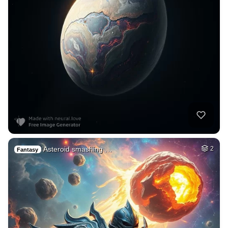
Asteroid smashing …
2
Fantasy