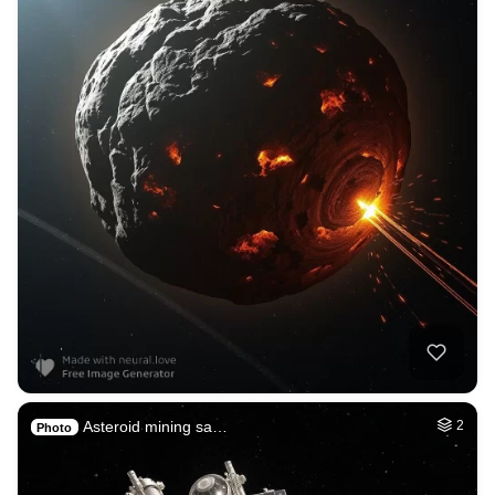
Asteroid mining sa…
2
Photo