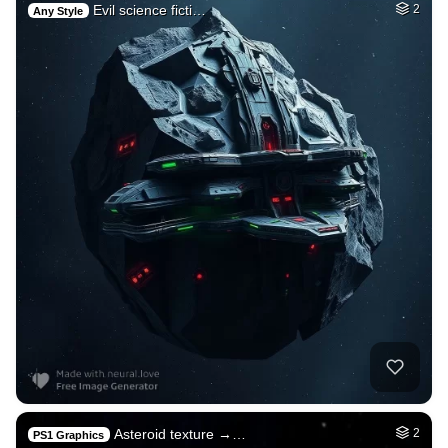
Evil science ficti…
2
Any Style
Asteroid texture →…
2
PS1 Graphics