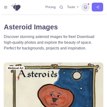
Tools
Pricing
Asteroid Images
Discover stunning asteroid images for free! Download
high-quality photos and explore the beauty of space.
Perfect for backgrounds, projects and inspiration.
A asteroid
2
Medieval Art