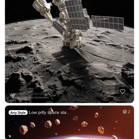
Low poly space sta…
2
Any Style