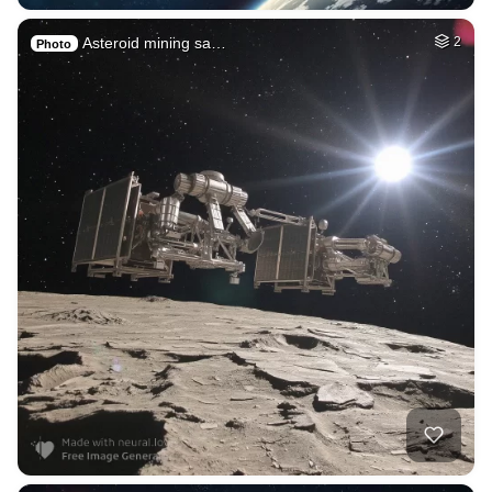
Asteroid mining sa…
2
Photo