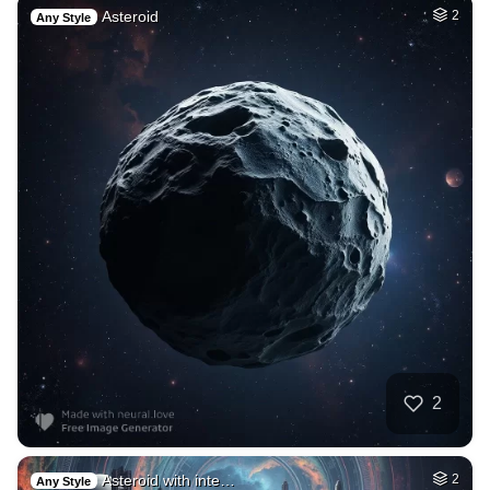
Asteroid
2
Any Style
2
Asteroid with inte…
2
Any Style