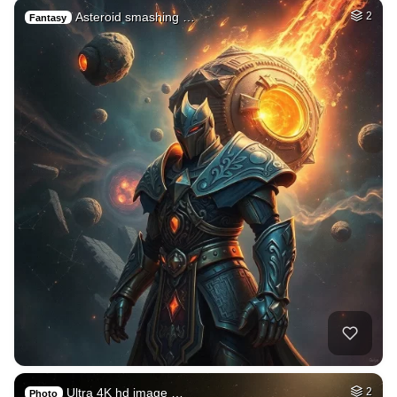
Asteroid smashing …
2
Fantasy
Ultra 4K hd image …
2
Photo