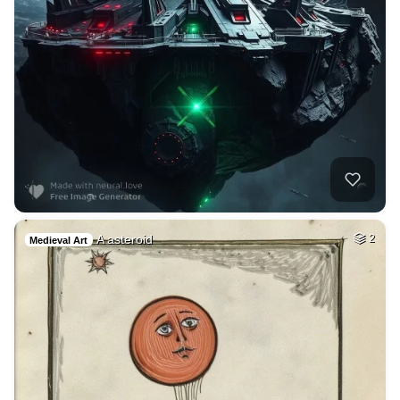
A asteroid
2
Medieval Art