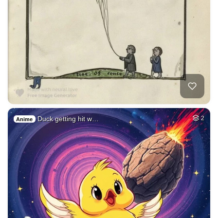
Duck getting hit w…
2
Anime