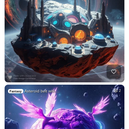
Asteroid belt with…
2
Fantasy