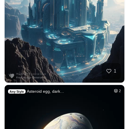
1
Asteroid egg, dark…
2
Any Style