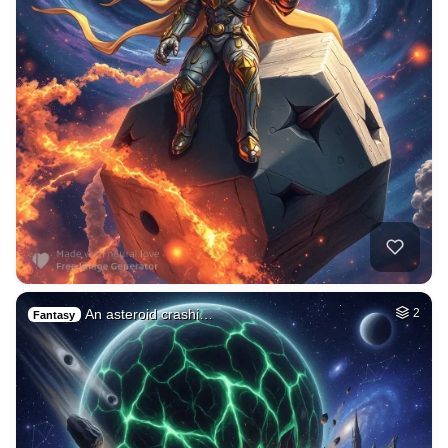
An asteroid crashi…
2
Fantasy