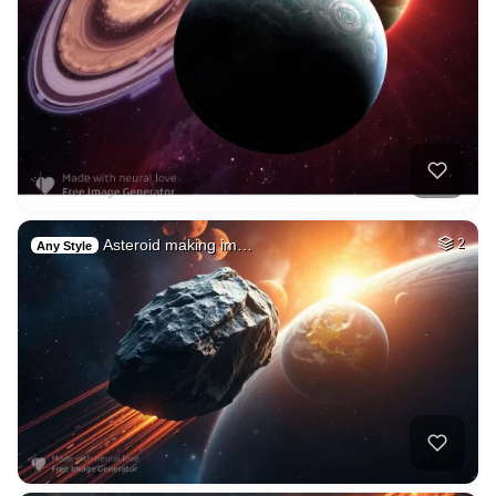
Asteroid making im…
2
Any Style