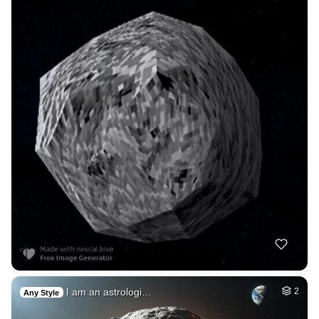
I am an astrologi…
2
Any Style