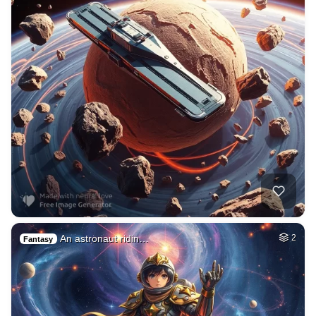
An astronaut ridin…
2
Fantasy