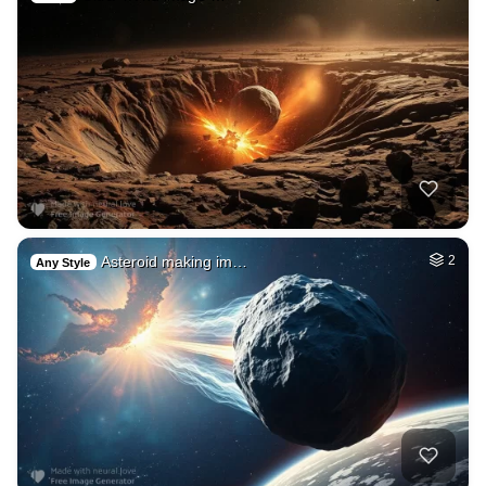
Asteroid making im…
2
Any Style