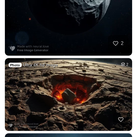
2
Ultra 4K hd image …
2
Photo