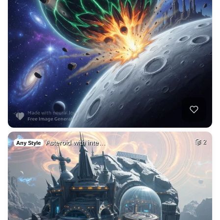
Asteroid with inte…
2
Any Style