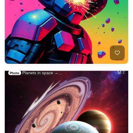
Planets in space →…
2
Photo