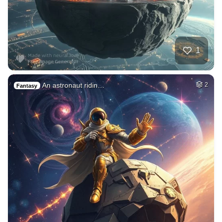
1
An astronaut ridin…
2
Fantasy