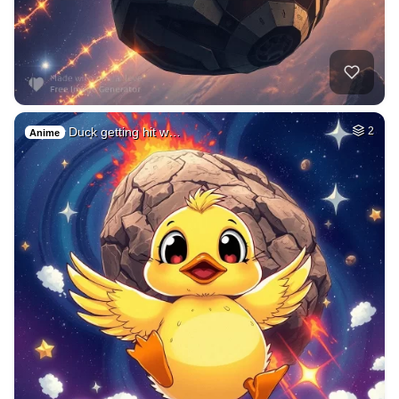
Duck getting hit w…
2
Anime