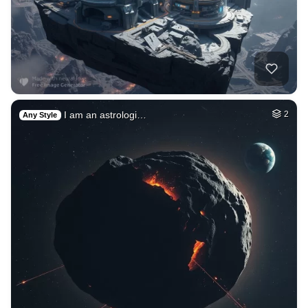
I am an astrologi…
2
Any Style