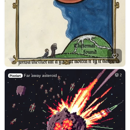
Far away asteroid …
2
Pixelart