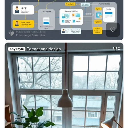
Format and design …
2
Any Style