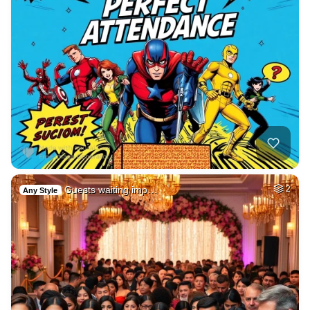
Guests waiting imp…
2
Any Style