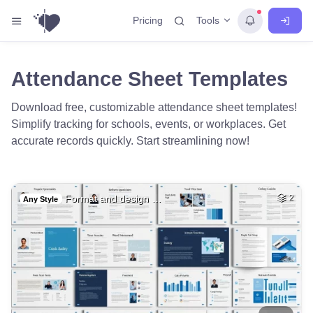
Tools
Pricing
Attendance Sheet Templates
Download free, customizable attendance sheet templates!
Simplify tracking for schools, events, or workplaces. Get
accurate records quickly. Start streamlining now!
Format and design …
2
Any Style