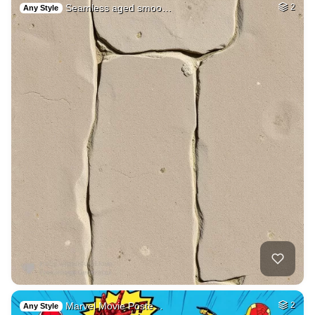
Seamless aged smoo…
2
Any Style
Marvel Movie Poste…
2
Any Style