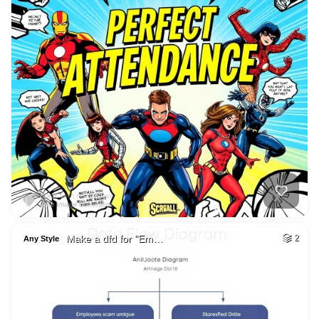
Make a dfd for "Em…
2
Any Style