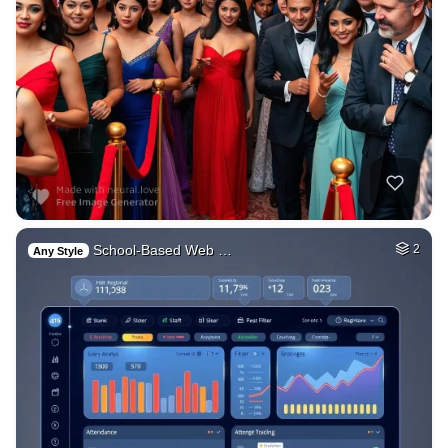
School-Based Web …
2
Any Style