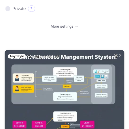
Private
?
More settings
Creating a Data Fl…
2
Any Style