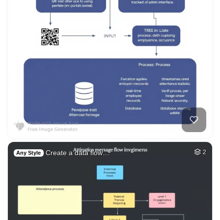
Create a data flow…
2
Any Style