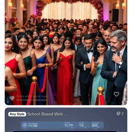
School-Based Web …
2
Any Style