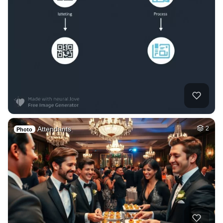
Attendants
2
Photo