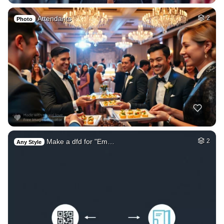
Attendants
2
Photo
Make a dfd for "Em…
2
Any Style