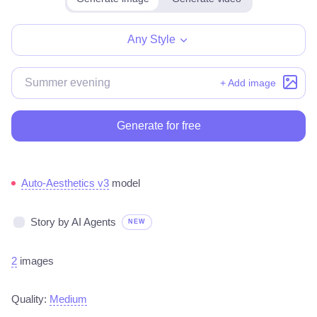
Any Style
+ Add image
Generate for free
Auto-Aesthetics v3
model
Story by AI Agents
NEW
2
images
Quality:
Medium