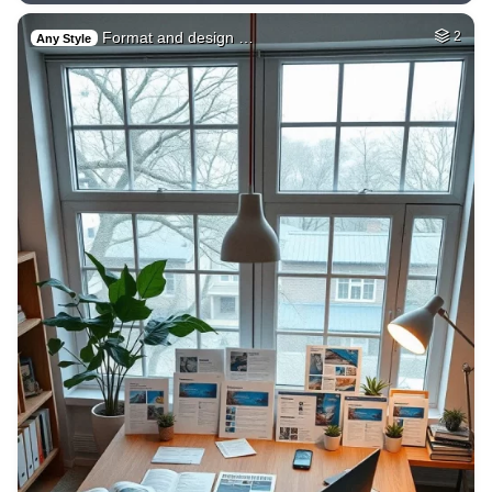
Format and design …
2
Any Style