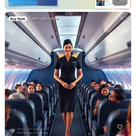
Cabin attendant
2
Any Style