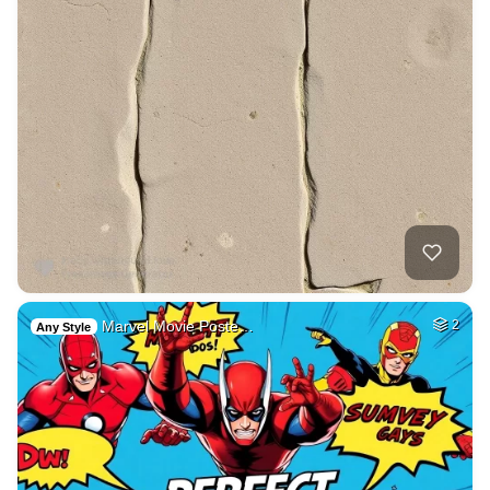
Marvel Movie Poste…
2
Any Style