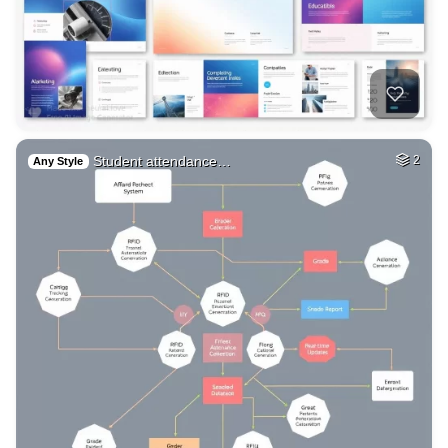
Student attendance…
2
Any Style