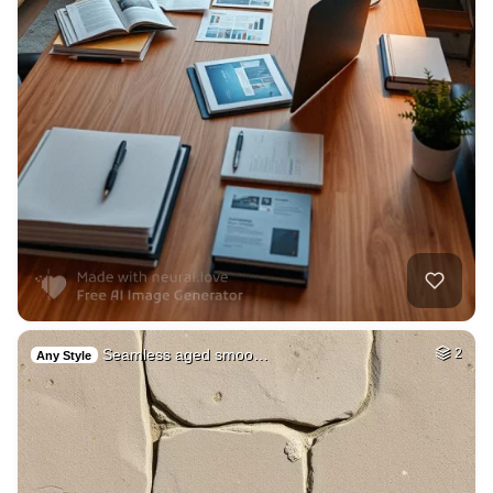
Seamless aged smoo…
2
Any Style