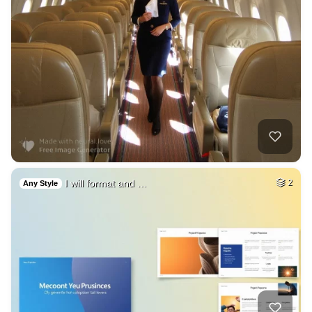
I will format and …
2
Any Style