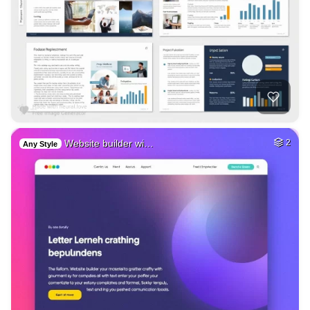
Website builder wi…
2
Any Style