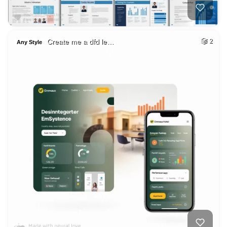
Create me a dfd le…
2
Any Style