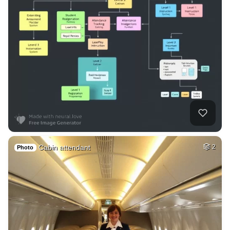
Cabin attendant
2
Photo