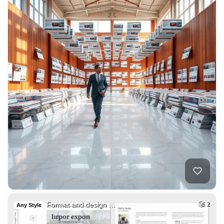
Format and design …
2
Any Style