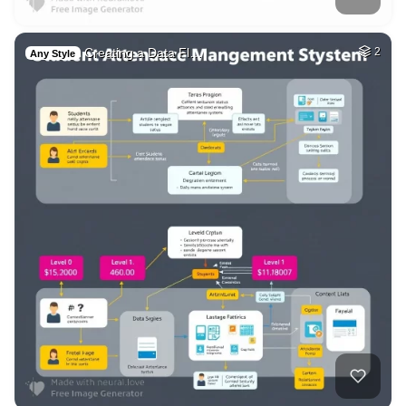
Creating a Data Fl…
2
Any Style