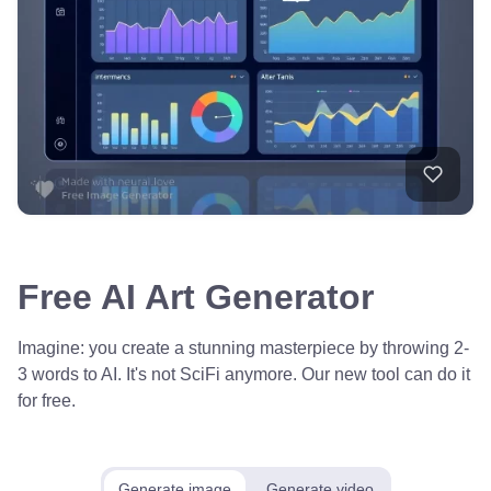
Free AI Art Generator
Imagine: you create a stunning masterpiece by throwing 2-
3 words to AI. It's not SciFi anymore. Our new tool can do it
for free.
Generate image
Generate video