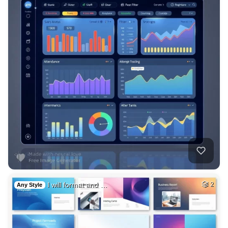
I will format and …
2
Any Style