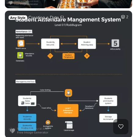
Creating a Data Fl…
2
Any Style