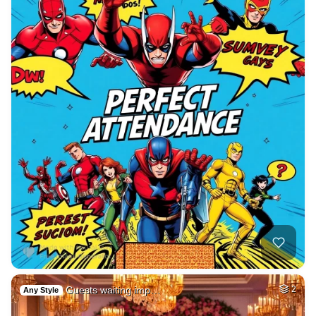
Guests waiting imp…
2
Any Style