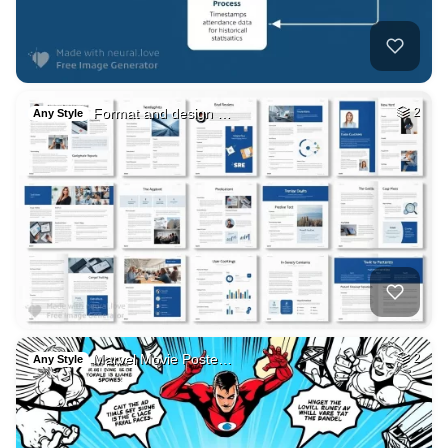
Format and design …
2
Any Style
Marvel Movie Poste…
2
Any Style