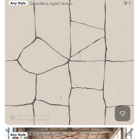
Seamless aged smoo…
2
Any Style
A man walking thro…
2
Any Style