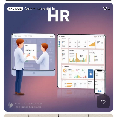
Create me a dfd le…
2
Any Style