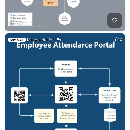
Make a dfd for "Em…
2
Any Style