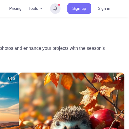
Tools
Pricing
Sign up
Sign in
l photos and enhance your projects with the season's
2
2