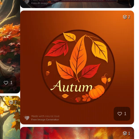
2
1
2
1
1