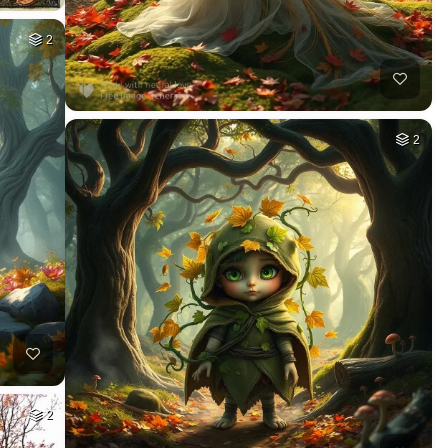
2
2
2