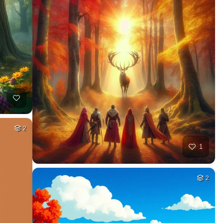
2
1
2