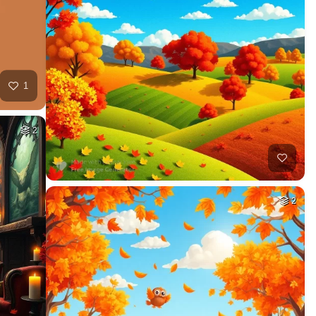
1
2
2