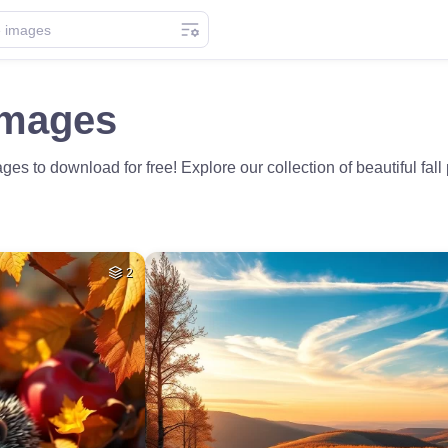
Images
es to download for free! Explore our collection of beautiful fal
2