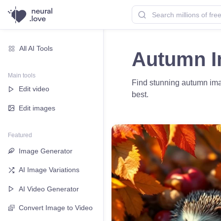
All AI Tools
Autumn 
Main tools
Find stunning autumn imag
Edit video
best.
Edit images
Featured
Image Generator
AI Image Variations
AI Video Generator
Convert Image to Video