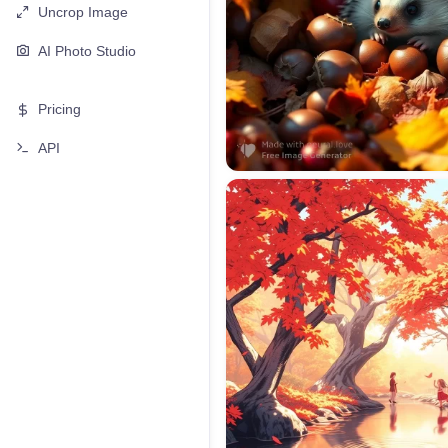
Uncrop Image
AI Photo Studio
Pricing
API