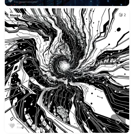
Abstract backgroun…
2
Manga