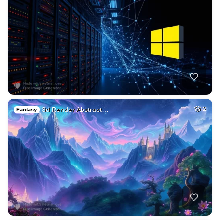
3d Render Abstract…
2
Fantasy