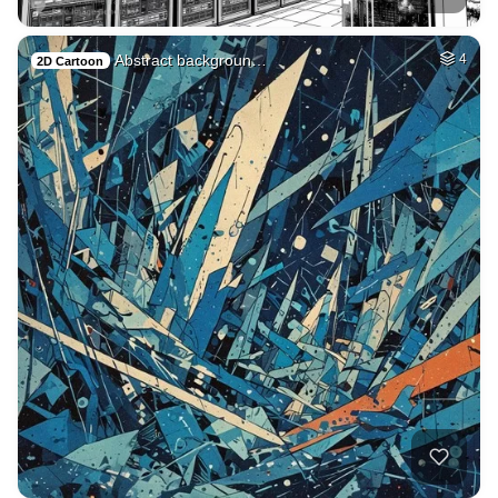
Abstract backgroun…
4
2D Cartoon