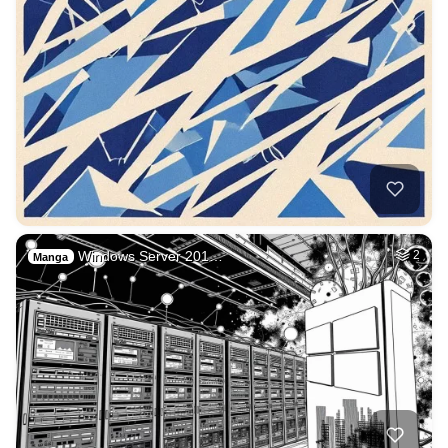
Windows Server 201…
2
Manga