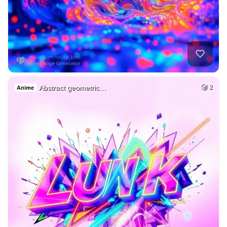
Abstract geometric…
2
Anime