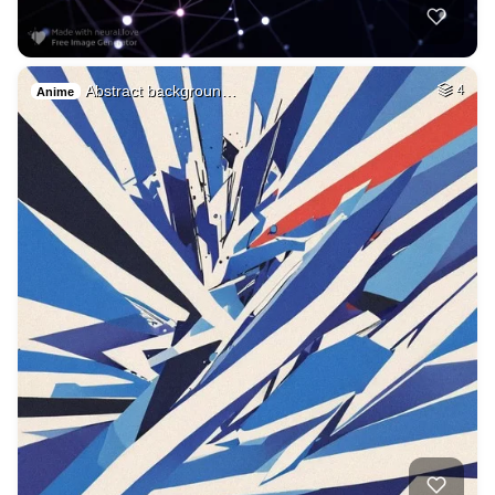
Abstract backgroun…
4
Anime