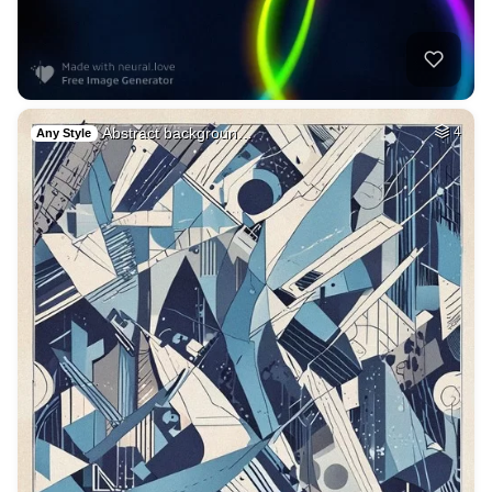
Abstract backgroun…
4
Any Style