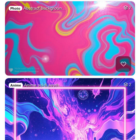
Abstract backgroun…
2
Photo
Anime sci-fi aesth…
2
Anime