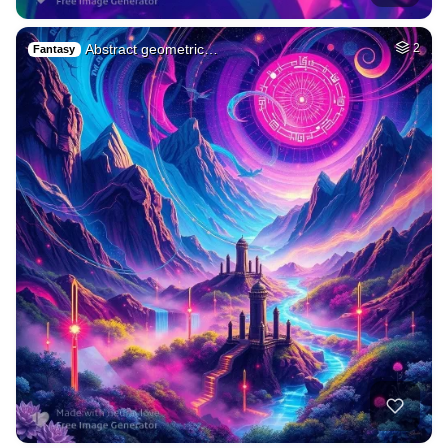
Abstract geometric…
2
Fantasy