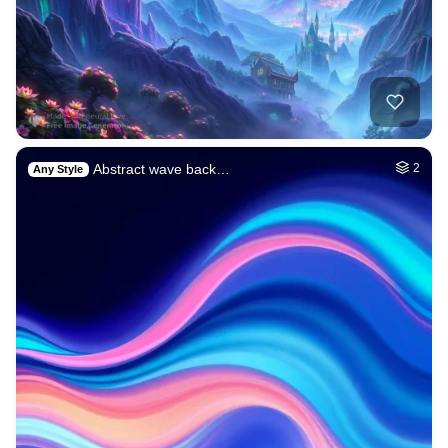
Abstract wave back…
2
Any Style