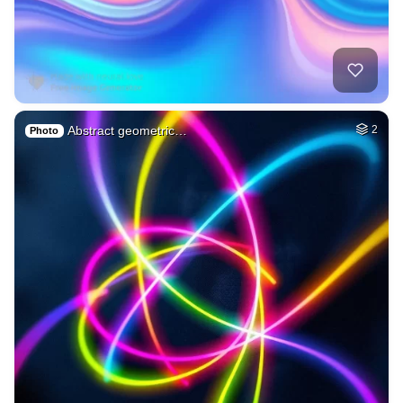
Abstract geometric…
2
Photo