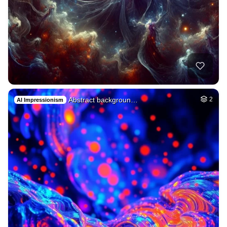
Abstract backgroun…
2
AI Impressionism