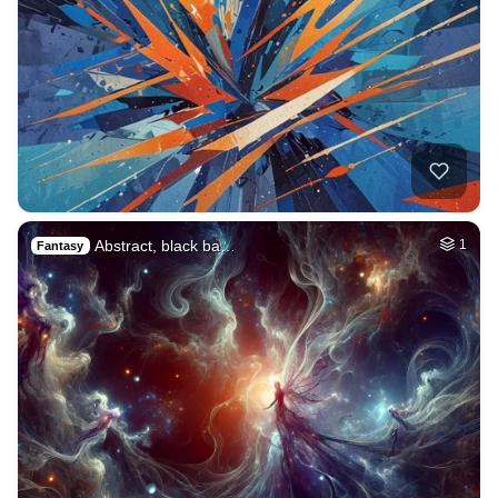
Abstract, black ba…
1
Fantasy