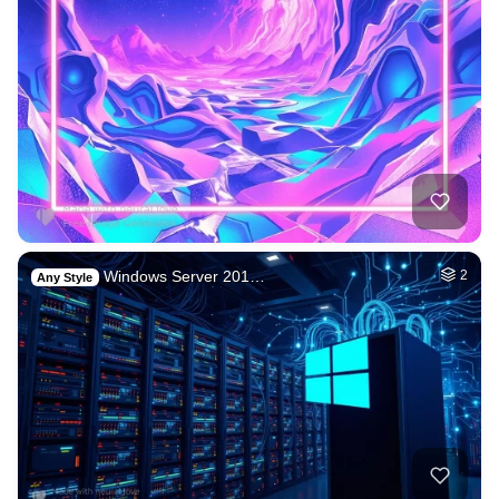
Windows Server 201…
2
Any Style