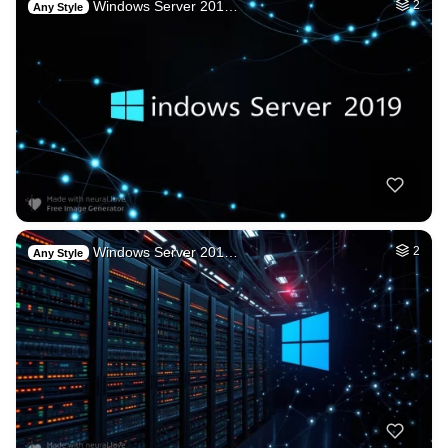
Windows Server 201…
2
Any Style
Windows Server 201…
2
Any Style