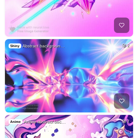
Abstract backgroun…
2
Shiny
Anime abstract bac…
2
Anime