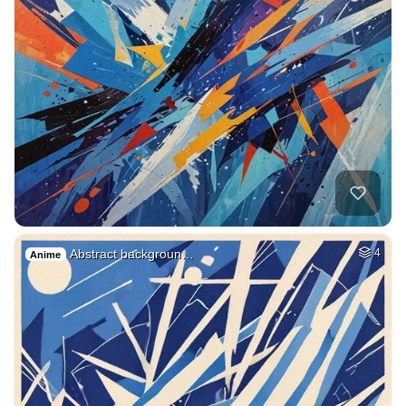
Abstract backgroun…
4
Anime