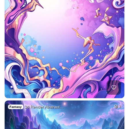
3d Render Abstract…
2
Fantasy