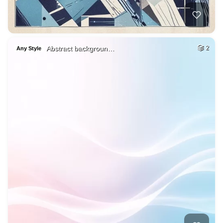
Abstract backgroun…
2
Any Style