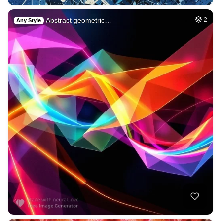
Abstract geometric…
2
Any Style