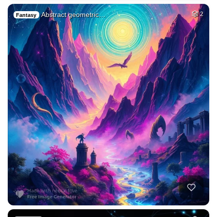
Abstract geometric…
2
Fantasy