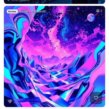
Anime sci-fi aesth…
2
Anime