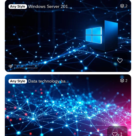
Windows Server 201…
2
Any Style
Data technology ba…
2
Any Style
1