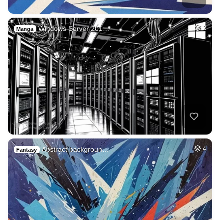
Windows Server 201…
2
Manga
Abstract backgroun…
4
Fantasy