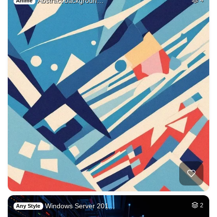
Abstract backgroun…
Anime
Windows Server 201…
2
Any Style