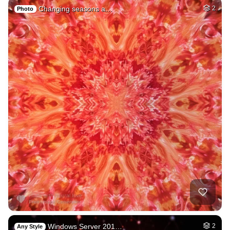
Changing seasons a…
2
Photo
Windows Server 201…
2
Any Style