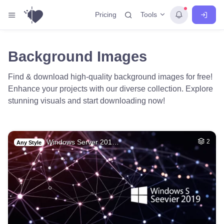
Tools
Pricing
Background Images
Find & download high-quality background images for free!
Enhance your projects with our diverse collection. Explore
stunning visuals and start downloading now!
Windows Server 201…
2
Any Style