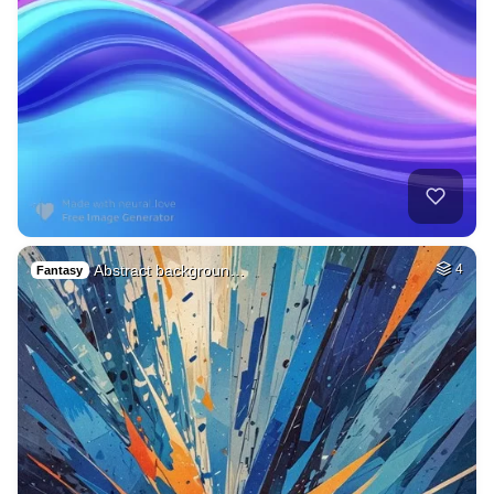
Abstract backgroun…
4
Fantasy