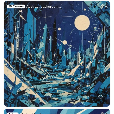
Abstract backgroun…
4
2D Cartoon
4