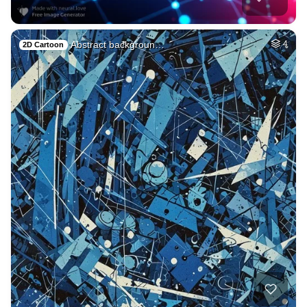
Abstract backgroun…
4
2D Cartoon