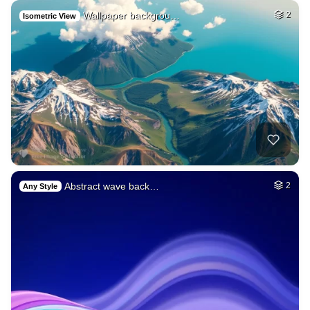
Wallpaper backgrou…
2
Isometric View
Abstract wave back…
2
Any Style