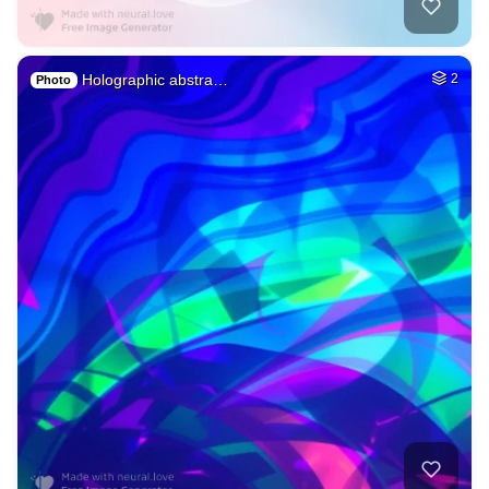
Holographic abstra…
2
Photo