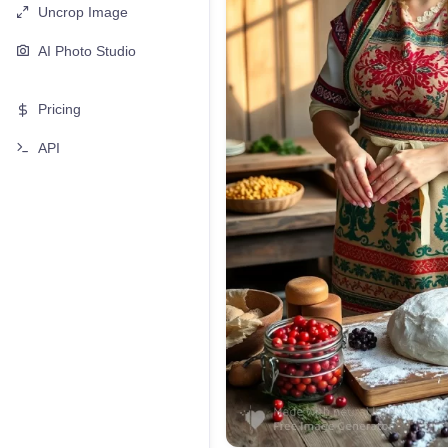
Uncrop Image
AI Photo Studio
Pricing
API