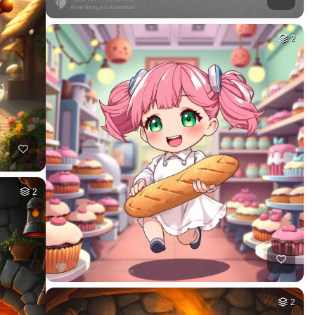
2
2
2