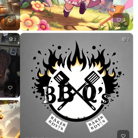
1
2
2
2