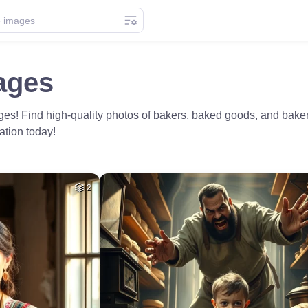
ages
s! Find high-quality photos of bakers, baked goods, and bakery
ation today!
2