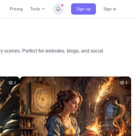
Tools
Pricing
Sign up
Sign in
 scenes. Perfect for websites, blogs, and social
2
4