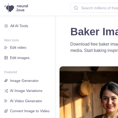
All AI Tools
Baker Im
Main tools
Download free baker image
Edit video
media. Start baking inspir
Edit images
Featured
Image Generator
AI Image Variations
AI Video Generator
Convert Image to Video