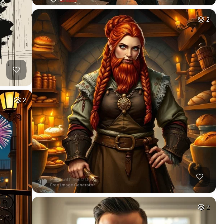
2
2
2