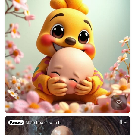
Male healer with b…
4
Fantasy