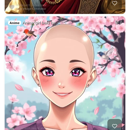
Anime girl bald he…
2
Anime