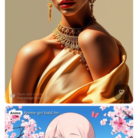
Anime girl bald he…
2
Anime