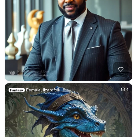
Female, lizardfolk…
4
Fantasy