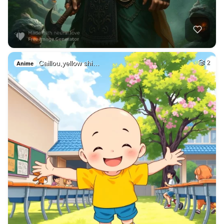
Caillou,yellow shi…
2
Anime