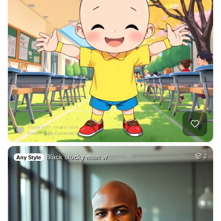
Black stocky man w…
2
Any Style