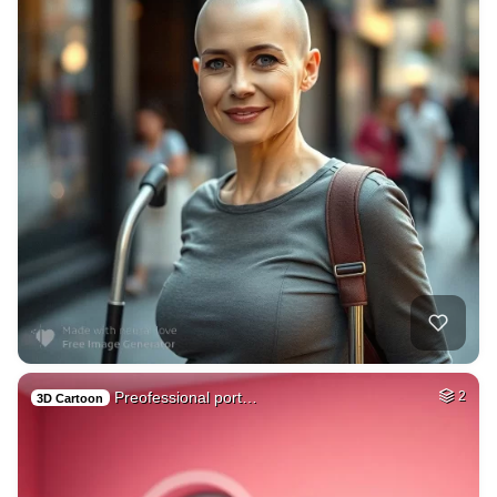
Preofessional port…
2
3D Cartoon