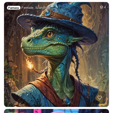
Female, lizardfolk…
4
Fantasy