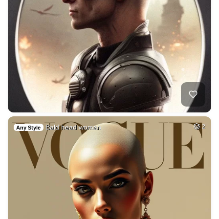
Bald head woman
2
Any Style