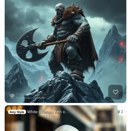
White Woman with o…
2
Any Style