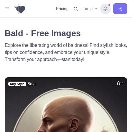
Tools
Pricing
Bald - Free Images
Explore the liberating world of baldness! Find stylish looks,
tips on confidence, and embrace your unique style.
Transform your approach—start today!
Bald
4
Any Style