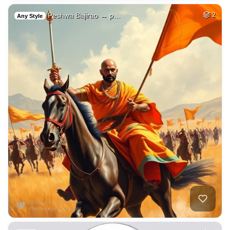
Peshwa Bajirao → p…
2
Any Style