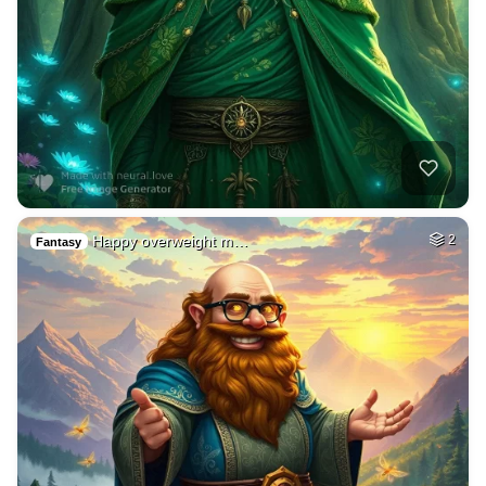
Happy overweight m…
2
Fantasy