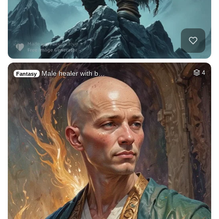
Male healer with b…
4
Fantasy