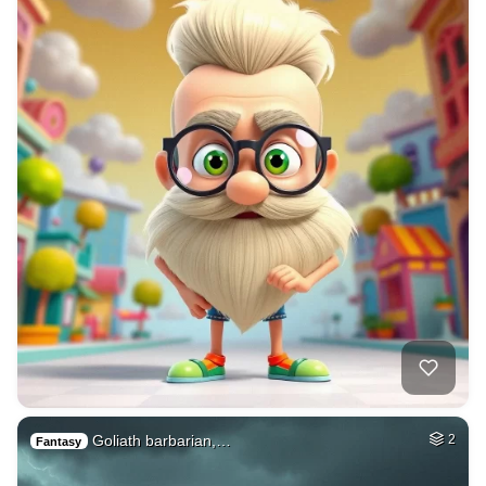
Goliath barbarian,…
2
Fantasy