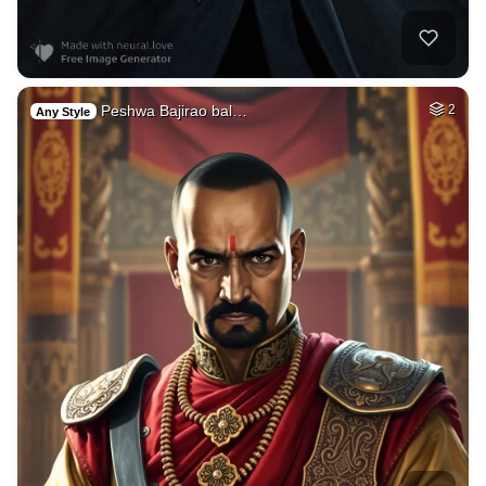
Peshwa Bajirao bal…
2
Any Style