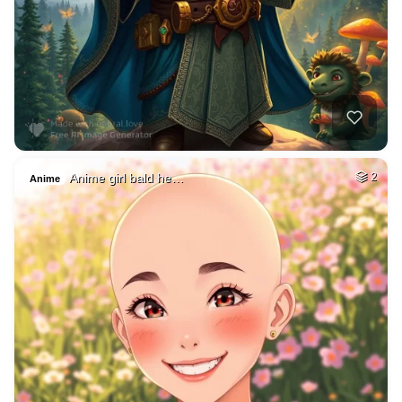
Anime girl bald he…
2
Anime