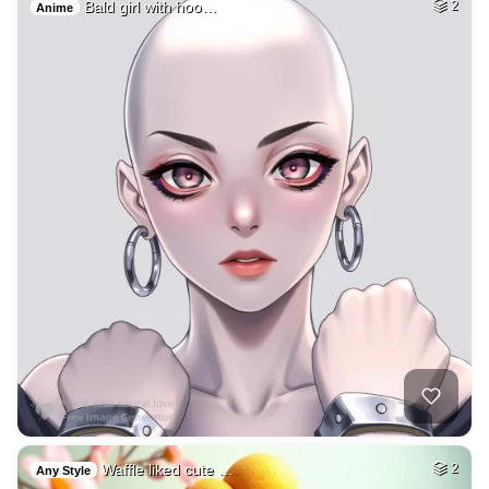
Bald girl with hoo…
2
Anime
Waffle liked cute …
2
Any Style