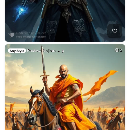
Peshwa Bajirao → p…
2
Any Style