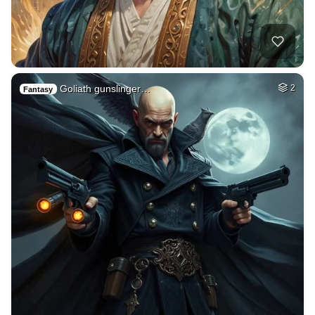
Goliath gunslinger…
2
Fantasy