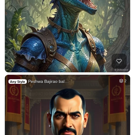
Peshwa Bajirao bal…
2
Any Style