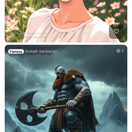
Goliath barbarian,…
2
Fantasy