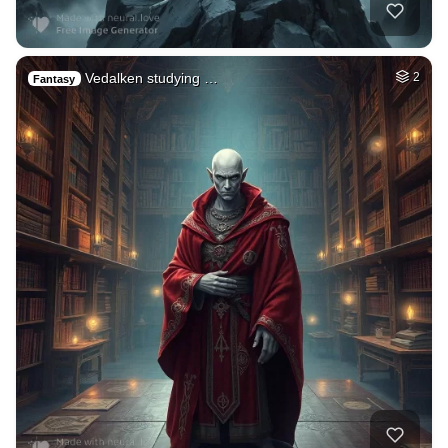
Vedalken studying …
2
Fantasy