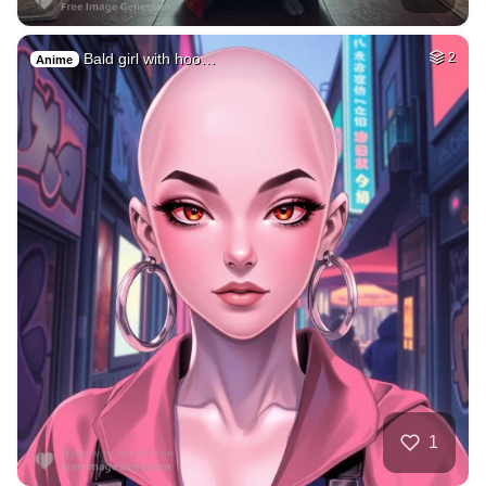
Bald girl with hoo…
2
Anime
1