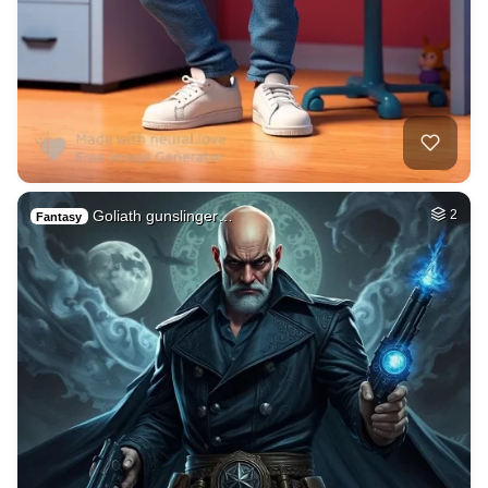
Goliath gunslinger…
2
Fantasy