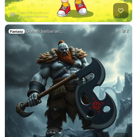
Goliath barbarian,…
2
Fantasy