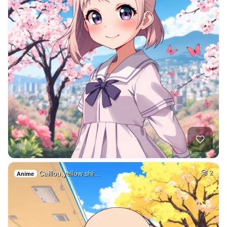
Caillou,yellow shi…
2
Anime