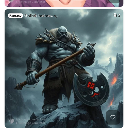
Goliath barbarian,…
2
Fantasy