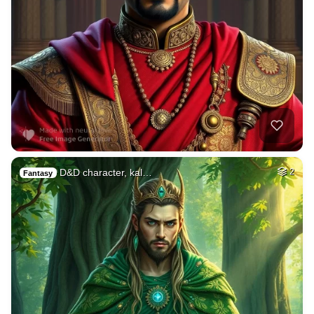
D&D character, kal…
2
Fantasy