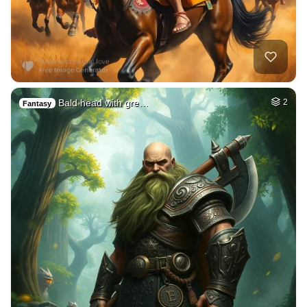
Bald head with gre…
2
Fantasy