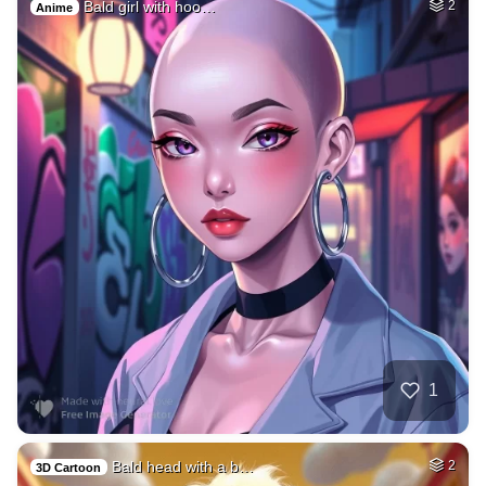
Bald girl with hoo…
2
Anime
1
Bald head with a b…
2
3D Cartoon