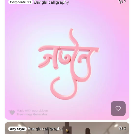
Bangla calligraphy
2
Corporate 3D
Bangla calligraphy
2
Any Style