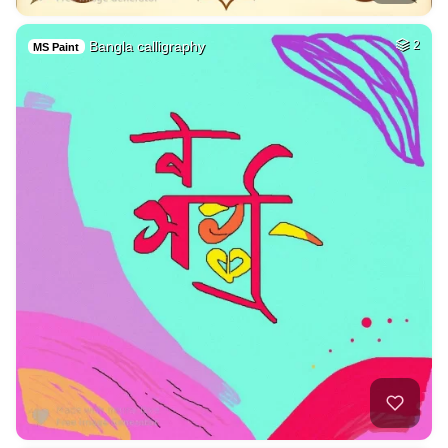
Bangla calligraphy
2
MS Paint