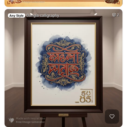
Bangla calligraphy
2
Any Style