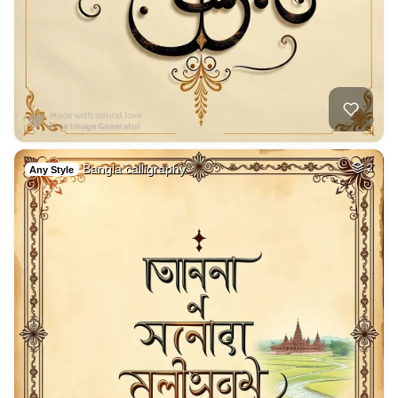
Bangla calligraphy
2
Any Style