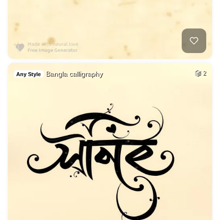
Bangla calligraphy
2
Any Style