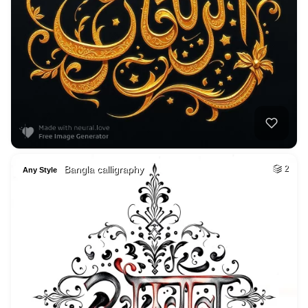
Bangla calligraphy
2
Any Style