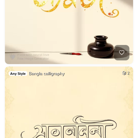
Bangla calligraphy
2
Any Style