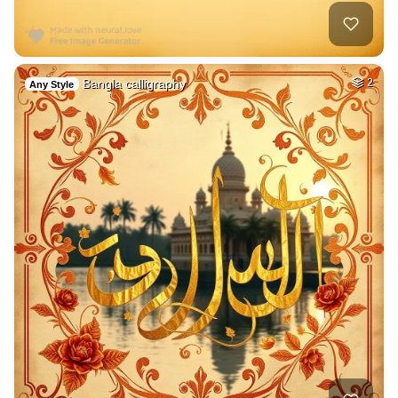
Bangla calligraphy
2
Any Style