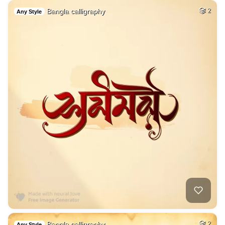
Bangla calligraphy
2
Any Style
Bangla calligraphy
2
Any Style