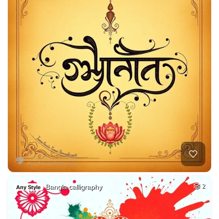
Bangla calligraphy
2
Any Style