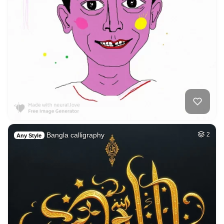
Bangla calligraphy
2
Any Style