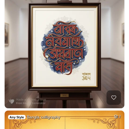
Bangla calligraphy
2
Any Style