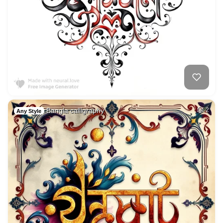
Bangla calligraphy
2
Any Style