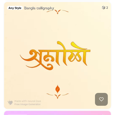
Bangla calligraphy
2
Any Style