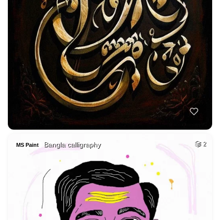
Bangla calligraphy
2
MS Paint