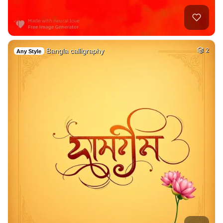
Bangla calligraphy
2
Any Style