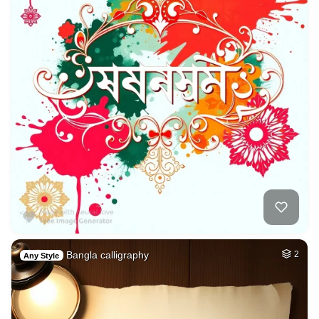
Bangla calligraphy
2
Any Style