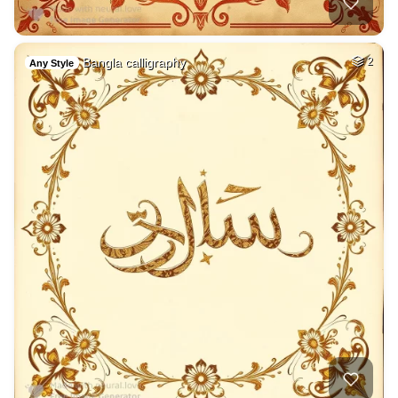
Bangla calligraphy
2
Any Style