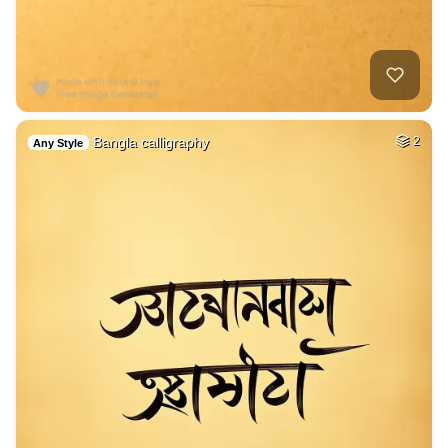
Bangla calligraphy
2
Any Style