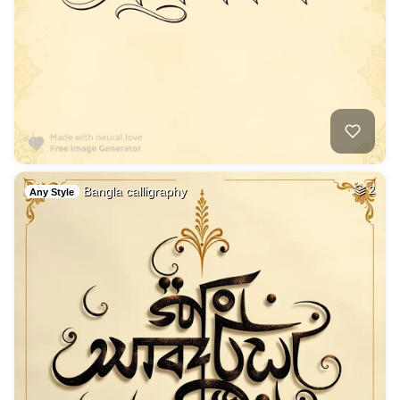
Bangla calligraphy
2
Any Style