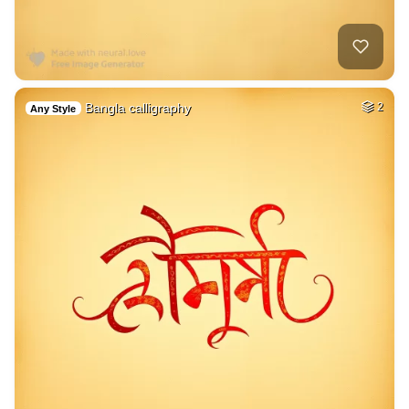
Bangla calligraphy
2
Any Style