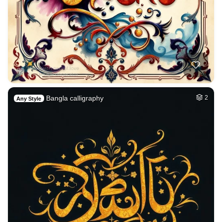
Bangla calligraphy
2
Any Style