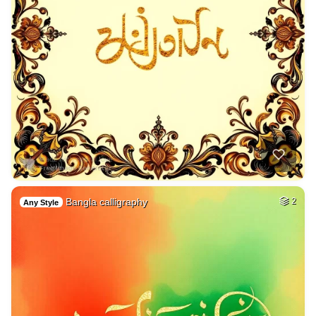
Bangla calligraphy
2
Any Style