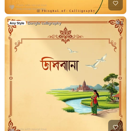
Bangla calligraphy
2
Any Style