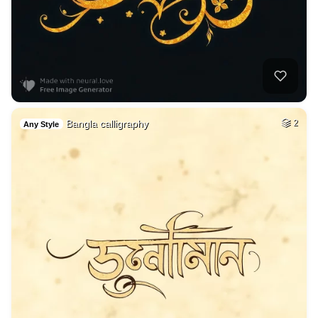
Bangla calligraphy
2
Any Style