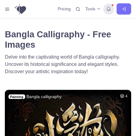
Tools
Pricing
Bangla Calligraphy - Free
Images
Delve into the captivating world of Bangla calligraphy.
Uncover its historical significance and elegant styles.
Discover your artistic inspiration today!
Bangla calligraphy
4
Painting