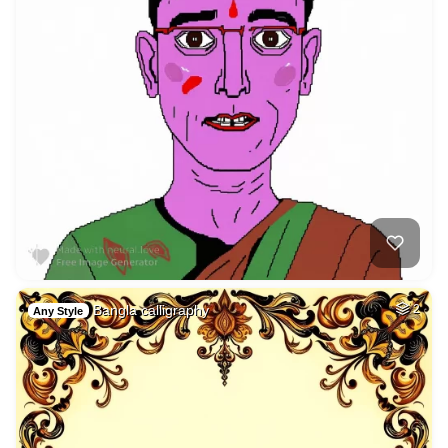
Bangla calligraphy
2
Any Style