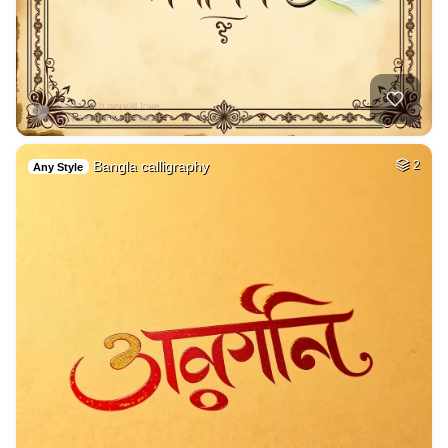
Bangla calligraphy
2
Any Style