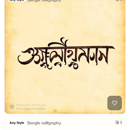
Bangla calligraphy
2
Any Style