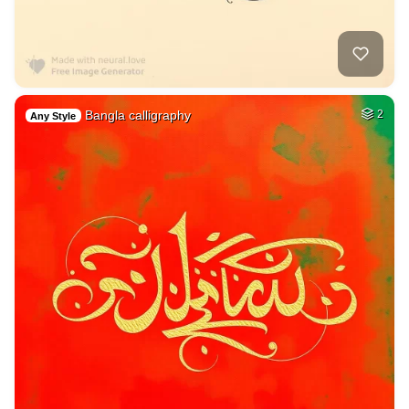
Bangla calligraphy
2
Any Style