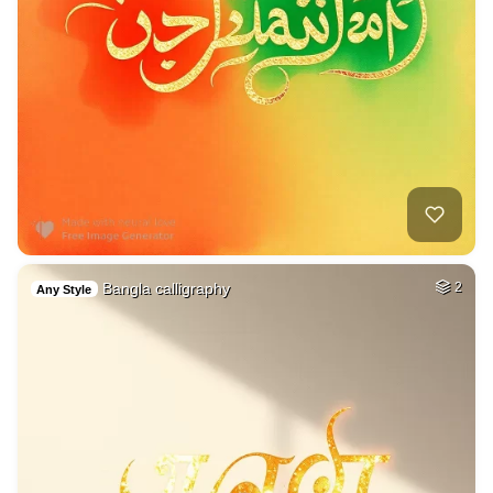
Bangla calligraphy
2
Any Style