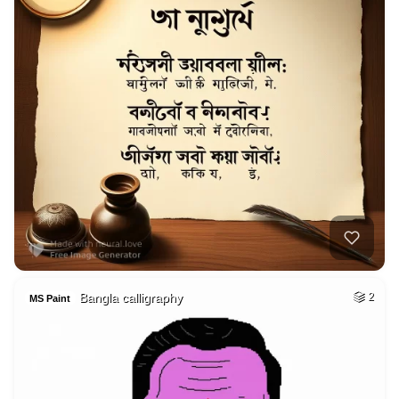
Bangla calligraphy
2
MS Paint