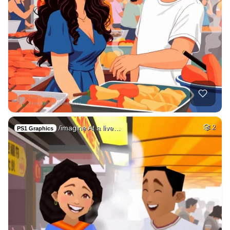
/imagine At a live…
2
PS1 Graphics