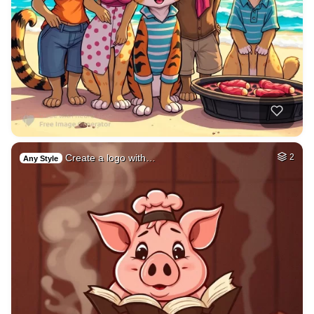
Create a logo with…
2
Any Style