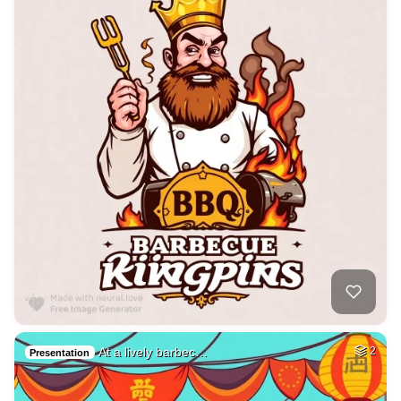
At a lively barbec…
2
Presentation