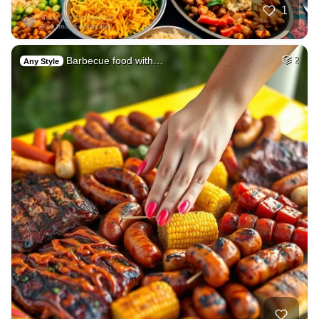
1
Barbecue food with…
2
Any Style