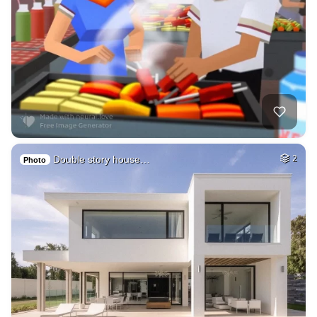
Double story house…
2
Photo