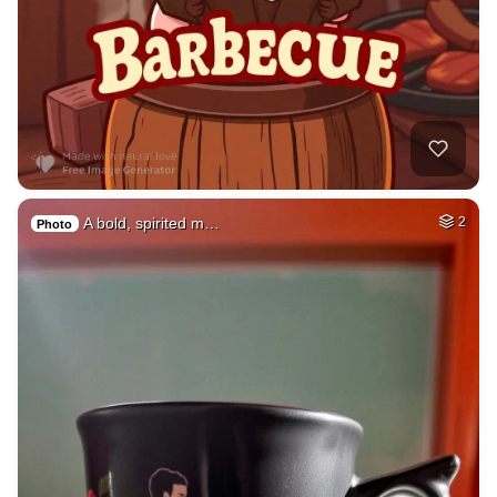
A bold, spirited m…
2
Photo