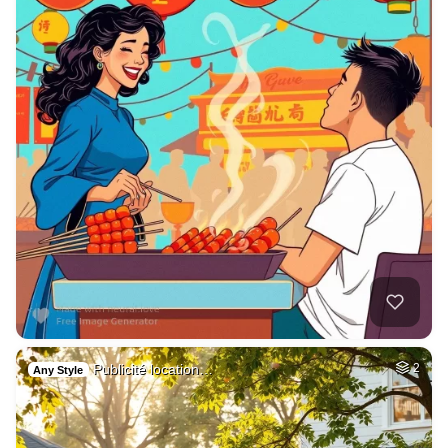
Publicité location…
2
Any Style