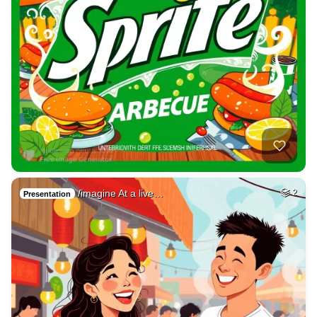
/imagine At a live…
2
Presentation