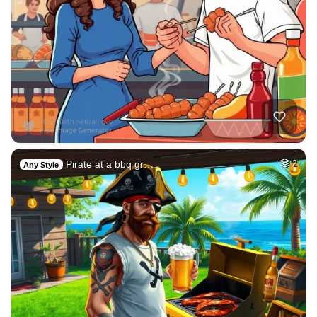
Pirate at a bbq gr…
2
Any Style