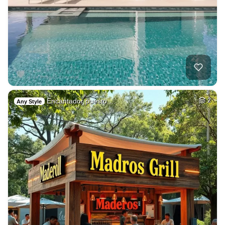
Encantador puesto …
2
Any Style