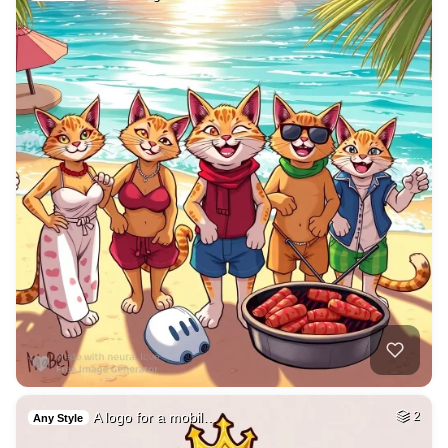
A logo for a mobil…
2
Any Style