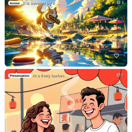
It is summer by a …
4
Anime
At a lively barbec…
2
Presentation