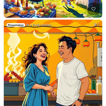
At a lively barbec…
2
Presentation