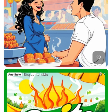
Bbq sprite lable
2
Any Style