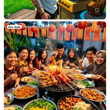
Send a photo of In…
2
Any Style