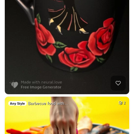
Barbecue food with…
2
Any Style