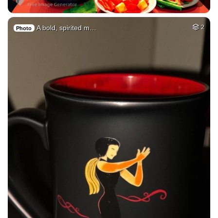
A bold, spirited m…
2
Photo