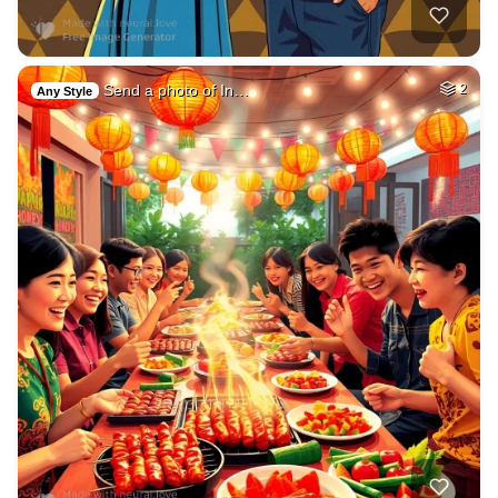
Send a photo of In…
2
Any Style