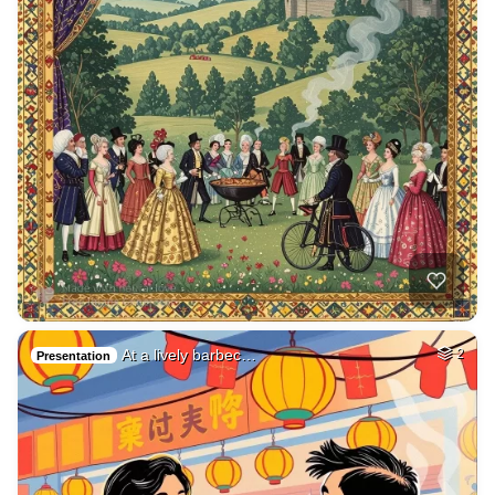
At a lively barbec…
2
Presentation