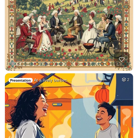
At a lively barbec…
2
Presentation