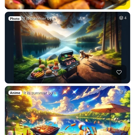
It is summer by a …
4
Photo
It is summer by a …
4
Anime