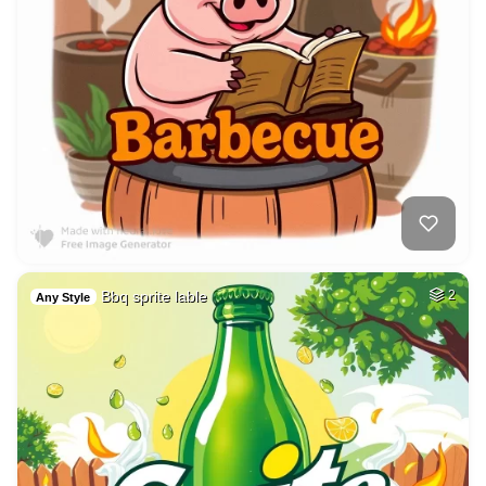
Bbq sprite lable
2
Any Style