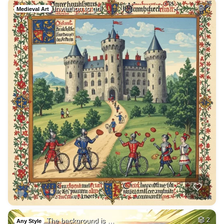
Invitation to gril…
2
Medieval Art
The background is …
2
Any Style