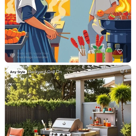
Backyard Grill On …
4
Any Style