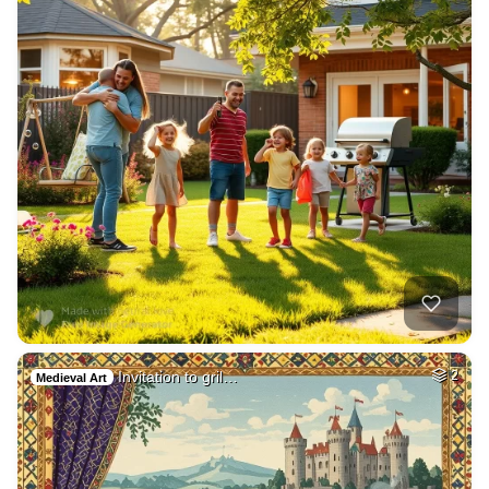
Invitation to gril…
2
Medieval Art