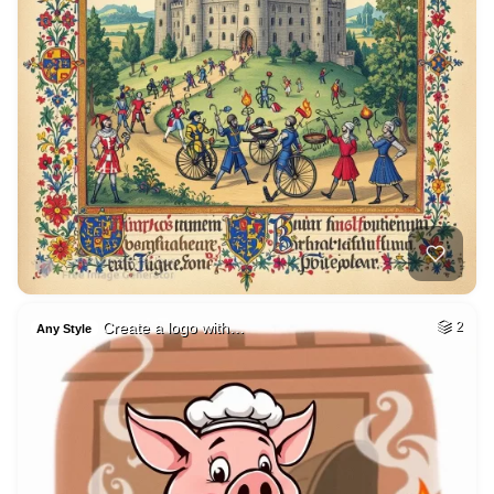
Create a logo with…
2
Any Style