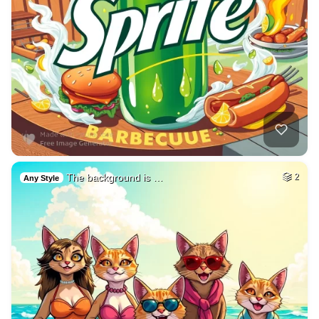
The background is …
2
Any Style