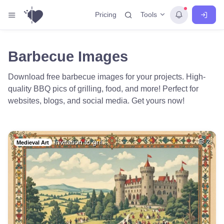
Tools
Pricing
Barbecue Images
Download free barbecue images for your projects. High-
quality BBQ pics of grilling, food, and more! Perfect for
websites, blogs, and social media. Get yours now!
Invitation to gril…
2
Medieval Art