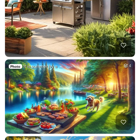
It is summer by a …
4
Photo