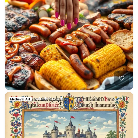
Invitation to gril…
2
Medieval Art