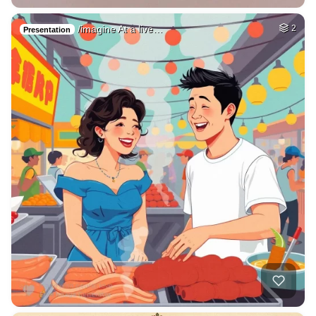
/imagine At a live…
2
Presentation