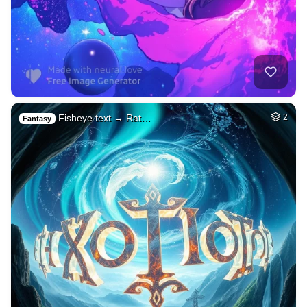
Fisheye text → Rat…
2
Fantasy