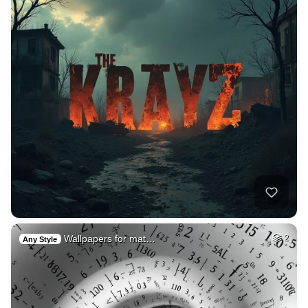
Wallpapers for mat…
2
Any Style