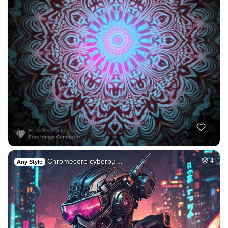
Chromecore cyberpu…
4
Any Style