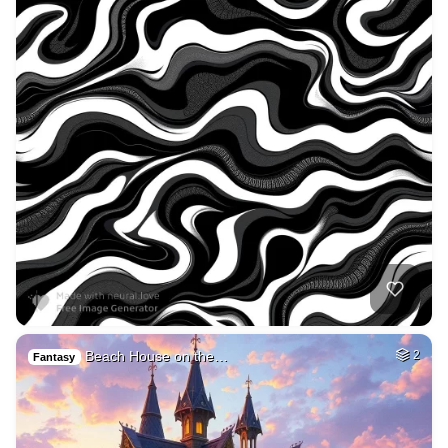
Beach House on the…
2
Fantasy