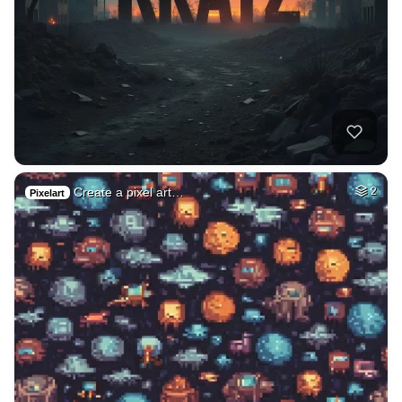
Create a pixel art…
2
Pixelart