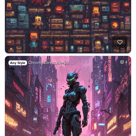
Chromecore cyberpu…
4
Any Style