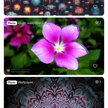
4k pc wallpapers w…
2
Photo
Wallpaper
2
Photo