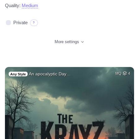
Quality:
Medium
Private
?
More settings
An apocalyptic Day…
MQ
4
Any Style