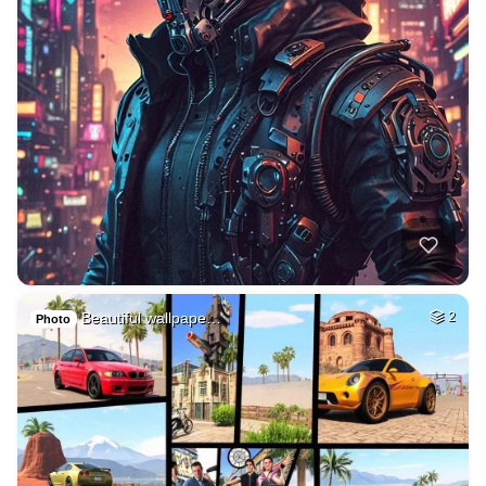
Beautiful wallpape…
2
Photo