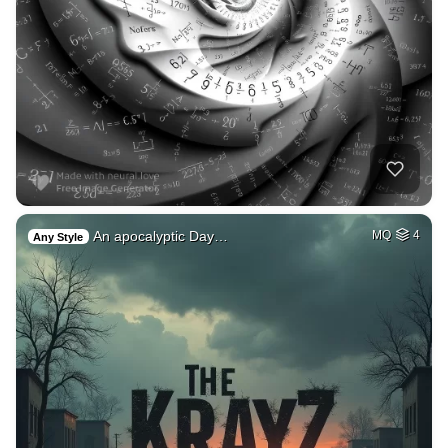
An apocalyptic Day…
MQ
4
Any Style