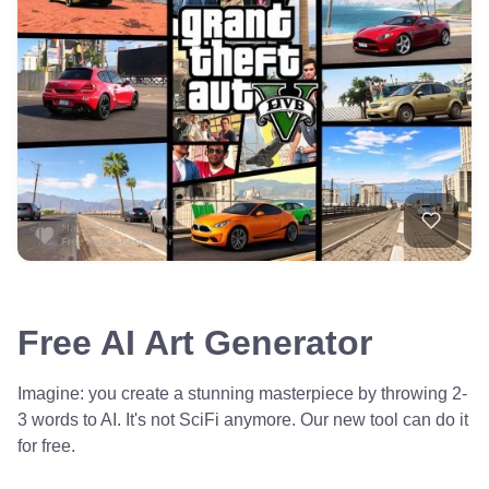
Free AI Art Generator
Imagine: you create a stunning masterpiece by throwing 2-
3 words to AI. It's not SciFi anymore. Our new tool can do it
for free.