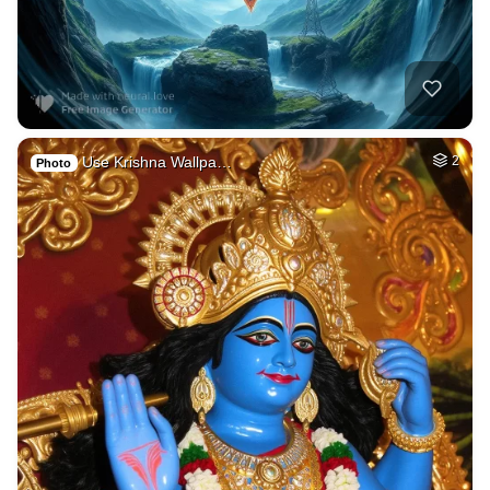
Use Krishna Wallpa…
2
Photo