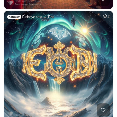
Fisheye text → Rat…
2
Fantasy