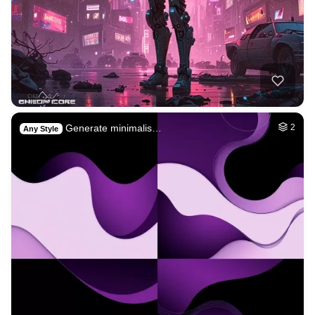
Generate minimalis…
2
Any Style