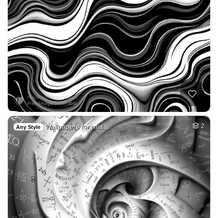
Wallpapers for mat…
2
Any Style