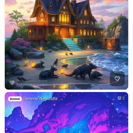
Generte NebulaBit …
2
Anime