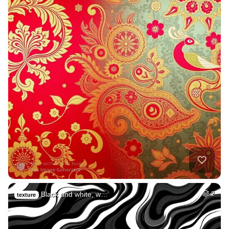
Black and white, w…
2
texture