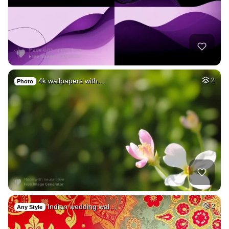
4k wallpapers with…
2
Photo
Indian wedding wal…
2
Any Style