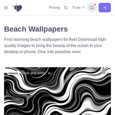
Tools
Pricing
Beach Wallpapers
Find stunning beach wallpapers for free! Download high-
quality images to bring the beauty of the ocean to your
desktop or phone. Dive into paradise now!
Black and white, w…
2
texture