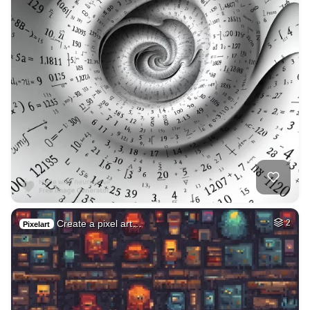
Create a pixel art…
2
Pixelart