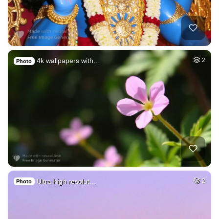
4k wallpapers with…
2
Photo
Ultra high resolut…
2
Photo