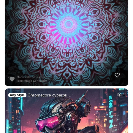
Chromecore cyberpu…
4
Any Style