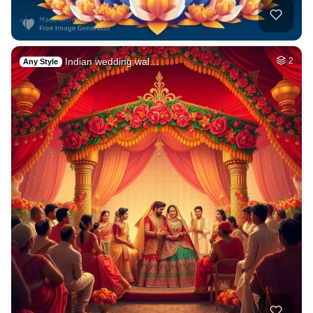
Indian wedding wal…
2
Any Style