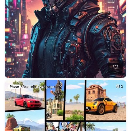
Beautiful wallpape…
2
Photo