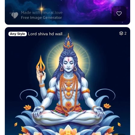
Lord shiva hd wall…
2
Any Style