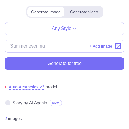
Generate image
Generate video
Any Style
+ Add image
Generate for free
Auto-Aesthetics v3
model
Story by AI Agents
NEW
2
images