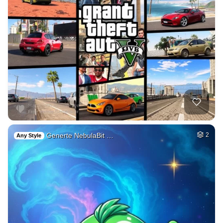
Generte NebulaBit …
2
Any Style