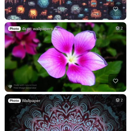
4k pc wallpapers w…
2
Photo
Wallpaper
2
Photo