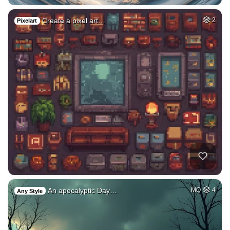
Create a pixel art…
2
Pixelart
An apocalyptic Day…
MQ
4
Any Style