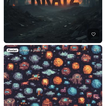
Create a pixel art…
2
Pixelart