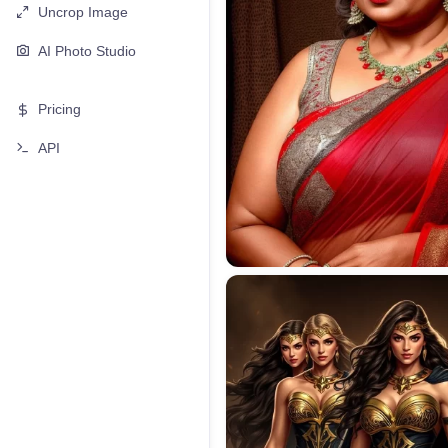
Uncrop Image
AI Photo Studio
Pricing
API