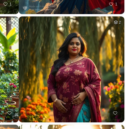
1
1
2
2