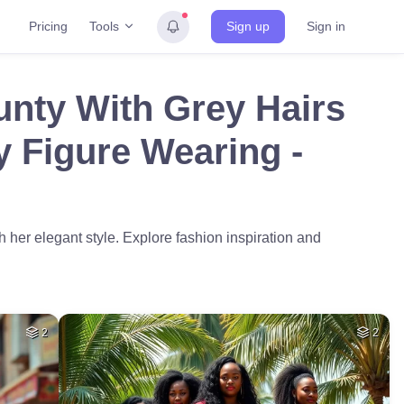
Tools
Pricing
Sign up
Sign in
unty With Grey Hairs
y Figure Wearing -
 her elegant style. Explore fashion inspiration and
2
2