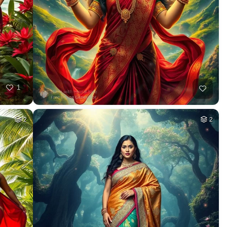
1
2
2