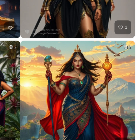
1
2
2