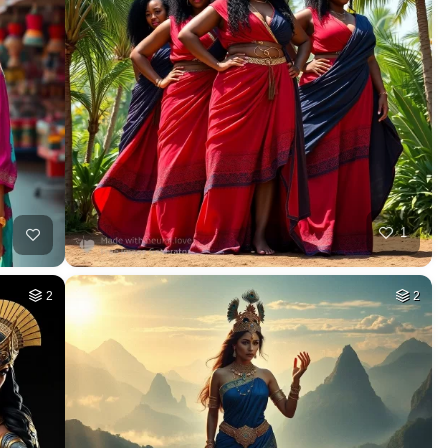
1
2
2