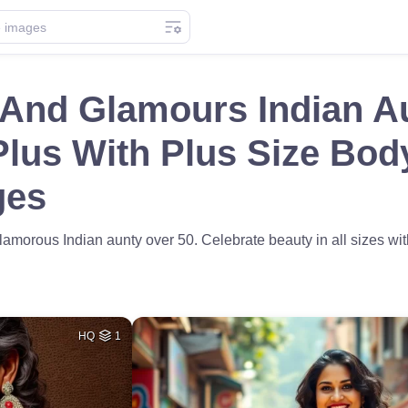
 And Glamours Indian A
lus With Plus Size Bod
ges
lamorous Indian aunty over 50. Celebrate beauty in all sizes with
HQ
1