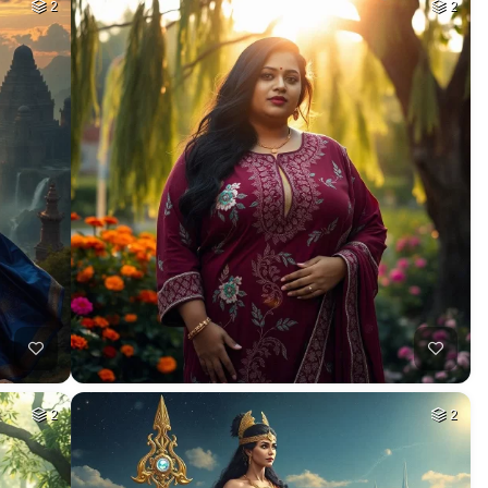
2
2
2
2