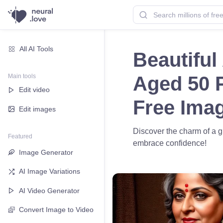
All AI Tools
Beautiful
Main tools
Aged 50 P
Edit video
Free Ima
Edit images
Discover the charm of a g
Featured
embrace confidence!
Image Generator
AI Image Variations
AI Video Generator
Convert Image to Video