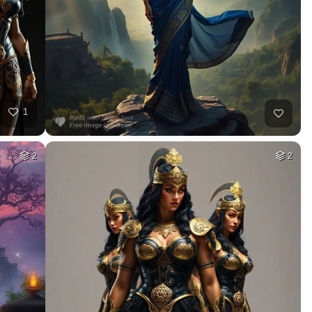
1
2
2