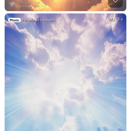
People in heaven
HQ
4
Photo