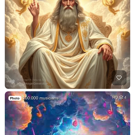
100.000 musicians …
HQ
4
Photo