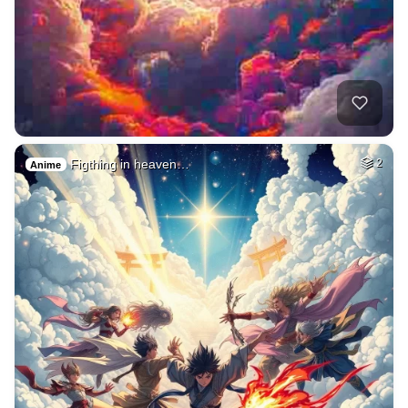
Figthing in heaven…
2
Anime