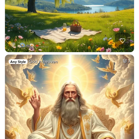
God in heaven
2
Any Style