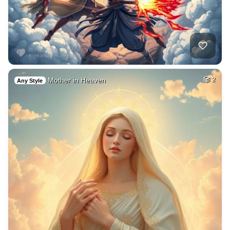
Mother in Heaven
2
Any Style