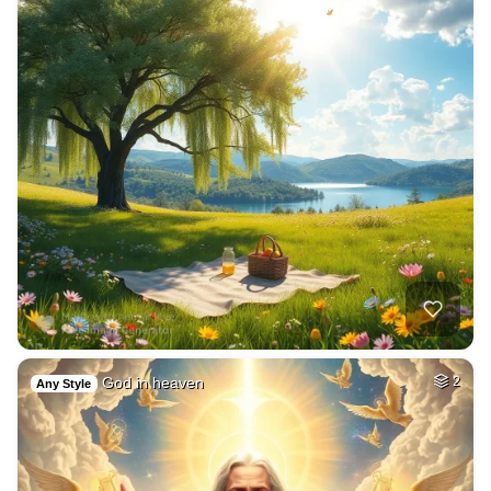
God in heaven
2
Any Style