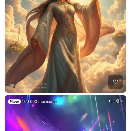
100.000 musicians …
HQ
4
Photo