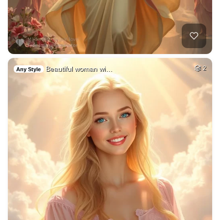
Beautiful woman wi…
2
Any Style