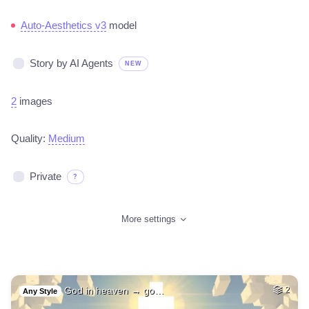
Auto-Aesthetics v3
model
Story by AI Agents
NEW
2
images
Quality:
Medium
Private
?
More settings
God in heaven → go…
2
Any Style