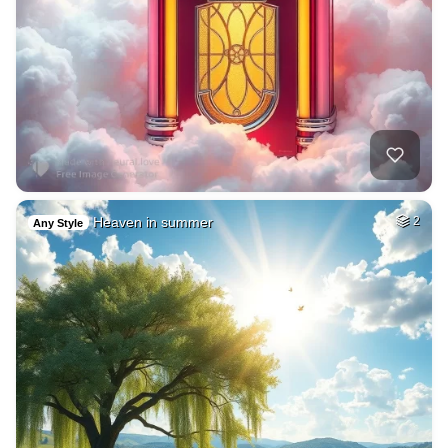
Heaven in summer
2
Any Style