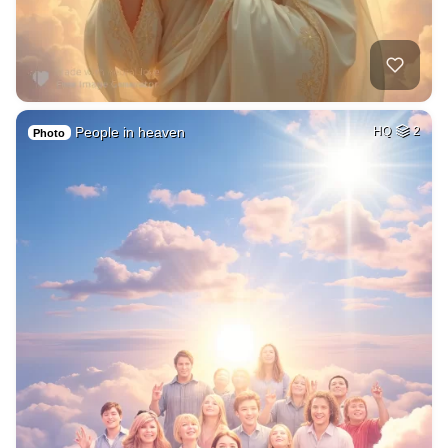
People in heaven
HQ
2
Photo