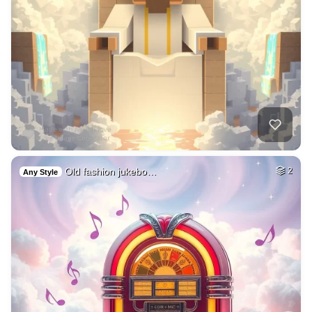
Old fashion jukebo…
2
Any Style