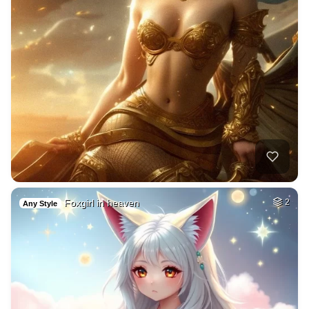
Foxgirl in heaven
2
Any Style