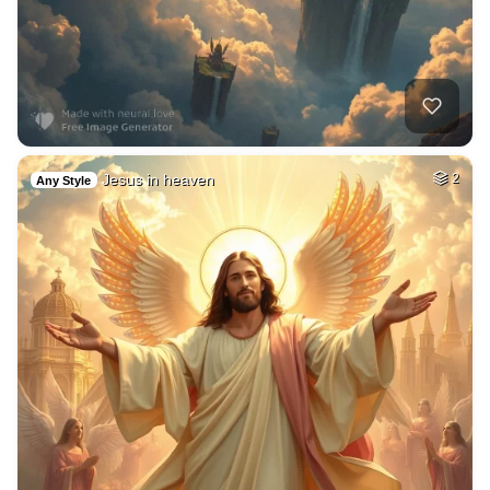
Jesus in heaven
2
Any Style