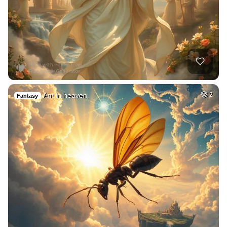
Ant in heaven
2
Fantasy