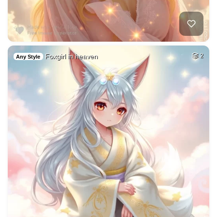
Foxgirl in heaven
2
Any Style