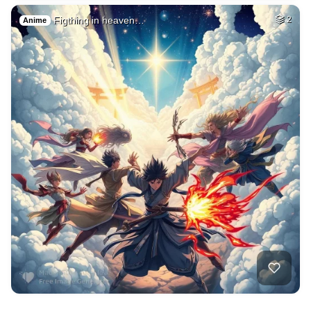
Figthing in heaven…
2
Anime