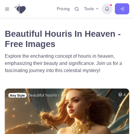
Tools
Pricing
Beautiful Houris In Heaven -
Free Images
Explore the enchanting concept of houris in heaven,
emphasizing their beauty and significance. Join us for a
fascinating journey into this celestial mystery!
Beautiful houris i…
4
Any Style