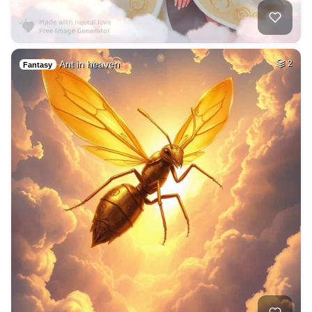
Ant in heaven
2
Fantasy