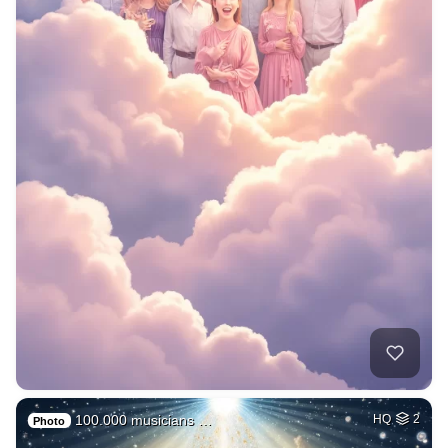
100.000 musicians …
HQ
2
Photo