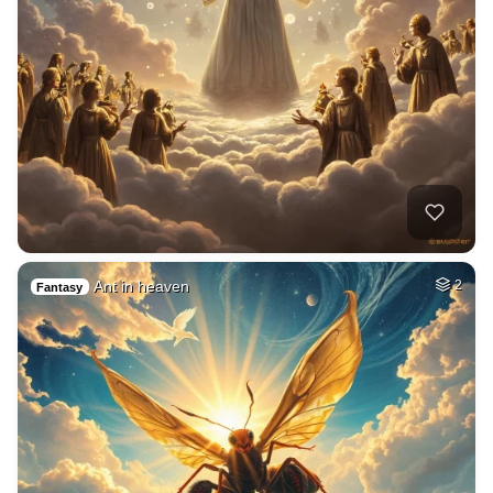
Ant in heaven
2
Fantasy