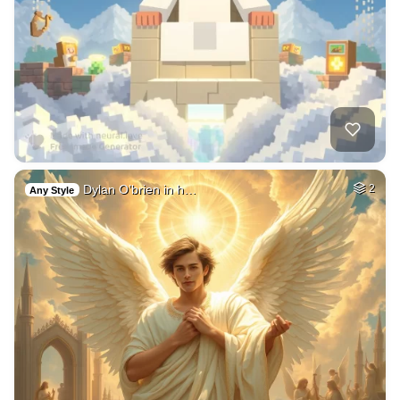
Dylan O’brien in h…
2
Any Style