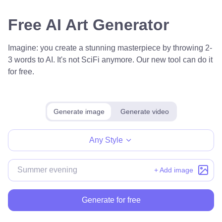
Free AI Art Generator
Imagine: you create a stunning masterpiece by throwing 2-
3 words to AI. It's not SciFi anymore. Our new tool can do it
for free.
Generate image
Generate video
Any Style
+ Add image
Generate for free