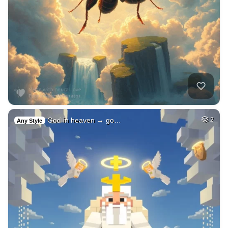
God in heaven → go…
2
Any Style