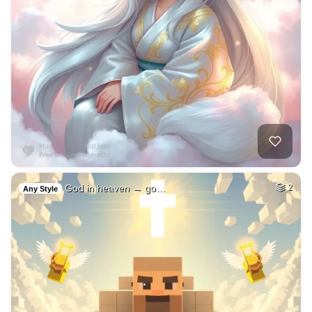
God in heaven → go…
2
Any Style