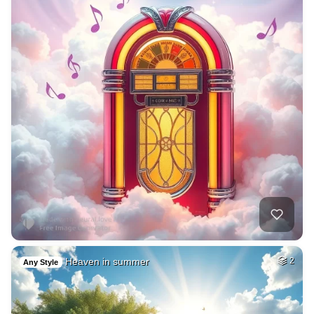
Heaven in summer
2
Any Style