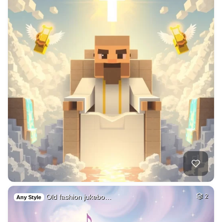
Old fashion jukebo…
2
Any Style