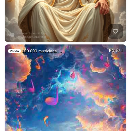
100.000 musicians …
HQ
4
Photo