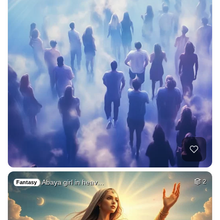
Abaya girl in heav…
2
Fantasy