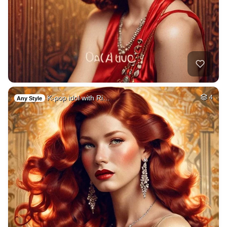
K-pop idol with Ri…
4
Any Style