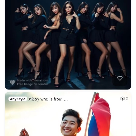
A boy who is from …
2
Any Style