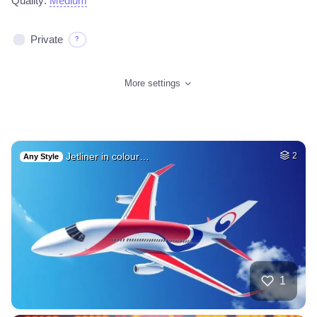
Quality:
Medium
Private
?
More settings
Jetliner in colour…
2
Any Style
1