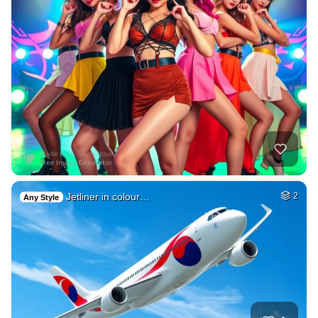
Jetliner in colour…
2
Any Style