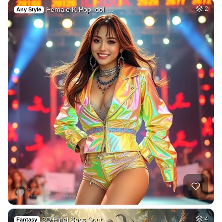
Female K-Pop Idol …
2
Any Style
3D Final Boss Sout…
4
Fantasy