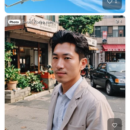
1
South Korea men ha…
4
Photo