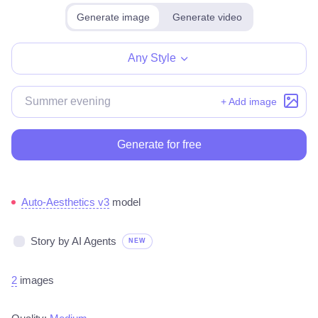
Generate image
Generate video
Any Style
+ Add image
Generate for free
Auto-Aesthetics v3
model
Story by AI Agents
NEW
2
images