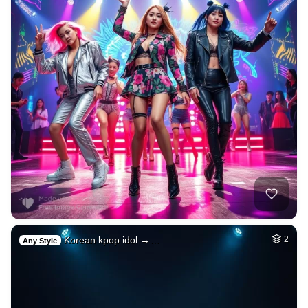
Korean kpop idol →…
2
Any Style