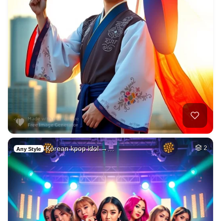
Korean kpop idol →…
2
Any Style