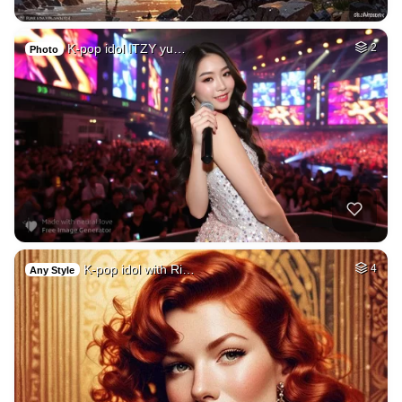
K-pop idol ITZY yu…
2
Photo
K-pop idol with Ri…
4
Any Style