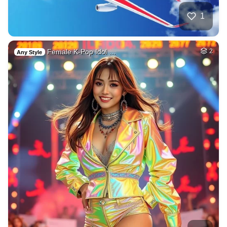
1
Female K-Pop Idol …
2
Any Style