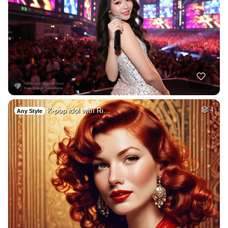
K-pop idol with Ri…
4
Any Style