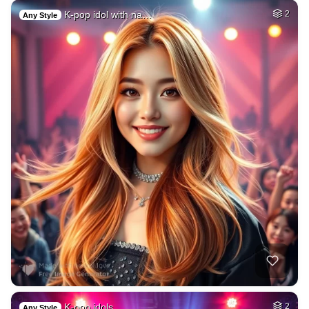
K-pop idol with na…
2
Any Style
K-pop idols
2
Any Style