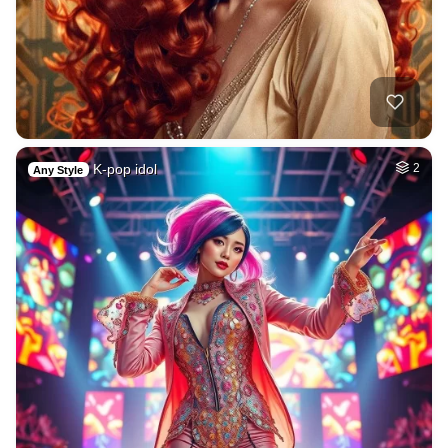
K-pop idol
2
Any Style