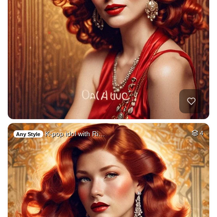
K-pop idol with Ri…
4
Any Style