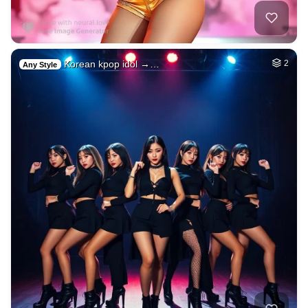
Korean kpop idol →…
2
Any Style