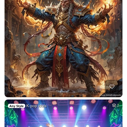
K-pop idols
2
Any Style