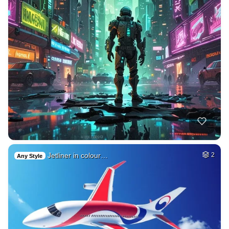
Jetliner in colour…
2
Any Style