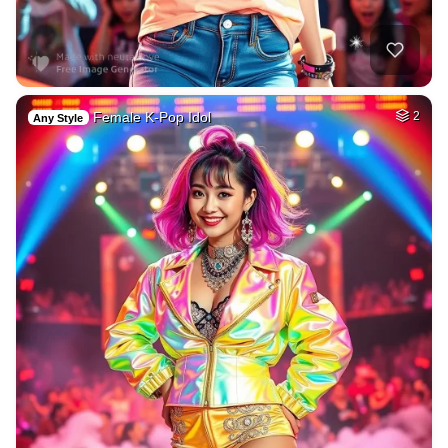
Female K-Pop Idol
2
Any Style