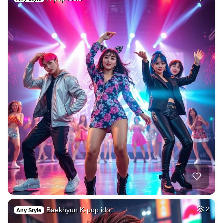
Baekhyun K-pop ido…
2
Any Style