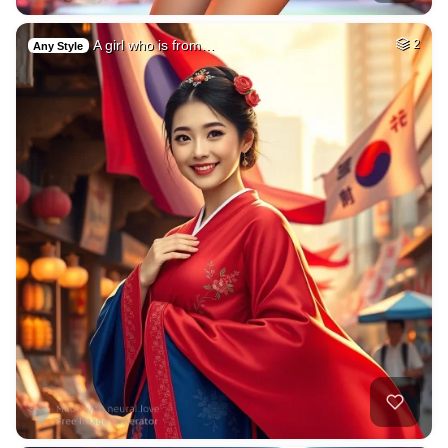
A girl who is from…
2
Any Style