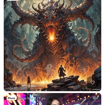
K-pop idol ITZY yu…
2
Photo