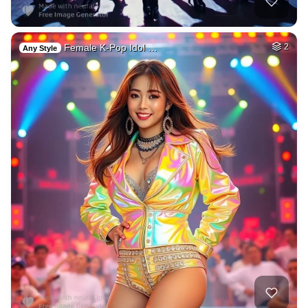
Female K-Pop Idol …
2
Any Style