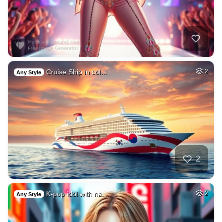
Cruise Ship in col…
2
Any Style
2
K-pop idol with na…
2
Any Style