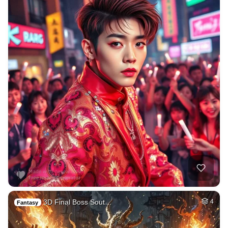
3D Final Boss Sout…
4
Fantasy