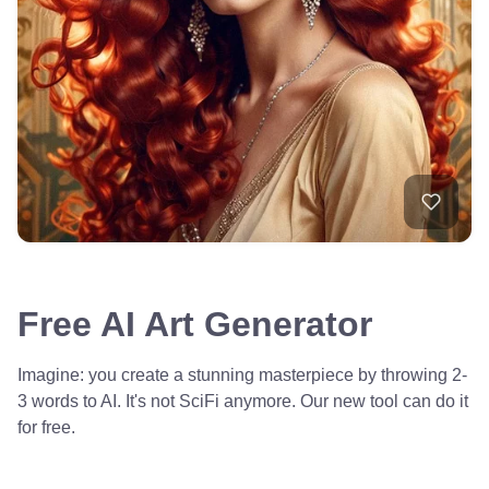
Free AI Art Generator
Imagine: you create a stunning masterpiece by throwing 2-
3 words to AI. It's not SciFi anymore. Our new tool can do it
for free.