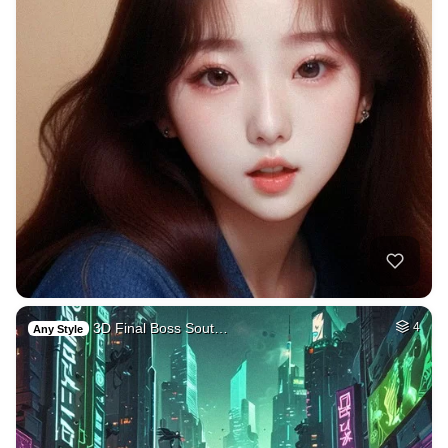
3D Final Boss Sout…
4
Any Style