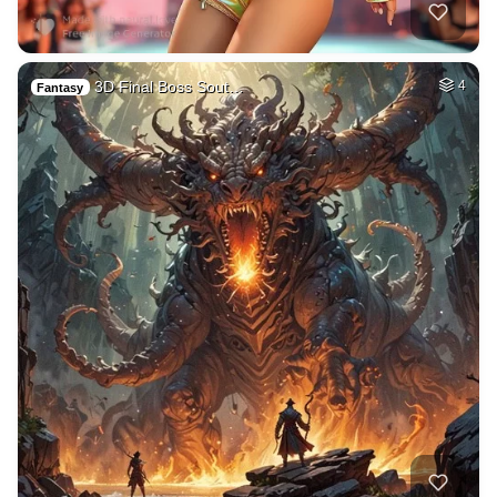
3D Final Boss Sout…
4
Fantasy