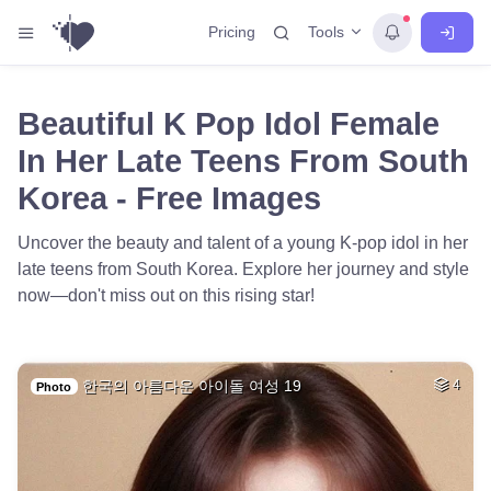
Tools
Pricing
Beautiful K Pop Idol Female
In Her Late Teens From South
Korea - Free Images
Uncover the beauty and talent of a young K-pop idol in her
late teens from South Korea. Explore her journey and style
now—don't miss out on this rising star!
한국의 아름다운 아이돌 여성 19
4
Photo