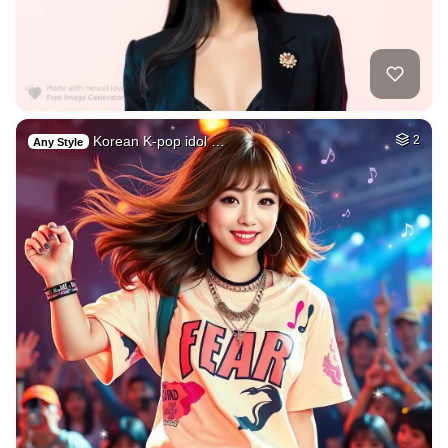
Korean K-pop idol …
2
Any Style