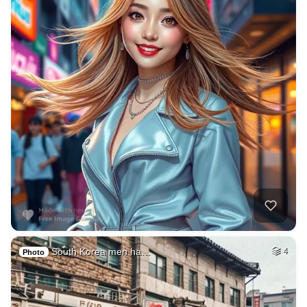
South Korea men ha…
4
Photo