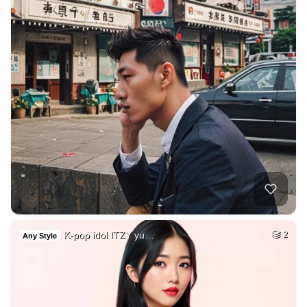
K-pop idol ITZY yu…
2
Any Style