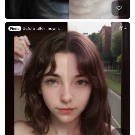
Before after mewin…
4
Photo