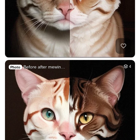
Before after mewin…
4
Photo