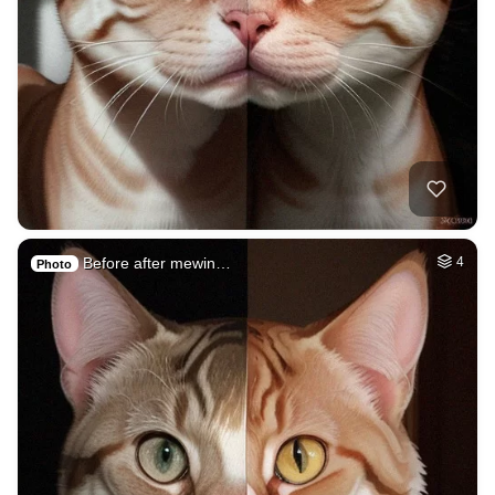
Before after mewin…
4
Photo