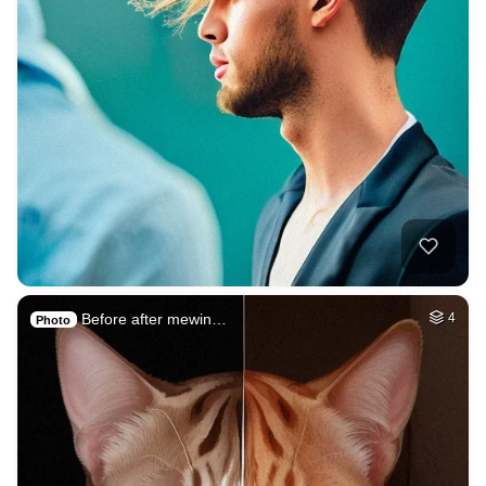
Before after mewin…
4
Photo