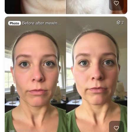
Before after mewin…
2
Photo