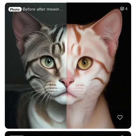
Before after mewin…
4
Photo