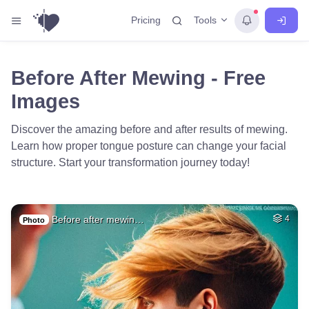
Tools
Pricing
Before After Mewing - Free
Images
Discover the amazing before and after results of mewing.
Learn how proper tongue posture can change your facial
structure. Start your transformation journey today!
Before after mewin…
4
Photo