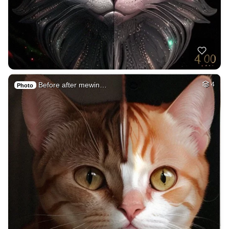
Before after mewin…
4
Photo