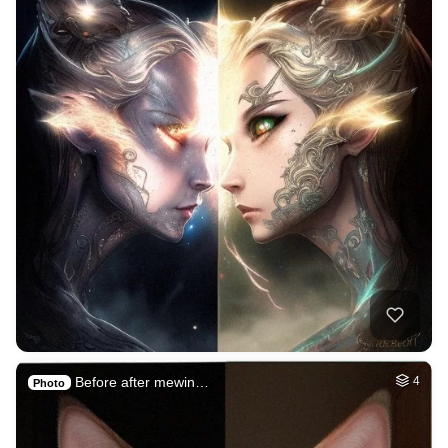
Before after mewin…
4
Photo