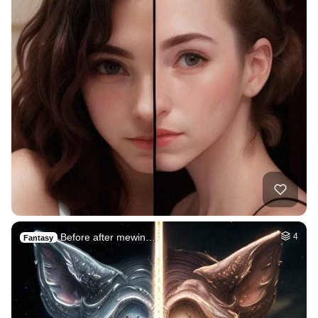
Before after mewin…
4
Fantasy