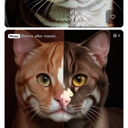
Before after mewin…
4
Photo