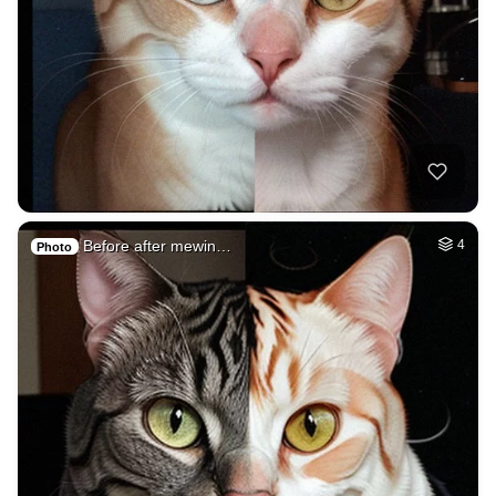
Before after mewin…
4
Photo