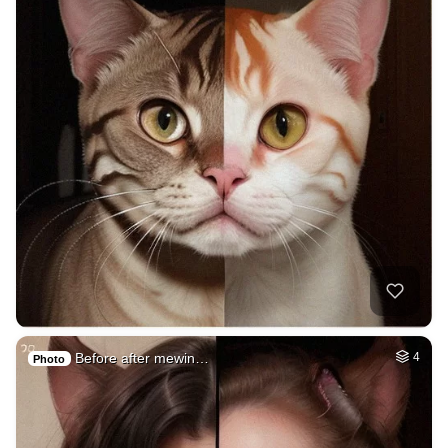
Before after mewin…
4
Photo