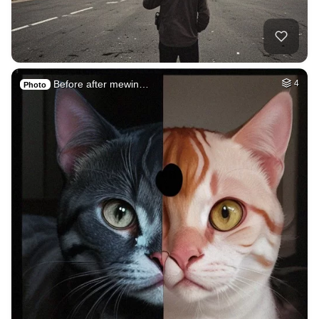
Before after mewin…
4
Photo