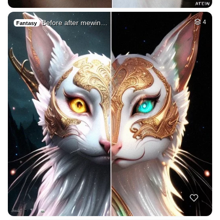
Before after mewin…
4
Fantasy