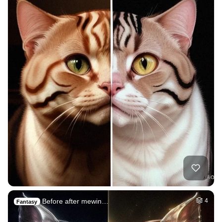
Before after mewin…
4
Fantasy