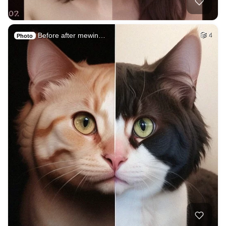
Before after mewin…
4
Photo