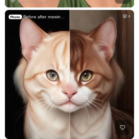
Before after mewin…
4
Photo