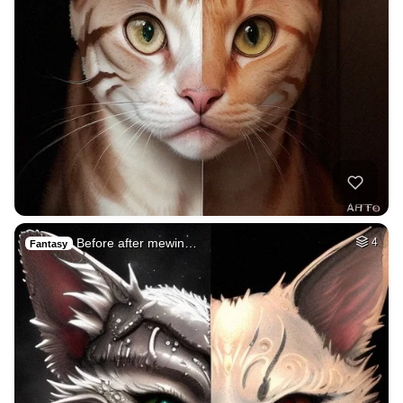
Before after mewin…
4
Fantasy