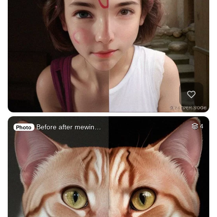
Before after mewin…
4
Photo