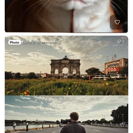
Before after mewin…
4
Photo