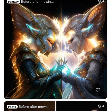
Before after mewin…
4
Fantasy
Before after mewin…
4
Photo