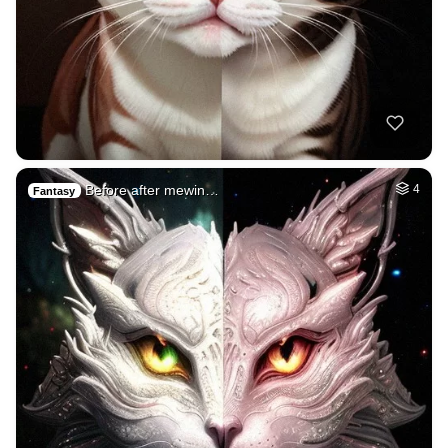
Before after mewin…
4
Fantasy