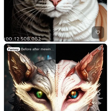
Before after mewin…
4
Fantasy