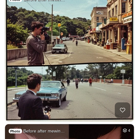
Before after mewin…
4
Photo