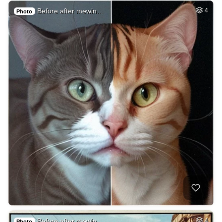
Before after mewin…
4
Photo
Before after mewin…
4
Photo