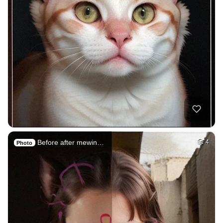
Before after mewin…
4
Photo