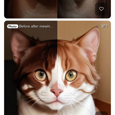
Before after mewin…
4
Photo