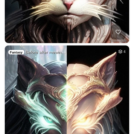
Before after mewin…
4
Fantasy