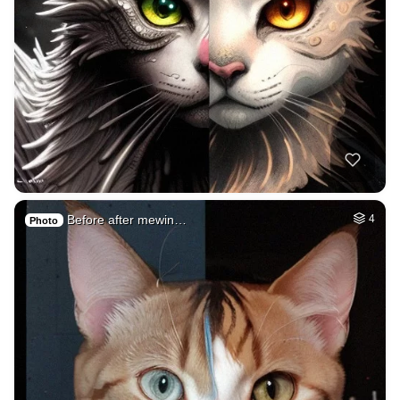
Before after mewin…
4
Photo