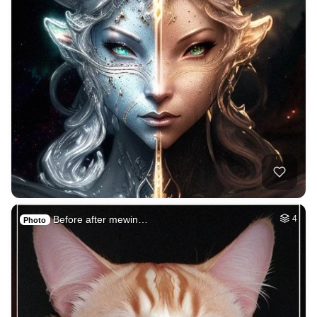
Before after mewin…
4
Photo