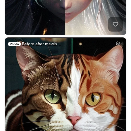
Before after mewin…
4
Photo