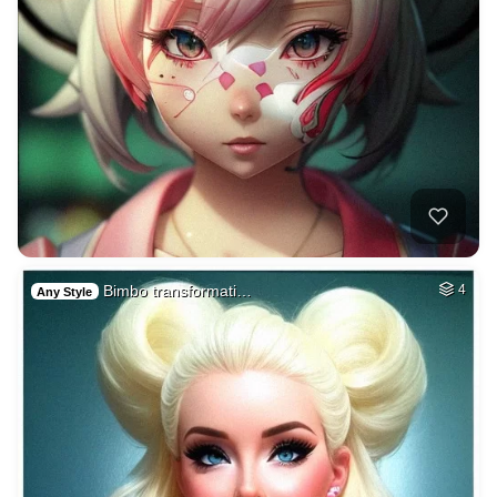
Bimbo transformati…
4
Any Style