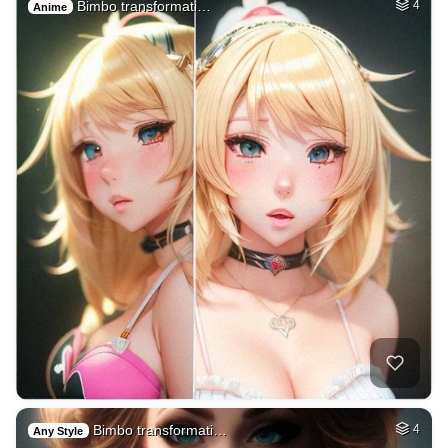
Bimbo transformati…
4
Anime
Bimbo transformati…
4
Any Style