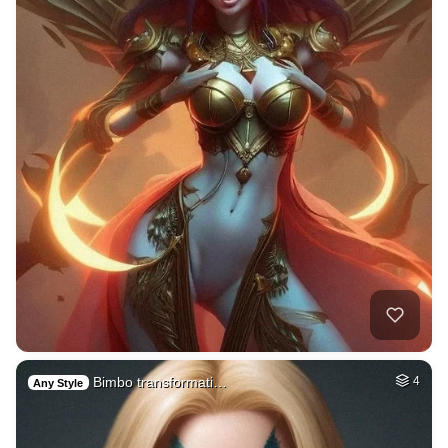
Bimbo transformati…
4
Any Style