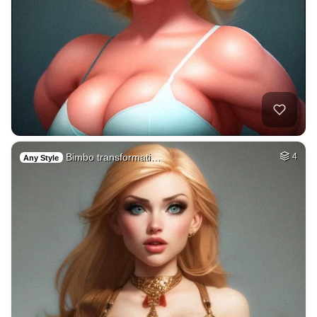
Bimbo transformati…
4
Any Style