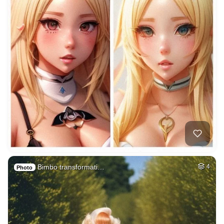
Bimbo transformati…
4
Photo