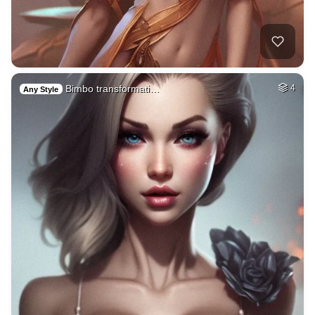
Bimbo transformati…
4
Any Style