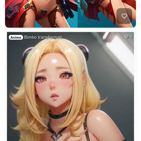
Bimbo transformati…
4
Anime