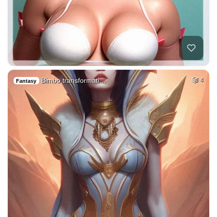
Bimbo transformati…
4
Fantasy