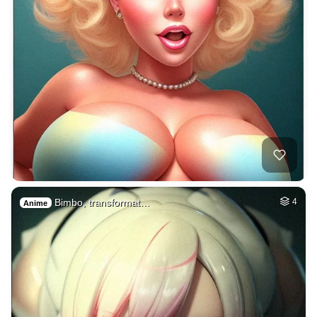
Bimbo, transformat…
4
Anime