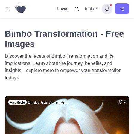
Tools
Pricing
Bimbo Transformation - Free
Images
Discover the facets of Bimbo Transformation and its
implications. Learn about the journey, benefits, and
insights—explore more to empower your transformation
today!
Bimbo transformati…
4
Any Style