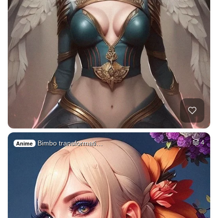
Bimbo transformati…
4
Anime