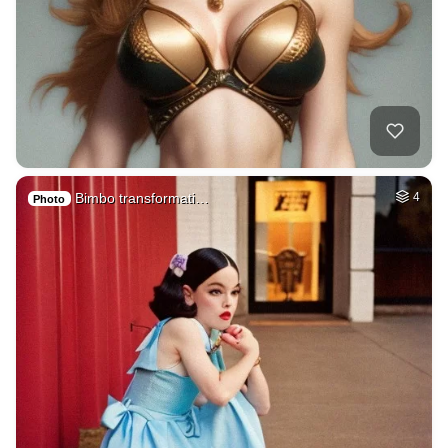
Bimbo transformati…
4
Photo