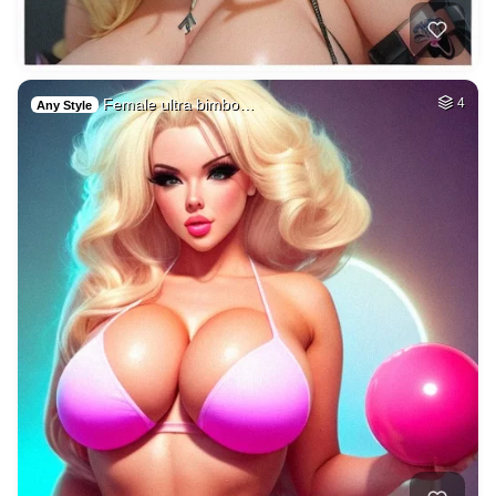
Female ultra bimbo…
4
Any Style