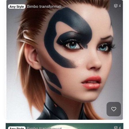
Bimbo transformati…
4
Any Style
Bimbo transformati…
4
Any Style