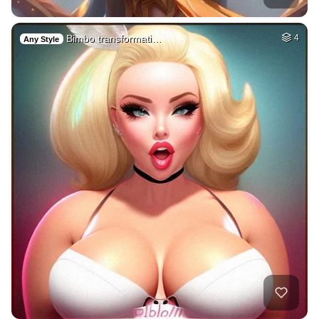
Bimbo transformati…
4
Any Style