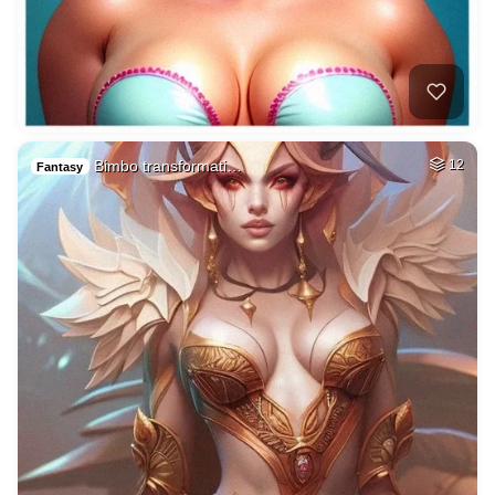
Bimbo transformati…
12
Fantasy