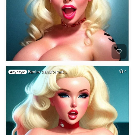
Bimbo transformati…
4
Any Style