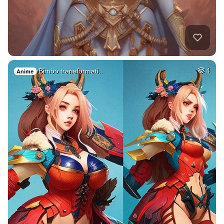
Bimbo transformati…
4
Anime