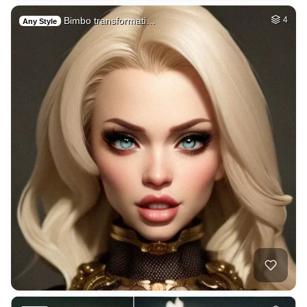
Bimbo transformati…
4
Any Style