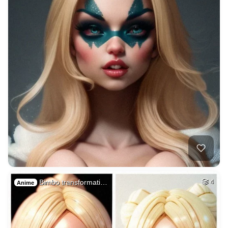
Bimbo transformati…
4
Anime