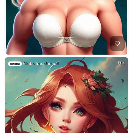
Bimbo transformati…
4
Anime