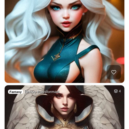
Bimbo transformati…
4
Fantasy