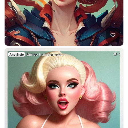
Bimbo transformati…
4
Any Style