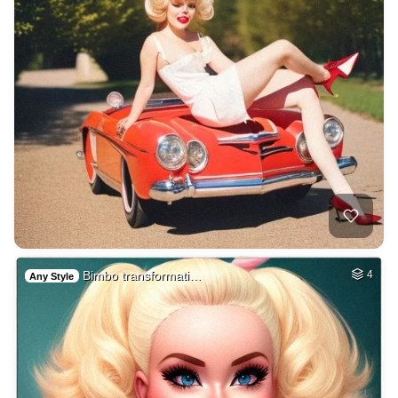
Bimbo transformati…
4
Any Style