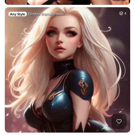
Bimbo transformati…
4
Any Style