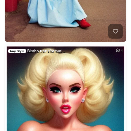
Bimbo transformati…
4
Any Style