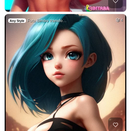
Futa Bimbo transfo…
4
Any Style