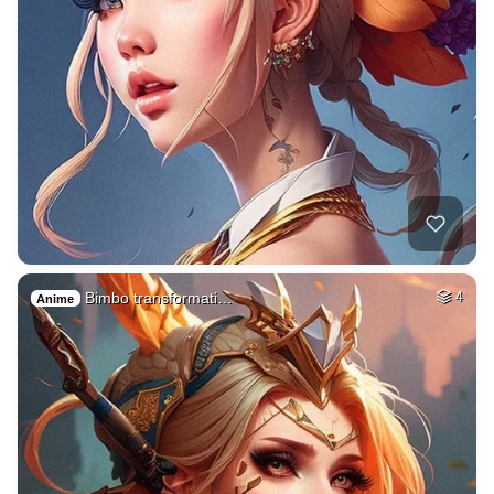
Bimbo transformati…
4
Anime