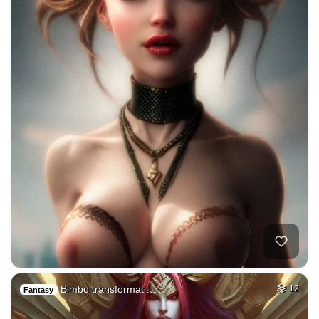
Bimbo transformati…
12
Fantasy