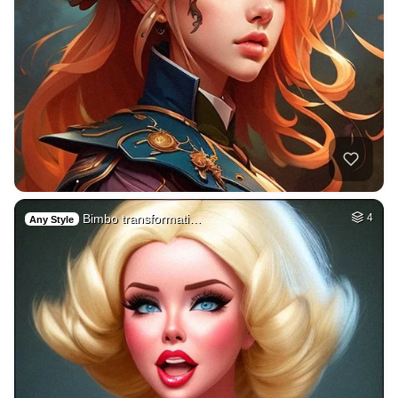
Bimbo transformati…
4
Any Style