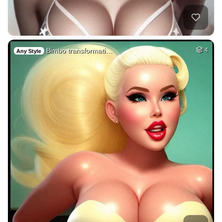
Bimbo transformati…
4
Any Style