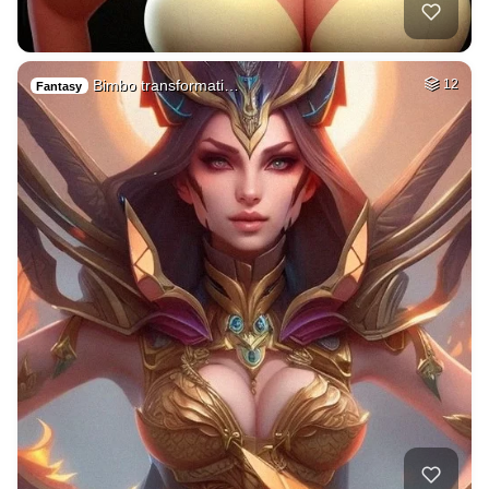
Bimbo transformati…
12
Fantasy