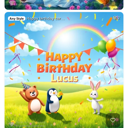
Happy birthday car…
2
Any Style