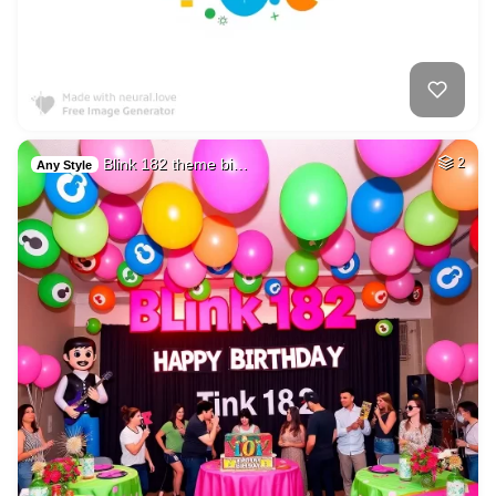
Blink 182 theme bi…
2
Any Style