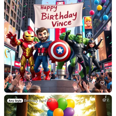
Birthday card for …
2
Any Style