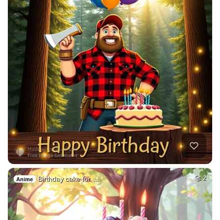
Birthday cake for …
2
Anime