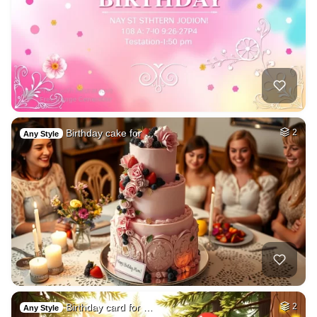
Birthday cake for …
2
Any Style
Birthday card for …
2
Any Style