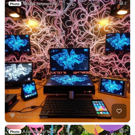
Neural network for…
2
Photo
A banner for birth…
2
Photo