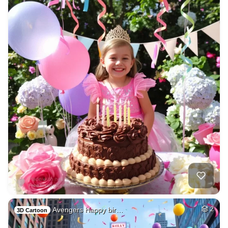
Avengers Happy bir…
2
3D Cartoon