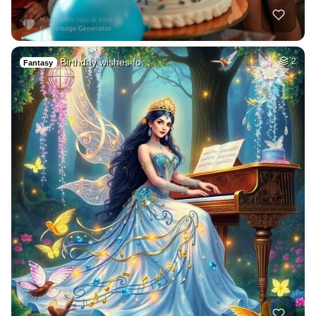
Birthday wishes fo…
2
Fantasy