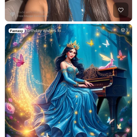
Birthday wishes fo…
2
Fantasy