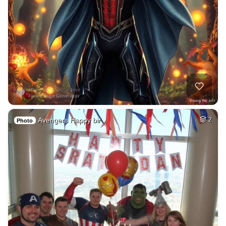
Avengers Happy bir…
2
Photo