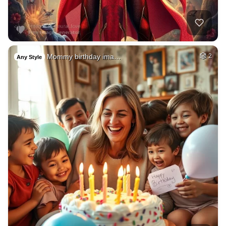
Mommy birthday ima…
2
Any Style