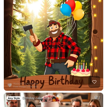
Birthday cake for …
2
Any Style