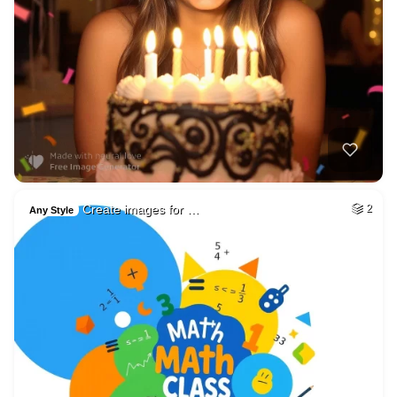
Create images for …
2
Any Style