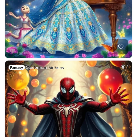
Spiderman birthday…
2
Fantasy