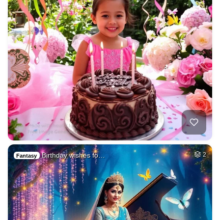
Birthday wishes fo…
2
Fantasy