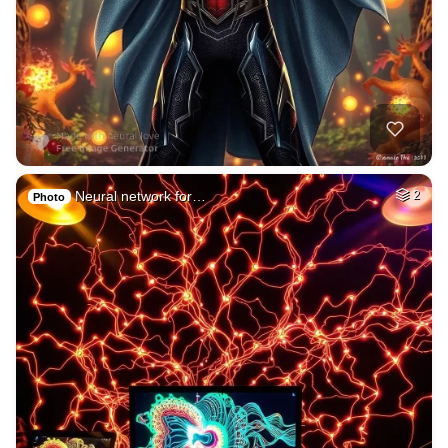
Neural network for…
2
Photo