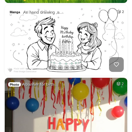
An hand drawing ,a…
2
Manga
A banner for birth…
2
Photo