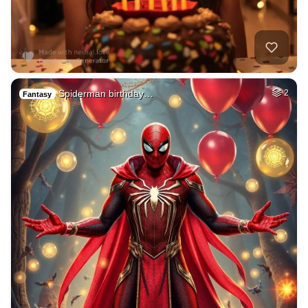
Spiderman birthday…
2
Fantasy