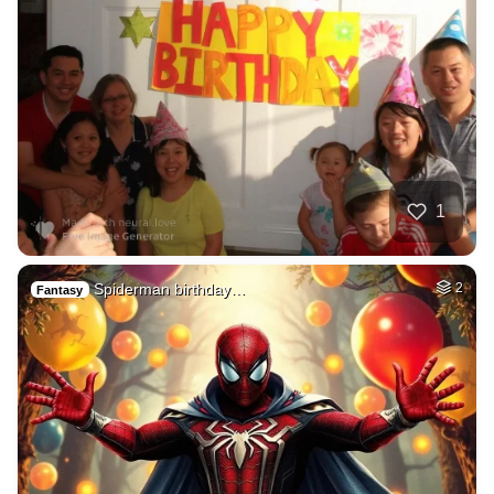
1
Spiderman birthday…
2
Fantasy