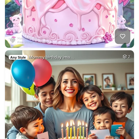
Mommy birthday ima…
2
Any Style