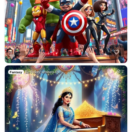
Birthday wishes fo…
2
Fantasy