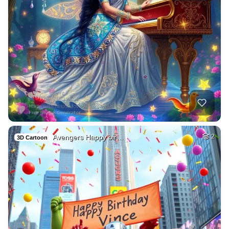
Avengers Happy bir…
2
3D Cartoon