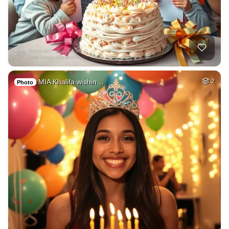
MIA Khalifa wishin…
2
Photo