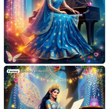
Birthday wishes fo…
2
Fantasy