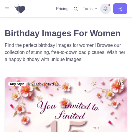
Tools
Pricing
Birthday Images For Women
Find the perfect birthday images for women! Browse our
collection of stunning, free-to-download pictures. Wish her
a happy birthday with unique images!
Invitation card fo…
2
Any Style