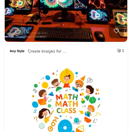
Create images for …
2
Any Style