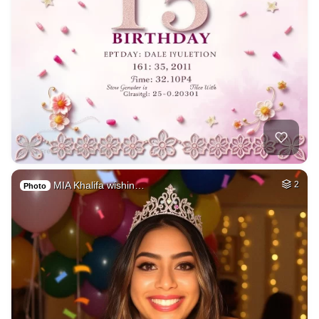
MIA Khalifa wishin…
2
Photo