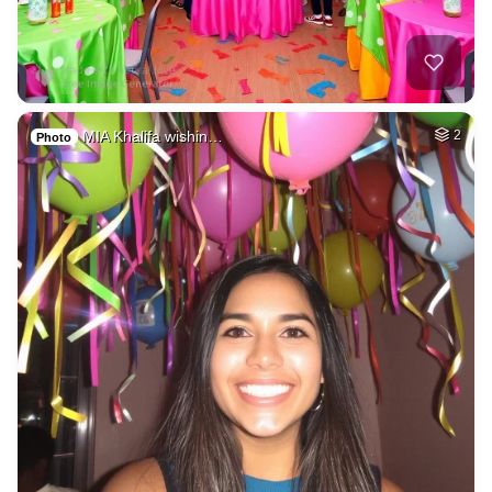
MIA Khalifa wishin…
2
Photo