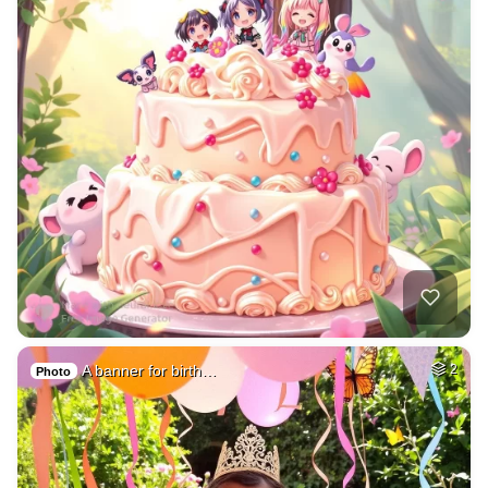
A banner for birth…
2
Photo