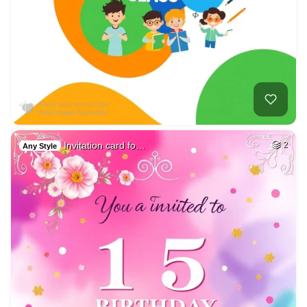
Invitation card fo…
2
Any Style