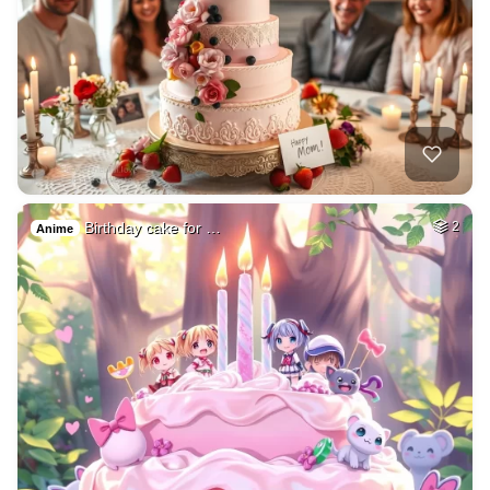
Birthday cake for …
2
Anime