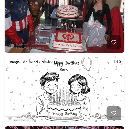
An hand drawing ,a…
2
Manga