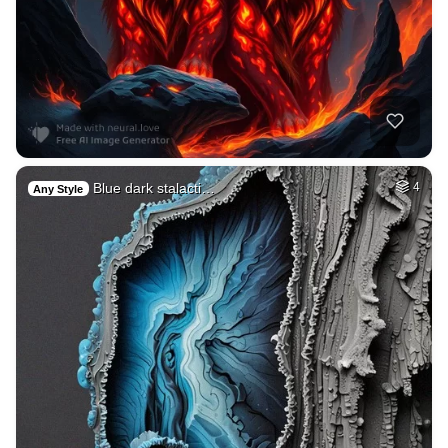
Blue dark stalacti…
4
Any Style