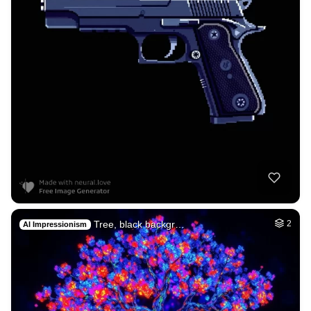
Tree, black backgr…
2
AI Impressionism