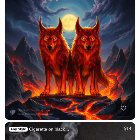
Cigarette on black…
4
Any Style