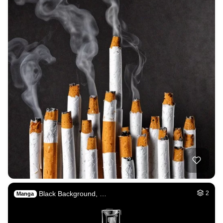
Black Background, …
2
Manga