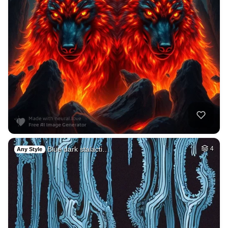
Blue dark stalacti…
4
Any Style