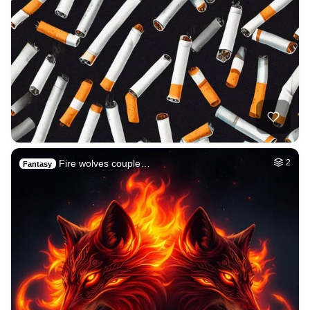
Fire wolves couple…
2
Fantasy