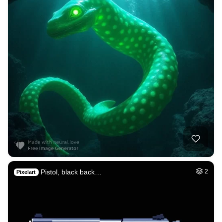
Pistol, black back…
2
Pixelart