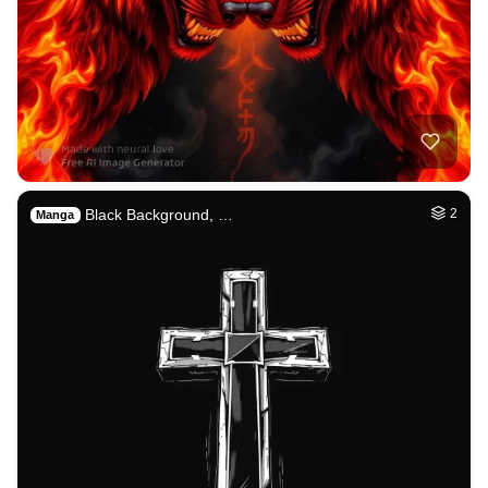
Black Background, …
2
Manga