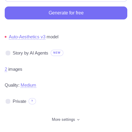
Generate for free
Auto-Aesthetics v3
model
Story by AI Agents
NEW
2
images
Quality:
Medium
Private
?
More settings