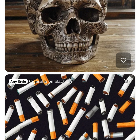
Cigarette on black…
4
Any Style