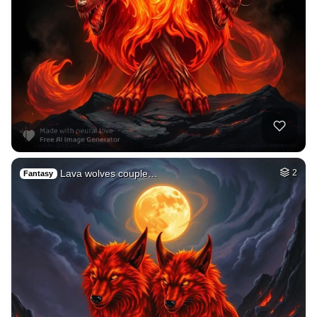
Lava wolves couple…
2
Fantasy