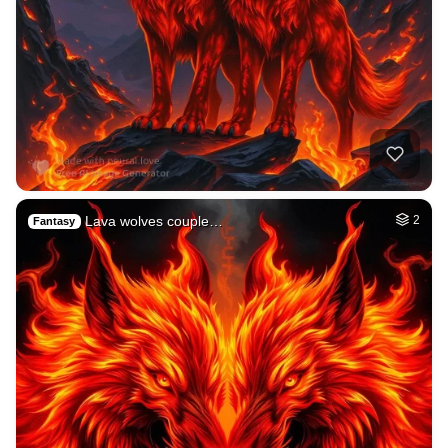
Lava wolves couple…
2
Fantasy