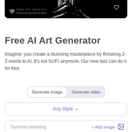
Free AI Art Generator
Imagine: you create a stunning masterpiece by throwing 2-
3 words to AI. It's not SciFi anymore. Our new tool can do it
for free.
Generate image
Generate video
Any Style
+ Add image