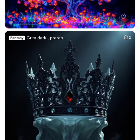
Grim dark , preren…
2
Fantasy