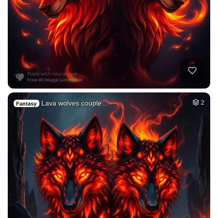
Lava wolves couple…
2
Fantasy