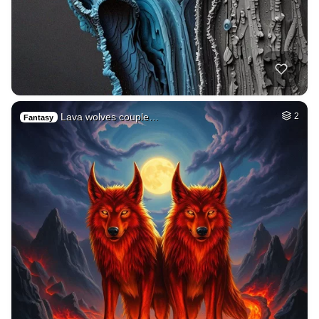
Lava wolves couple…
2
Fantasy