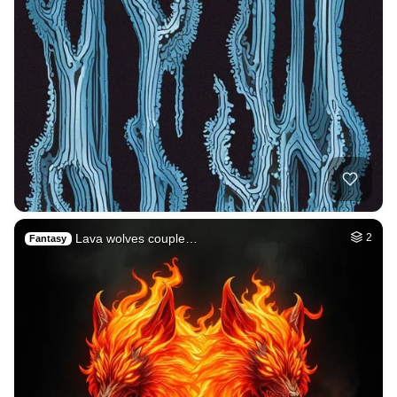
Lava wolves couple…
2
Fantasy