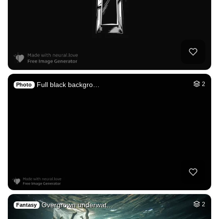
Full black backgro…
2
Photo
Overgrown underwat…
2
Fantasy