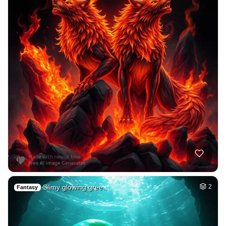
Slimy glowing gree…
2
Fantasy