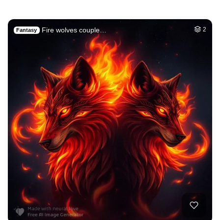
Fire wolves couple…
2
Fantasy