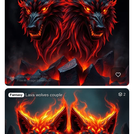
Lava wolves couple…
2
Fantasy