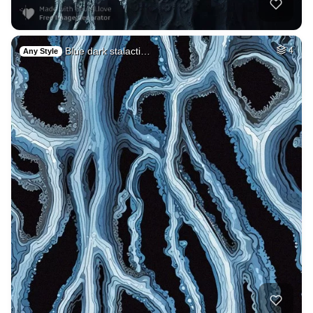
Blue dark stalacti…
4
Any Style