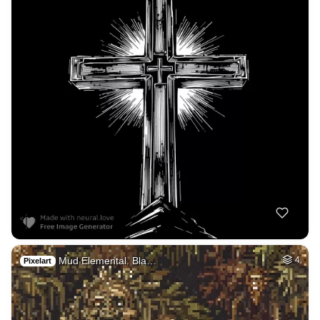
Mud Elemental. Bla…
4
Pixelart