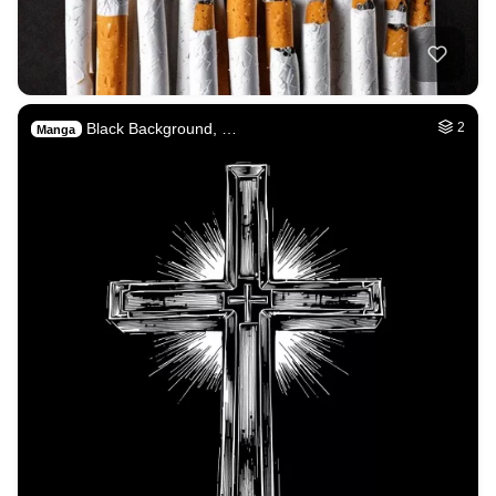
Black Background, …
2
Manga