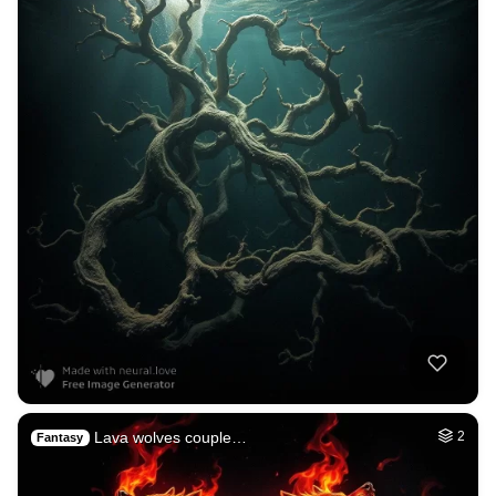
Lava wolves couple…
2
Fantasy