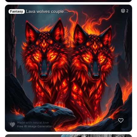
Lava wolves couple…
2
Fantasy