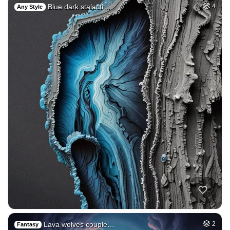
Blue dark stalacti…
4
Any Style
Lava wolves couple…
2
Fantasy