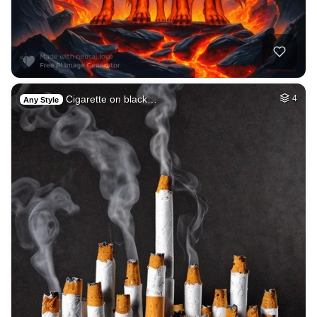
Cigarette on black…
4
Any Style