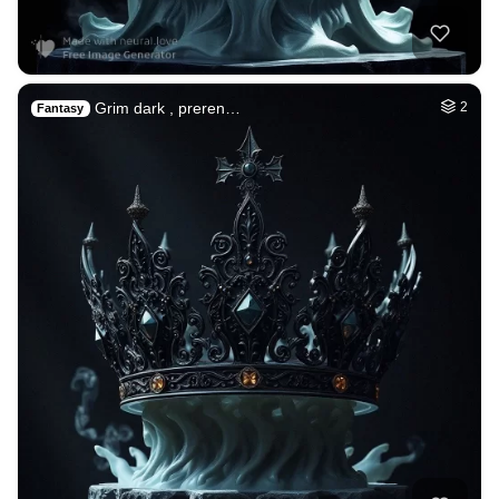
Grim dark , preren…
2
Fantasy