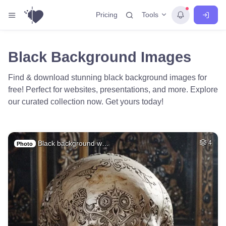
Tools
Pricing
Black Background Images
Find & download stunning black background images for
free! Perfect for websites, presentations, and more. Explore
our curated collection now. Get yours today!
Black background w…
4
Photo