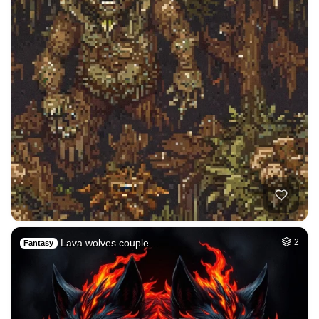
Lava wolves couple…
2
Fantasy