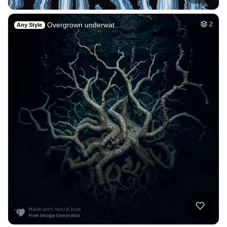
Overgrown underwat…
2
Any Style