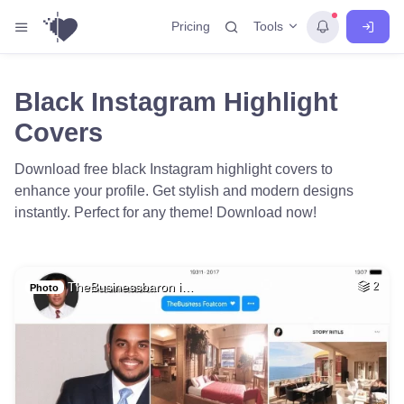
Tools
Pricing
Black Instagram Highlight
Covers
Download free black Instagram highlight covers to
enhance your profile. Get stylish and modern designs
instantly. Perfect for any theme! Download now!
TheBusinessbaron i…
2
Photo