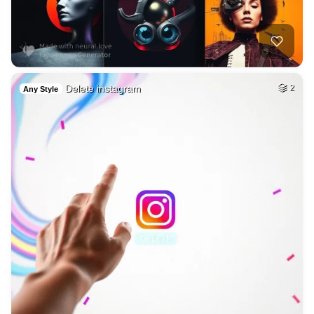
Delete instagram
2
Any Style