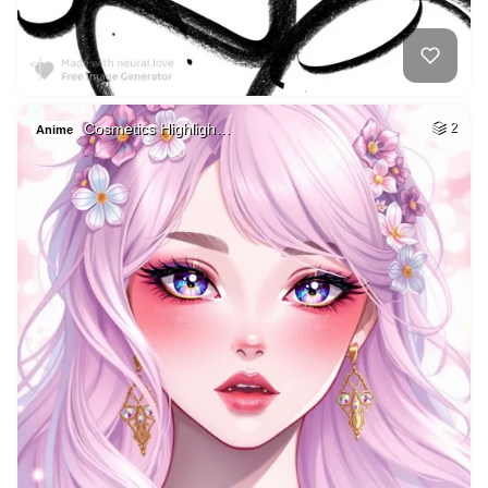
Cosmetics Highligh…
2
Anime