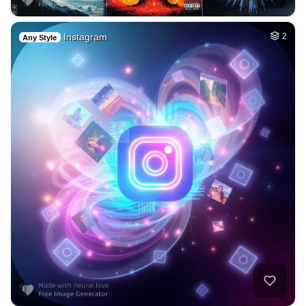
Instagram
2
Any Style