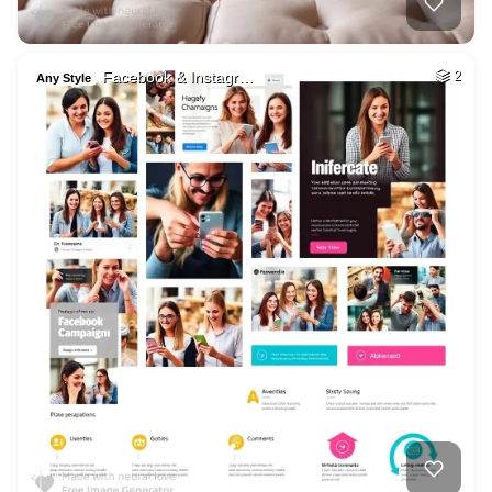
Facebook & Instagr…
2
Any Style