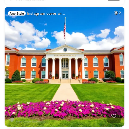
Instagram cover wi…
2
Any Style