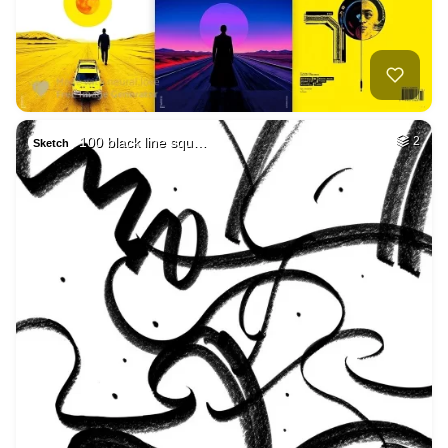
100 black line squ…
2
Sketch