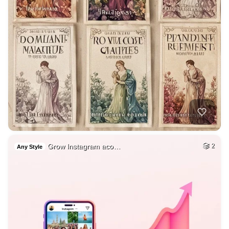
Grow Instagram aco…
2
Any Style