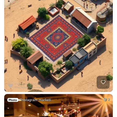
"Instagram marketi…
2
Photo