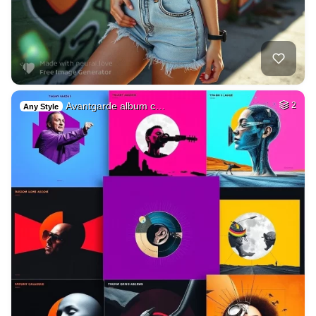
Avantgarde album c…
2
Any Style