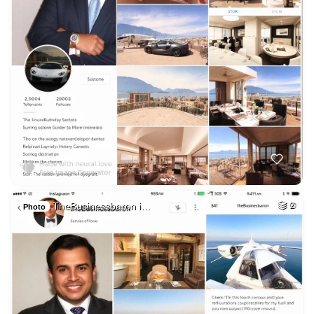
TheBusinessbaron i…
2
Photo