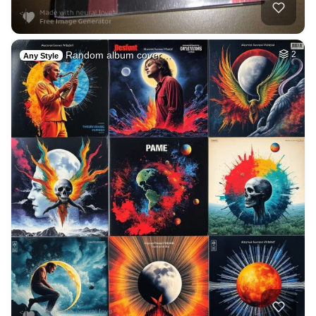
Random album cover…
2
Any Style