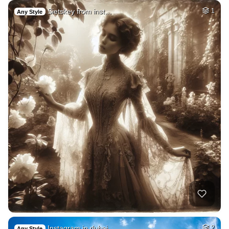
Sietskey from inst…
1
Any Style
Instagram in dubai…
2
Any Style