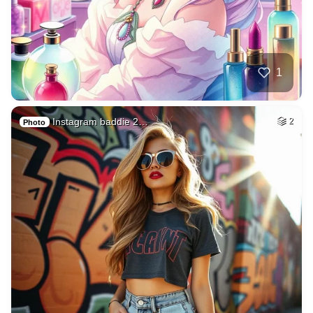
1
Instagram baddie 2…
2
Photo