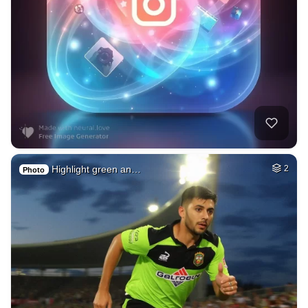
Highlight green an…
2
Photo