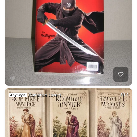
Romance covers
4
Any Style