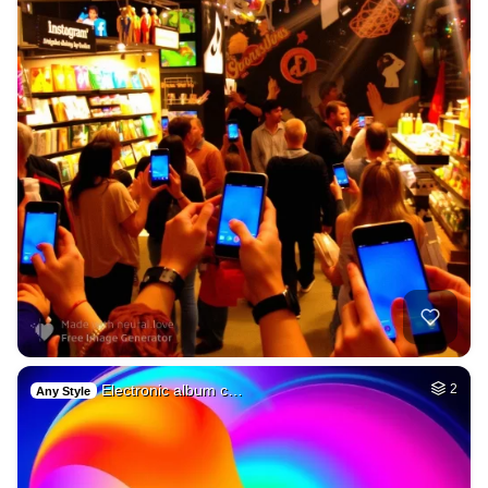
Electronic album c…
2
Any Style