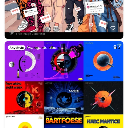
Avantgarde album c…
2
Any Style