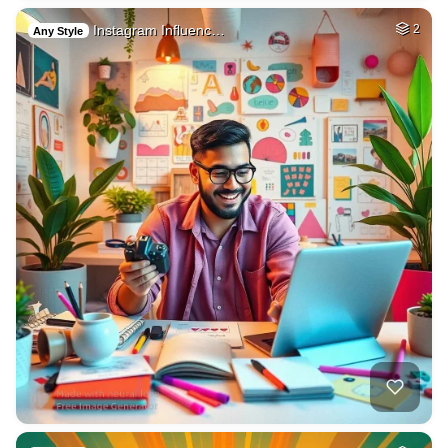
Instagram Influenc…
2
Any Style