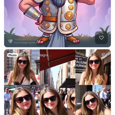
Aesthetic instagra…
2
Photo