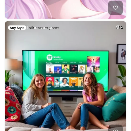
Influencers posts …
2
Any Style