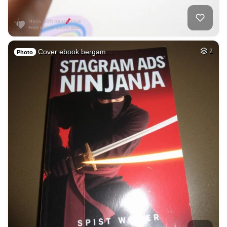
Cover ebook bergam…
2
Photo