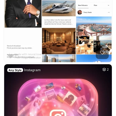
Instagram
2
Any Style