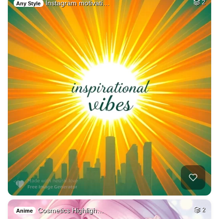
Instagram motivati…
2
Any Style
Cosmetics Highligh…
2
Anime