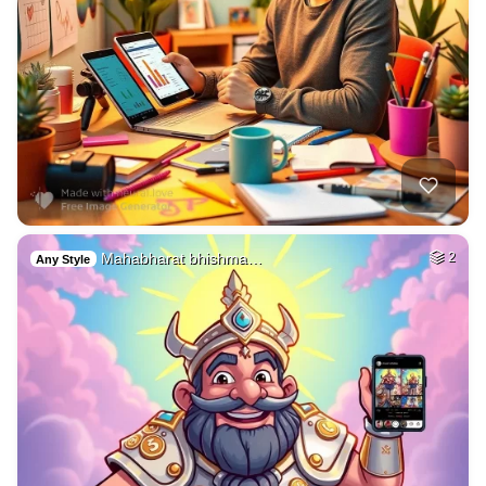
Mahabharat bhishma…
2
Any Style