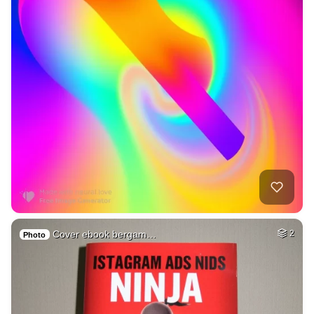
Cover ebook bergam…
2
Photo