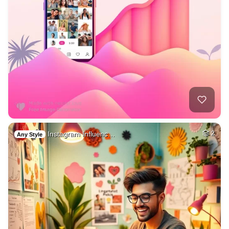
Instagram Influenc…
2
Any Style