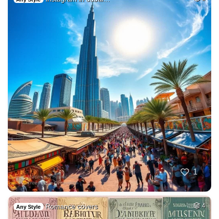
1
Romance covers
4
Any Style