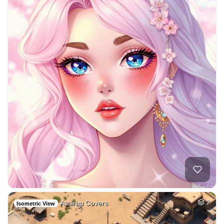
Assirap Covers
2
Isometric View