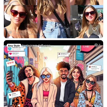
Instagram Influenc…
2
Any Style