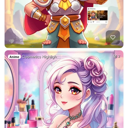
Cosmetics Highligh…
2
Anime