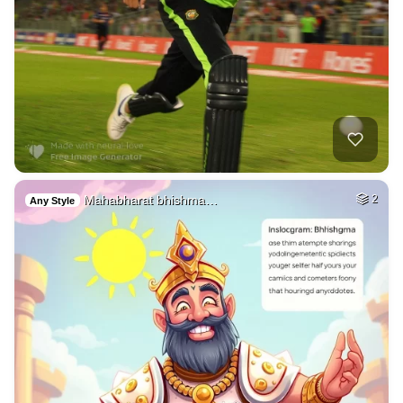
Mahabharat bhishma…
2
Any Style