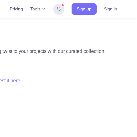
Tools
Pricing
Sign up
Sign in
twist to your projects with our curated collection.
st it here