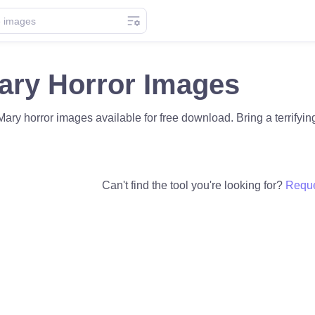
ary Horror Images
ary horror images available for free download. Bring a terrifying 
Can't find the tool you're looking for?
Reque