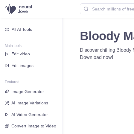
All AI Tools
Bloody M
Main tools
Discover chilling Bloody M
Edit video
Download now!
Edit images
Featured
Image Generator
AI Image Variations
AI Video Generator
Convert Image to Video