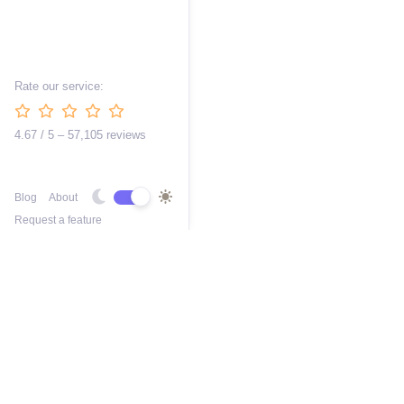
Rate our service:
4.67 / 5 – 57,105 reviews
Blog
About
Request a feature
Free AI 3D Car