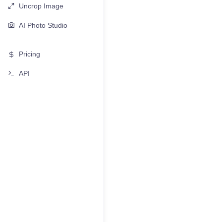
Uncrop Image
AI Photo Studio
Pricing
API