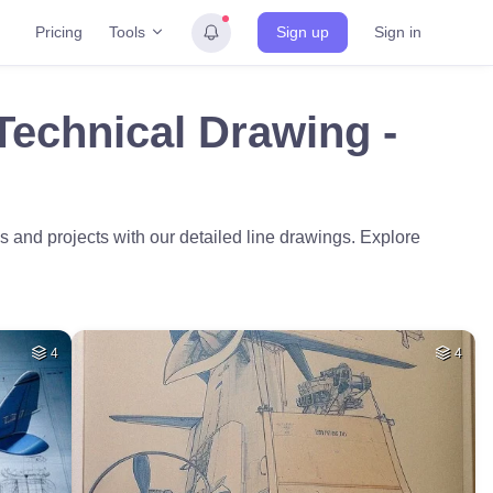
Tools
Pricing
Sign up
Sign in
Technical Drawing -
 and projects with our detailed line drawings. Explore
4
4