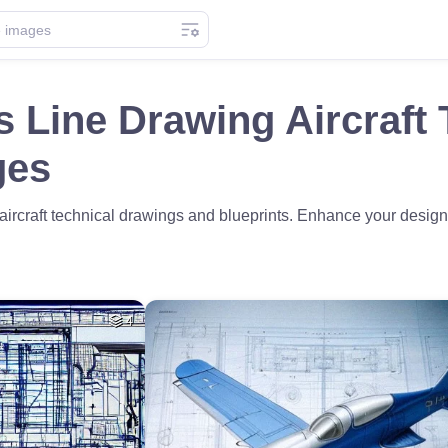
s Line Drawing Aircraft 
ges
rcraft technical drawings and blueprints. Enhance your designs
4