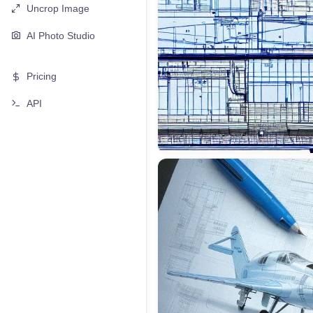
Uncrop Image
AI Photo Studio
Pricing
API