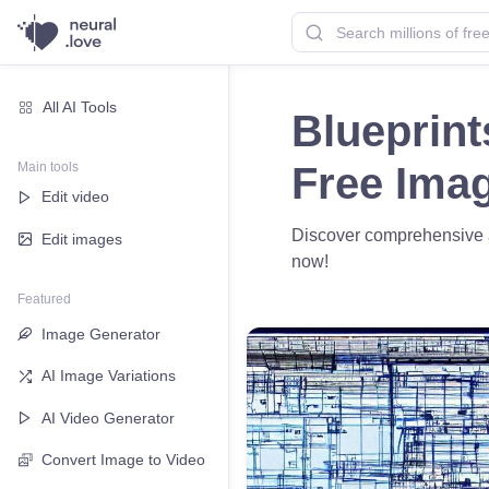
All AI Tools
Blueprint
Main tools
Free Ima
Edit video
Discover comprehensive ai
Edit images
now!
Featured
Image Generator
AI Image Variations
AI Video Generator
Convert Image to Video