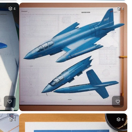
4
4
4
4