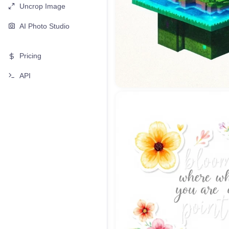
Uncrop Image
AI Photo Studio
Pricing
API