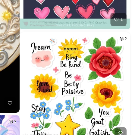
1
2
2