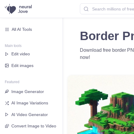
All AI Tools
Border P
Main tools
Download free border PNG 
Edit video
now!
Edit images
Featured
Image Generator
AI Image Variations
AI Video Generator
Convert Image to Video