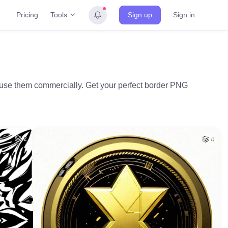
Tools
Pricing
Sign up
Sign in
d use them commercially. Get your perfect border PNG
2
4