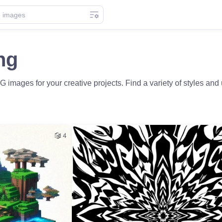
ng
images for your creative projects. Find a variety of styles an
4