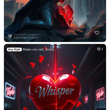
Make me red, broke…
2
Any Style