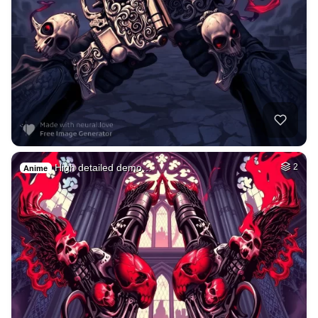
High detailed demo…
2
Anime