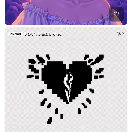
64x64, black broke…
2
Pixelart