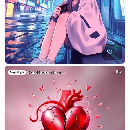
1
S and broken heart…
2
Any Style