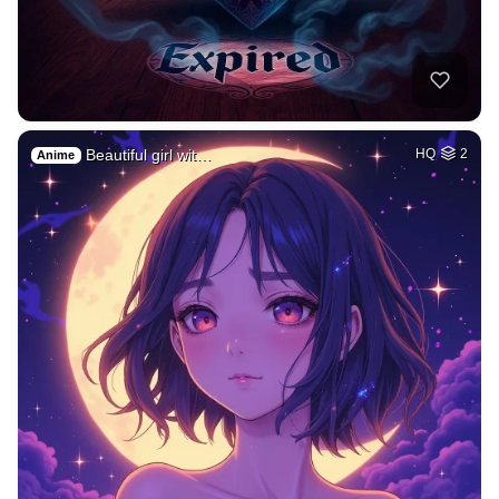
Beautiful girl wit…
HQ
2
Anime