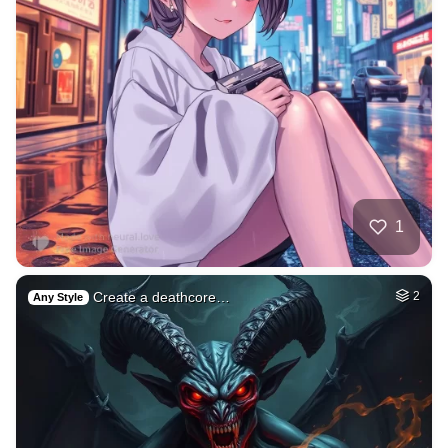
1
Create a deathcore…
2
Any Style