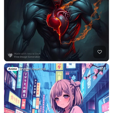
Broken heart lofi …
2
Anime