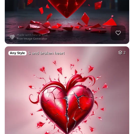
S and broken heart
2
Any Style