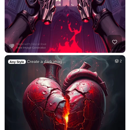
Create a dark imag…
2
Any Style