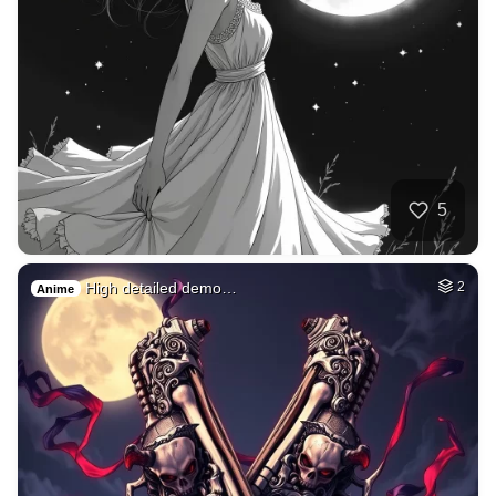
5
High detailed demo…
2
Anime