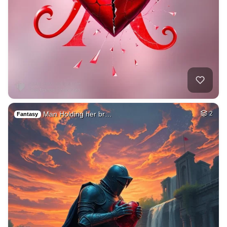
Man Holding her br…
2
Fantasy