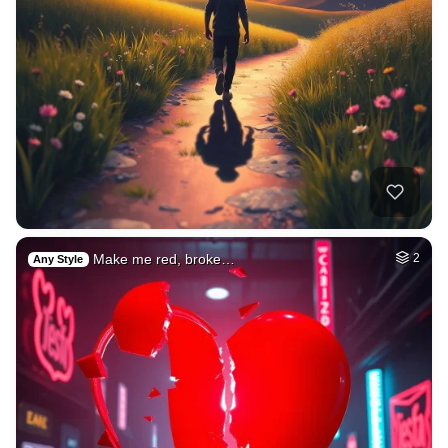
Make me red, broke…
2
Any Style