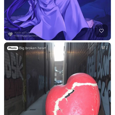
Big broken heart
2
Photo