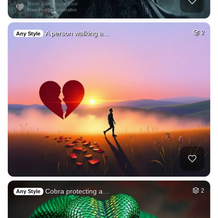
A person walking a…
2
Any Style
Cobra protecting a…
2
Any Style