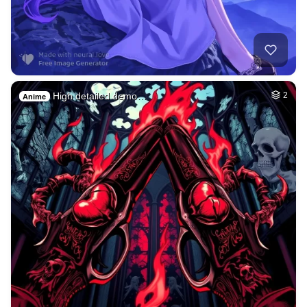
High detailed demo…
2
Anime