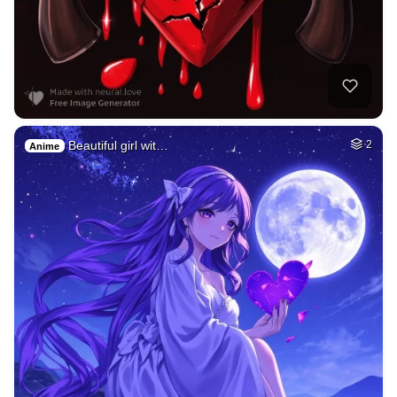
Beautiful girl wit…
2
Anime