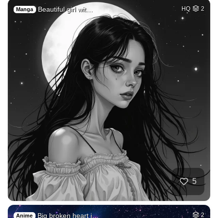
Beautiful girl wit…
HQ
2
Manga
5
Big broken heart i…
2
Anime