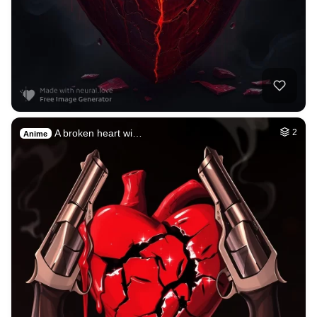
A broken heart wi…
2
Anime