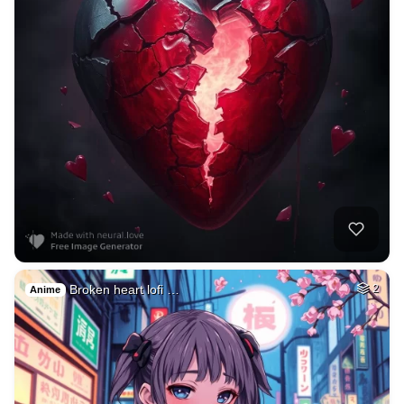
Broken heart lofi …
2
Anime