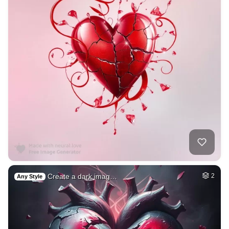
Create a dark imag…
2
Any Style