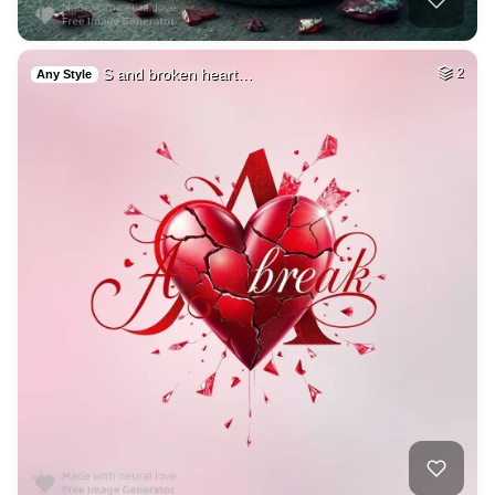
S and broken heart…
2
Any Style