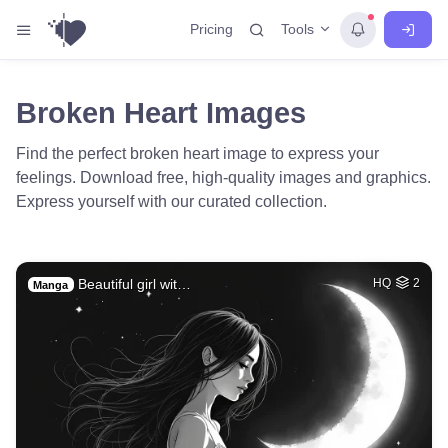
Tools
Pricing
Broken Heart Images
Find the perfect broken heart image to express your
feelings. Download free, high-quality images and graphics.
Express yourself with our curated collection.
Beautiful girl wit…
HQ
2
Manga