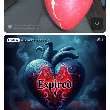
A broken heart pic…
2
Fantasy