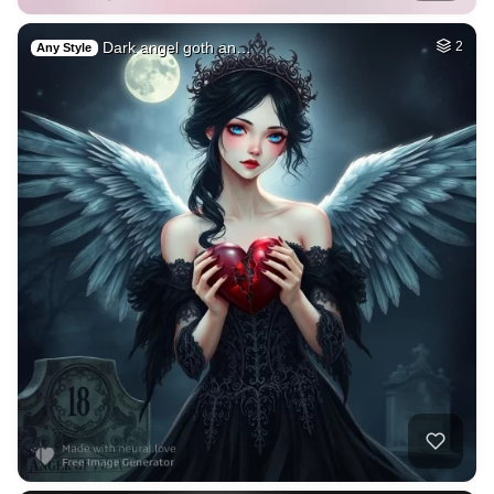
Dark angel goth an…
2
Any Style