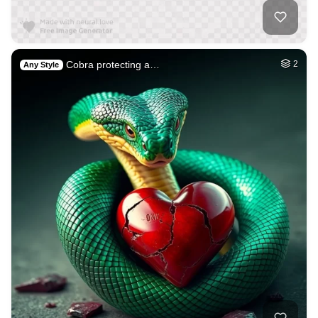
Cobra protecting a…
2
Any Style