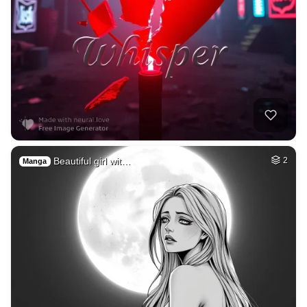
Beautiful girl wit…
2
Manga