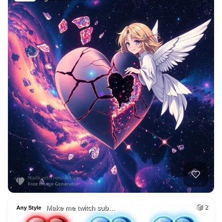
Make me twitch sub…
2
Any Style