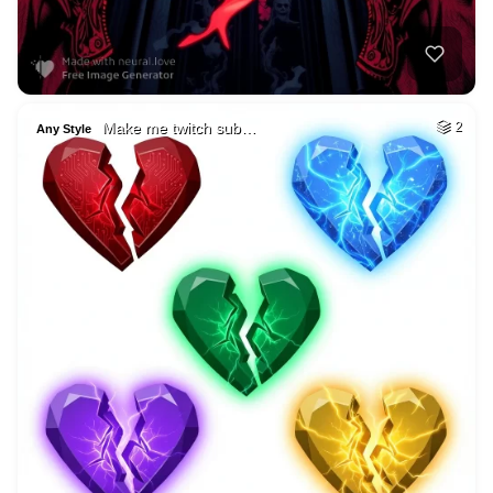
Make me twitch sub…
2
Any Style