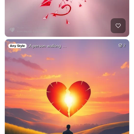
:A person walking …
2
Any Style