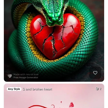
S and broken heart
2
Any Style