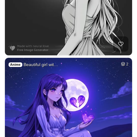
Beautiful girl wit…
2
Anime