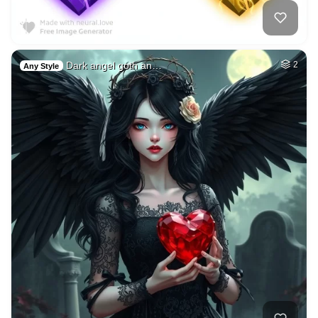
Dark angel goth an…
2
Any Style