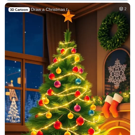
Draw a Christmas t…
2
3D Cartoon