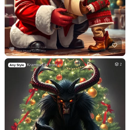
Krampus in front o…
2
Any Style