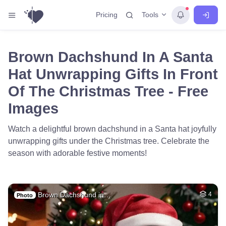
Tools
Pricing
Brown Dachshund In A Santa
Hat Unwrapping Gifts In Front
Of The Christmas Tree - Free
Images
Watch a delightful brown dachshund in a Santa hat joyfully
unwrapping gifts under the Christmas tree. Celebrate the
season with adorable festive moments!
Brown Dachshund in…
4
Photo