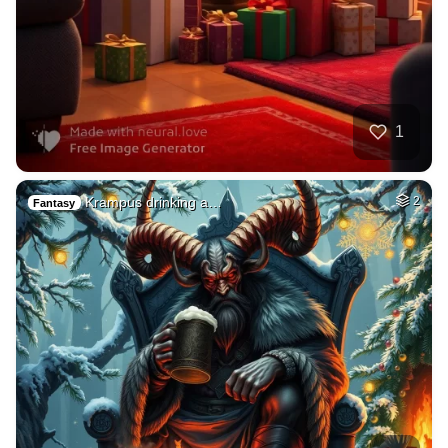
1
Krampus drinking a…
2
Fantasy