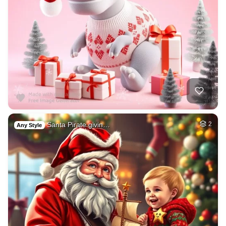
Santa Pirate givin…
2
Any Style