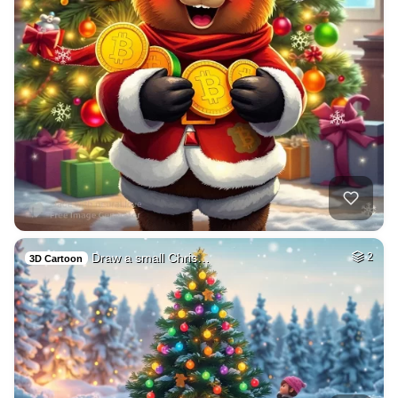
Draw a small Chris…
2
3D Cartoon