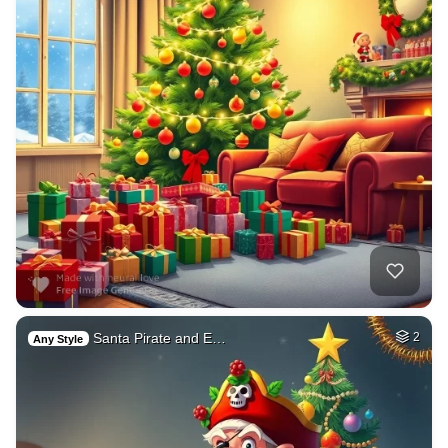
Santa Pirate and E…
2
Any Style