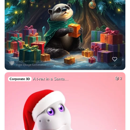
A t-rex in a Santa…
2
Corporate 3D