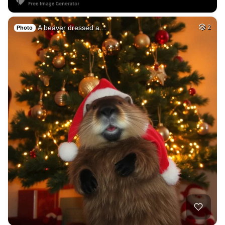
A beaver dressed a…
2
Photo