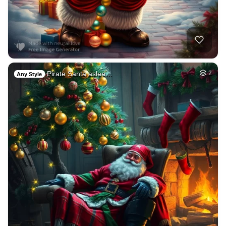
Pirate Santa aslee…
2
Any Style