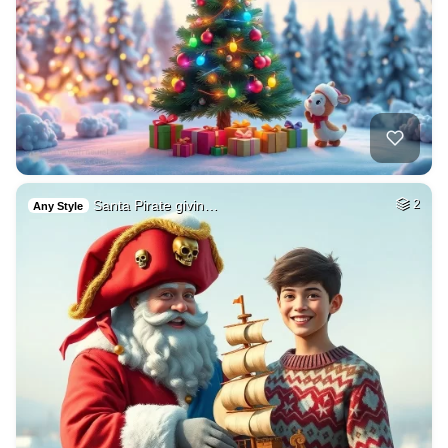
Santa Pirate givin…
2
Any Style