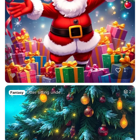
1
Otter sitting unde…
2
Fantasy