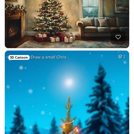
Draw a small Chris…
2
3D Cartoon