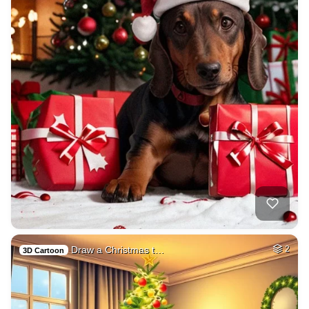
Draw a Christmas t…
2
3D Cartoon