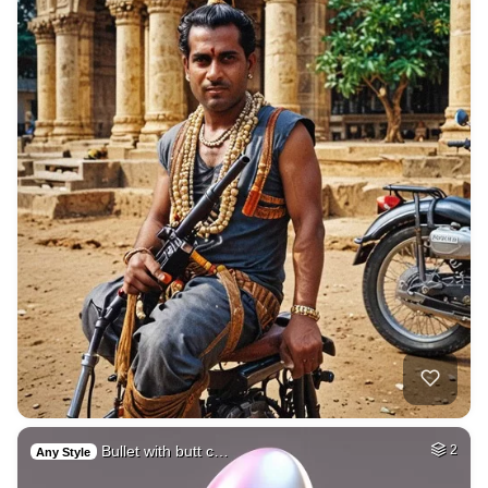
Bullet with butt c…
2
Any Style