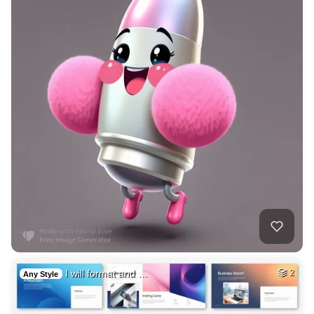
I will format and …
2
Any Style