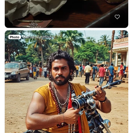
Mahabali sitting o…
4
Photo