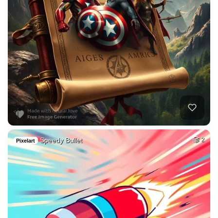
Speedy Bullet
2
Pixelart