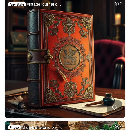
vintage journal c…
2
Any Style
Mahabali sitting o…
4
Photo