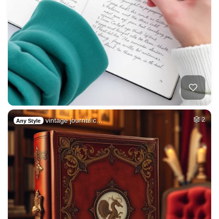
vintage journal c…
2
Any Style