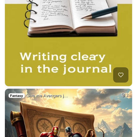
Give me Avengers j…
2
Fantasy