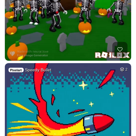
Speedy Bullet
2
Pixelart