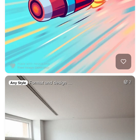
Format and design …
2
Any Style