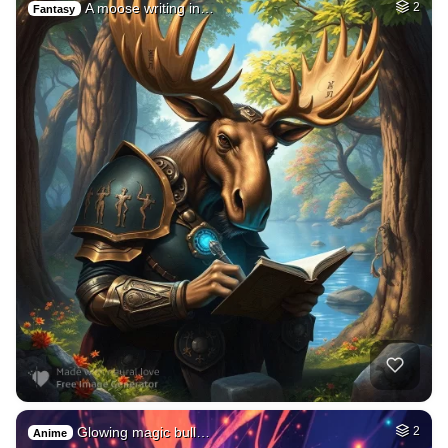
A moose writing in…
2
Fantasy
Glowing magic bull…
2
Anime