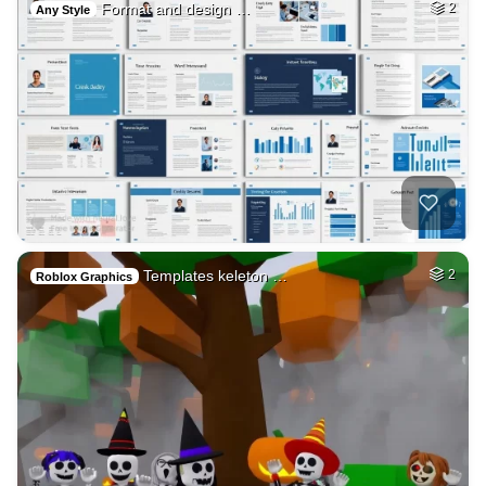
Format and design …
2
Any Style
Templates keleton …
2
Roblox Graphics