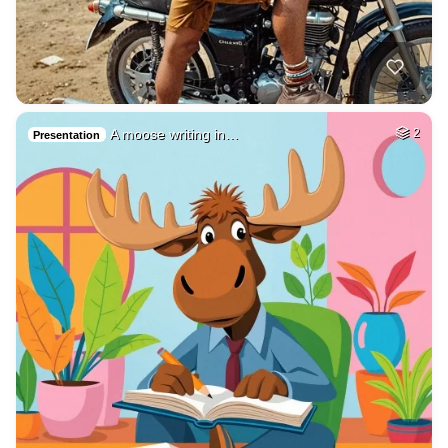
A moose writing in…
2
Presentation