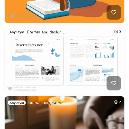
Format and design …
2
Any Style
Journal, pen, warm…
2
Any Style