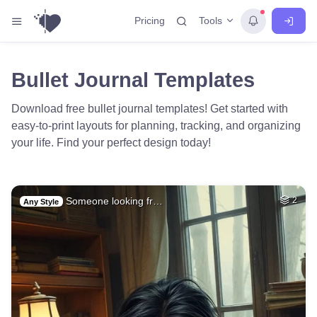
Tools
Pricing
Bullet Journal Templates
Download free bullet journal templates! Get started with
easy-to-print layouts for planning, tracking, and organizing
your life. Find your perfect design today!
Someone looking fr…
2
Any Style