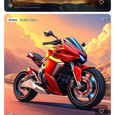
Bullet bike
2
Anime