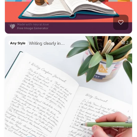
Writing clearly in…
2
Any Style