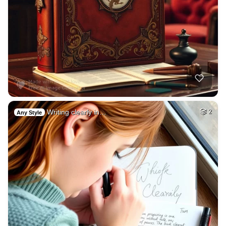
Writing clearly in…
2
Any Style