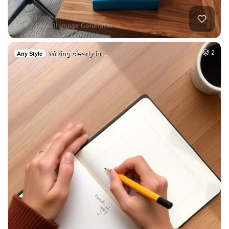
Writing clearly in…
2
Any Style