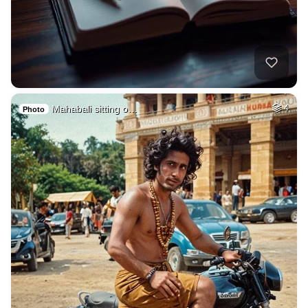
Mahabali sitting o…
4
Photo