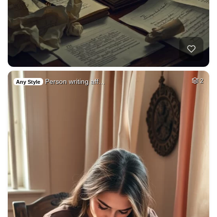
Person writing aff…
2
Any Style