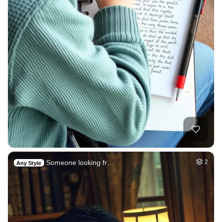
Someone looking fr…
2
Any Style