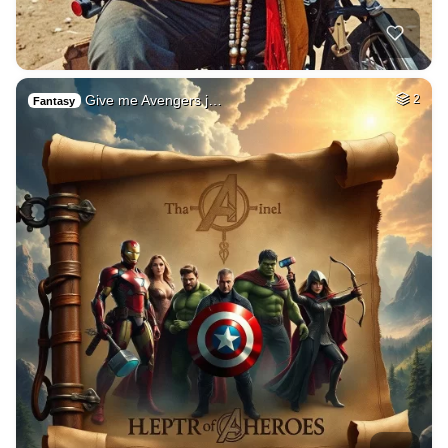
Give me Avengers j…
2
Fantasy