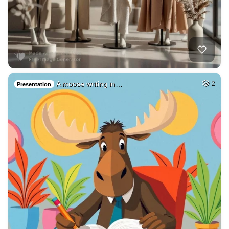
A moose writing in…
2
Presentation