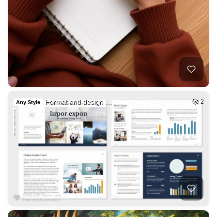
Format and design …
2
Any Style