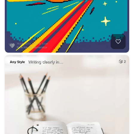
Writing clearly in…
2
Any Style