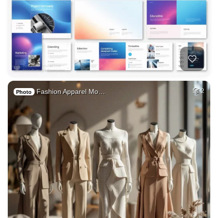
Fashion Apparel Mo…
2
Photo