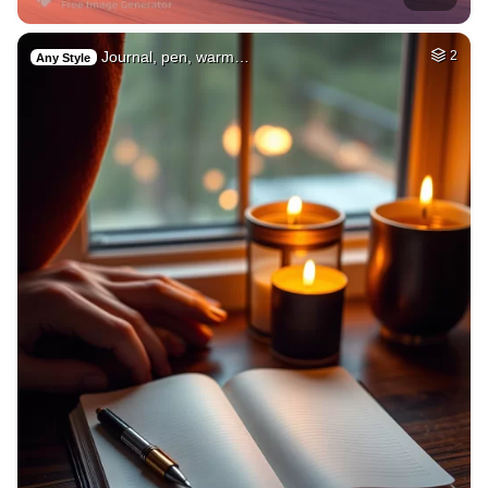
Journal, pen, warm…
2
Any Style