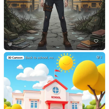
Back to school, no…
2
3D Cartoon