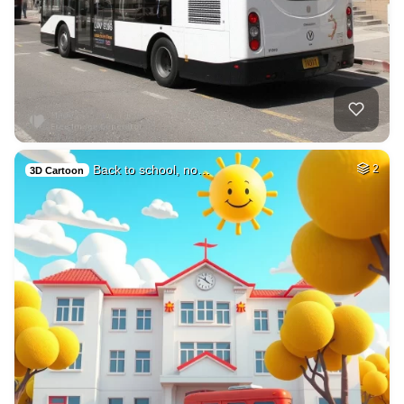
Back to school, no…
2
3D Cartoon