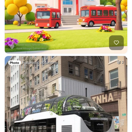
Futuristic autonom…
2
Photo