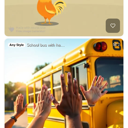
School bus with ha…
2
Any Style