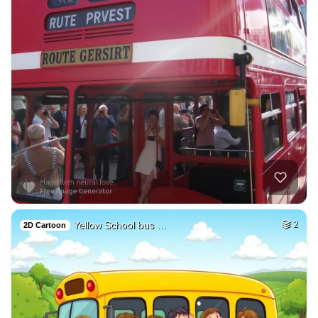
Yellow School bus …
2
2D Cartoon