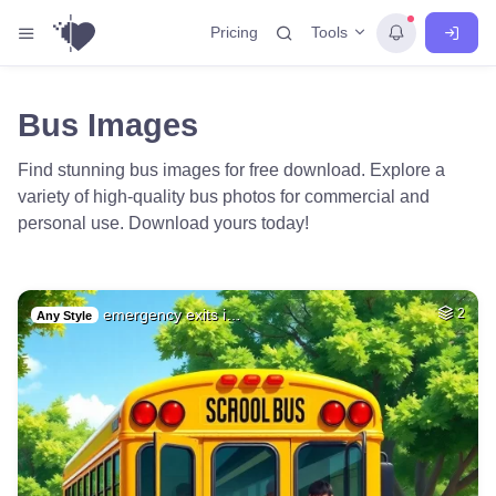
Tools
Pricing
Bus Images
Find stunning bus images for free download. Explore a
variety of high-quality bus photos for commercial and
personal use. Download yours today!
emergency exits i…
2
Any Style