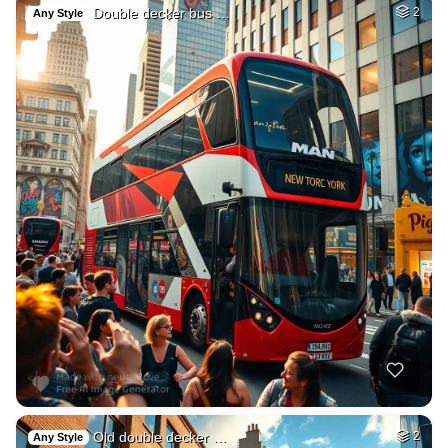
Double decker bus …
2
Any Style
Old double decker …
2
Any Style