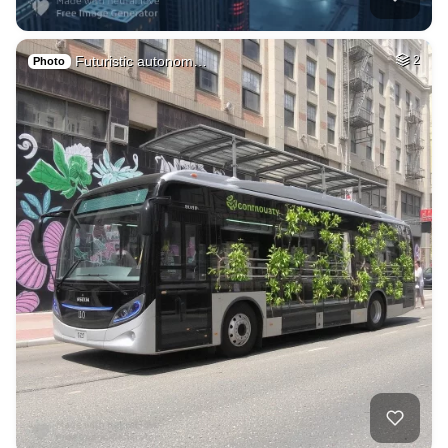
Futuristic autonom…
2
Photo