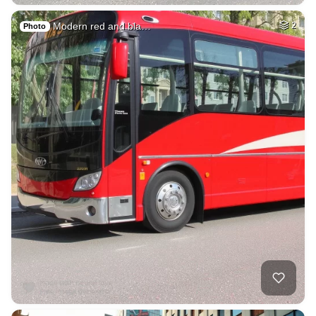
Modern red and bla…
2
Photo