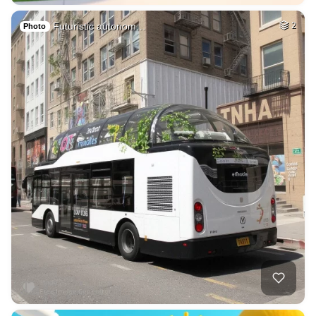
Futuristic autonom…
2
Photo