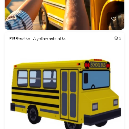
A yellow school bu…
2
PS1 Graphics