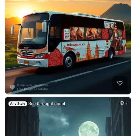
See throught doubl…
2
Any Style