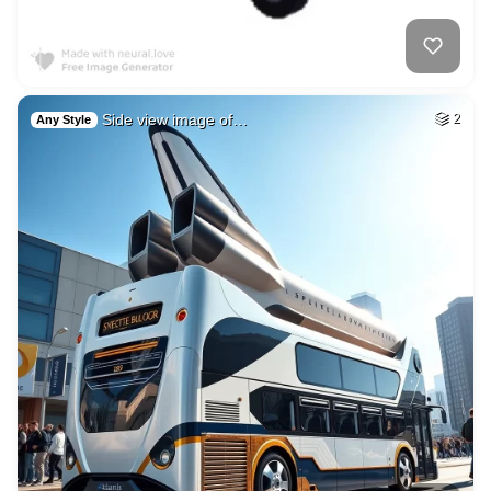
Side view image of…
2
Any Style