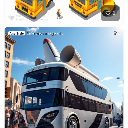
1
Side view image of…
2
Any Style