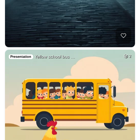
Yellow school bus …
2
Presentation