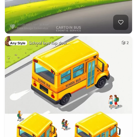
School bus top dow…
2
Any Style