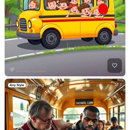
Annoying man on a …
2
Any Style