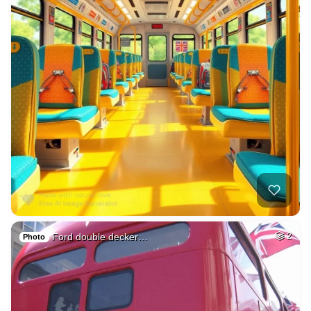
Ford double decker…
2
Photo