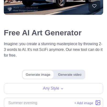
Free AI Art Generator
Imagine: you create a stunning masterpiece by throwing 2-
3 words to AI. It's not SciFi anymore. Our new tool can do it
for free.
Generate image
Generate video
Any Style
+ Add image