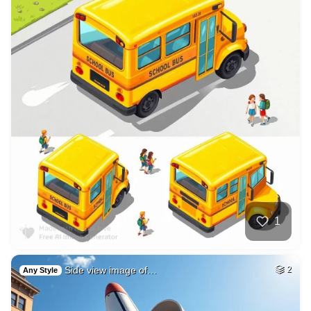
1
Side view image of…
2
Any Style