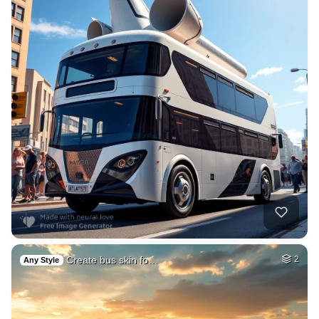
Create bus skin fo…
2
Any Style