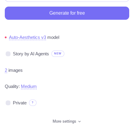
Generate for free
Auto-Aesthetics v3
model
Story by AI Agents
NEW
2
images
Quality:
Medium
Private
?
More settings