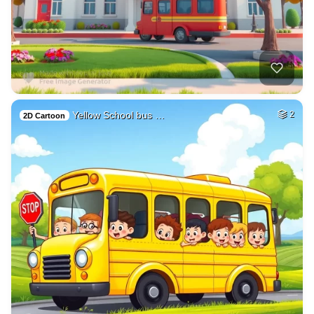
Yellow School bus …
2
2D Cartoon