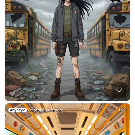
School bus interio…
2
Any Style