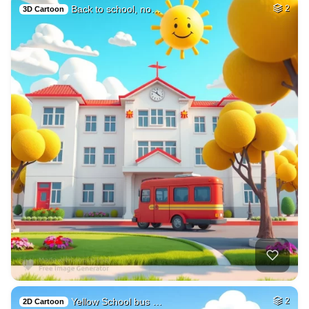
Back to school, no…
2
3D Cartoon
Yellow School bus …
2
2D Cartoon