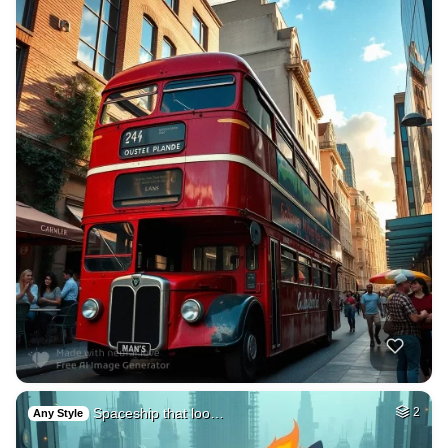
Spaceship that loo…
2
Any Style