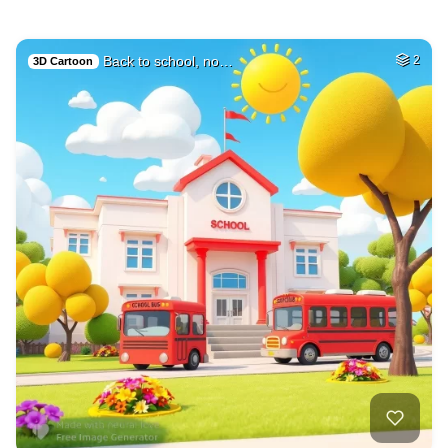
Back to school, no…
2
3D Cartoon