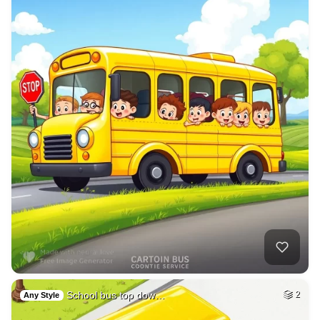
School bus top dow…
2
Any Style