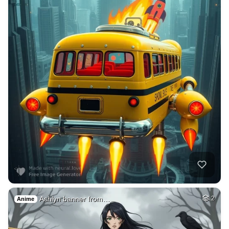
Ashlyn banner from…
2
Anime