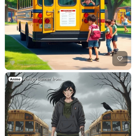
Ashlyn banner from…
2
Anime