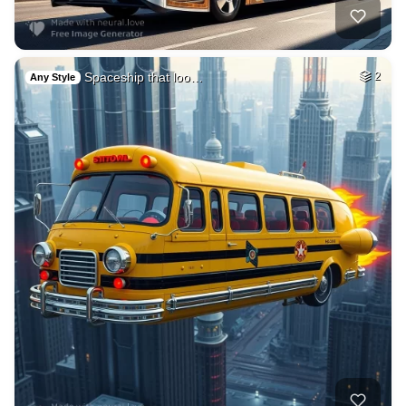
Spaceship that loo…
2
Any Style