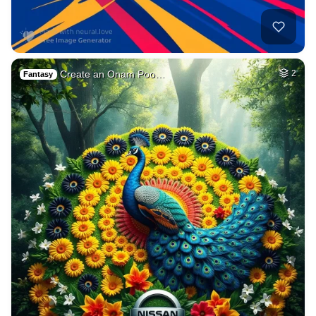
Create an Onam Poo…
2
Fantasy