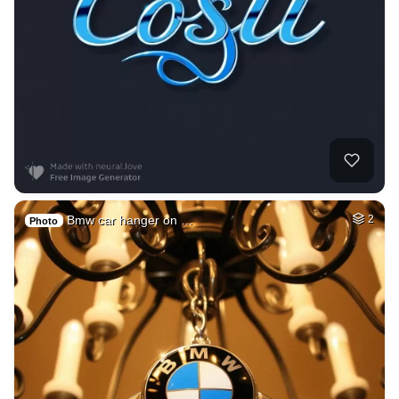
Bmw car hanger on …
2
Photo