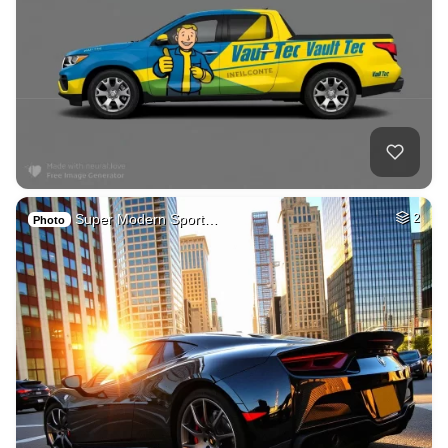
Super Modern Sport…
2
Photo