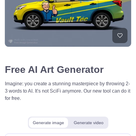
Free AI Art Generator
Imagine: you create a stunning masterpiece by throwing 2-
3 words to AI. It's not SciFi anymore. Our new tool can do it
for free.
Generate image
Generate video