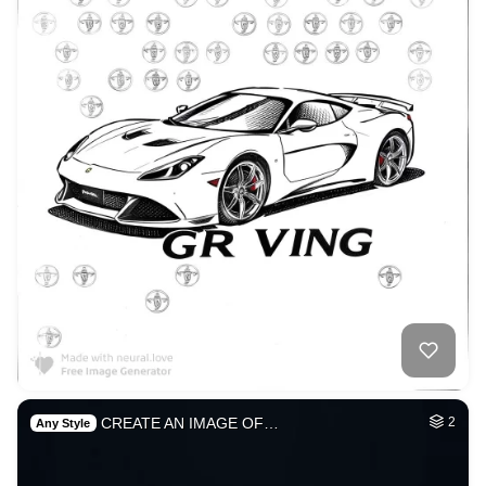
CREATE AN IMAGE OF…
2
Any Style