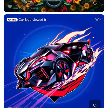
Car logo viewed fr…
2
Anime