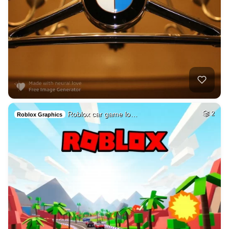
Roblox car game lo…
2
Roblox Graphics