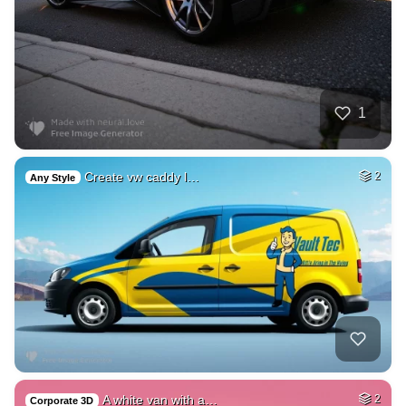
1
Create vw caddy l…
2
Any Style
A white van with a…
2
Corporate 3D