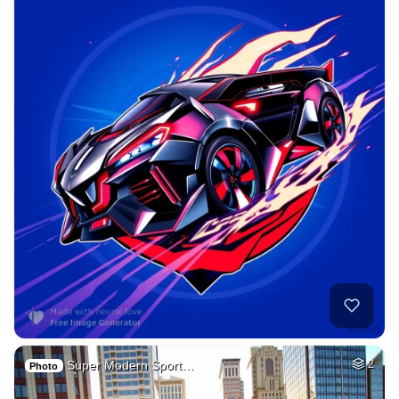
Super Modern Sport…
2
Photo