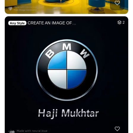
CREATE AN IMAGE OF…
2
Any Style