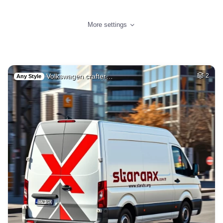
More settings
Volkswagen crafter…
2
Any Style