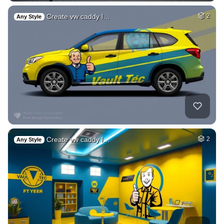
Create vw caddy l…
2
Any Style
Create vw caddy l…
2
Any Style