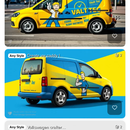
Create vw caddy l…
2
Any Style
Volkswagen crafter…
2
Any Style