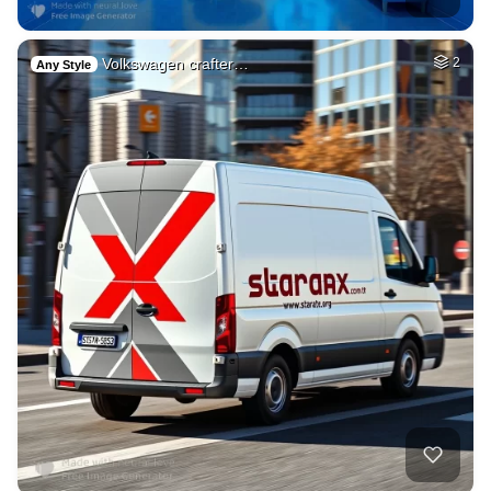
Volkswagen crafter…
2
Any Style