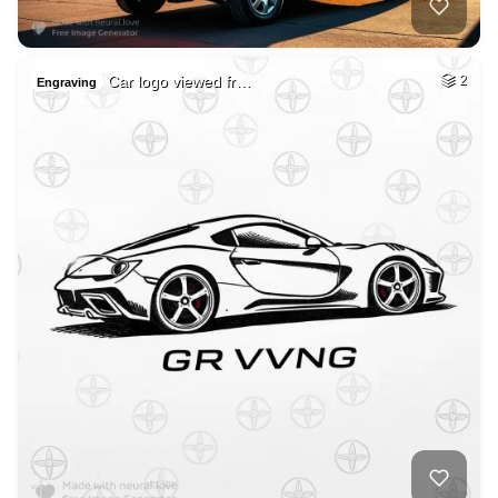
Car logo viewed fr…
2
Engraving