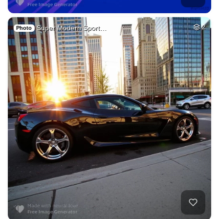
Super Modern Sport…
2
Photo