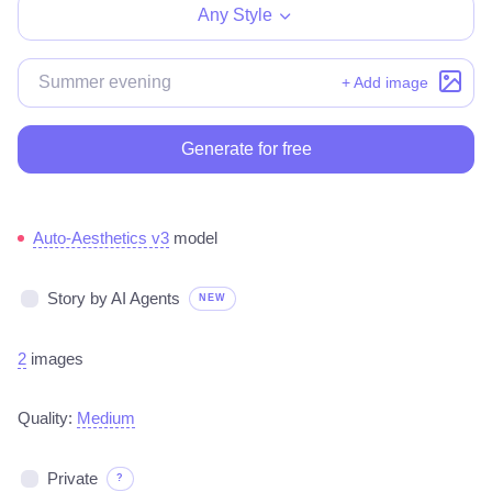
Any Style
+ Add image
Generate for free
Auto-Aesthetics v3
model
Story by AI Agents
NEW
2
images
Quality:
Medium
Private
?