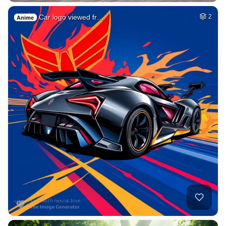
Car logo viewed fr…
2
Anime