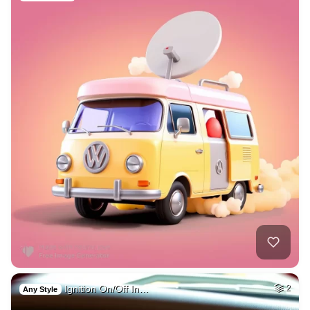
Ignition On/Off In…
2
Any Style