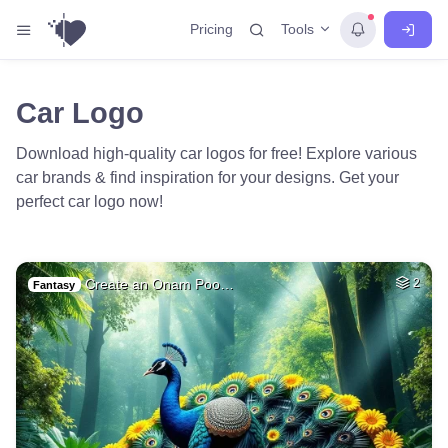
Tools
Pricing
Car Logo
Download high-quality car logos for free! Explore various
car brands & find inspiration for your designs. Get your
perfect car logo now!
Create an Onam Poo…
2
Fantasy