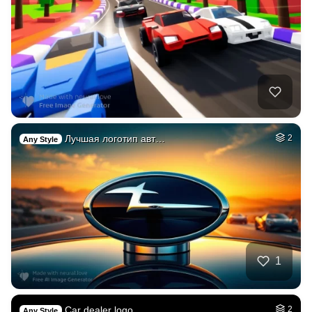
Лучшая логотип авт…
2
Any Style
1
Car dealer logo
2
Any Style