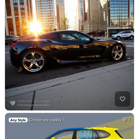
Create vw caddy l…
2
Any Style