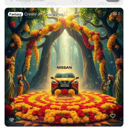
Create an Onam Poo…
2
Fantasy