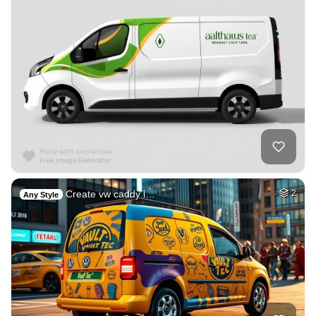
Create vw caddy l…
2
Any Style