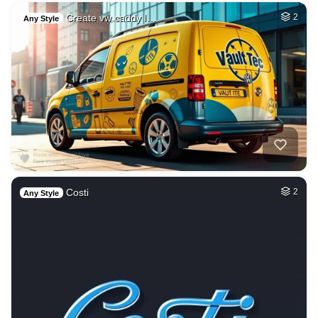
Create vw caddy l…
2
Any Style
Costi
2
Any Style