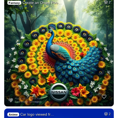
Create an Onam Poo…
2
Fantasy
Car logo viewed fr…
2
Anime