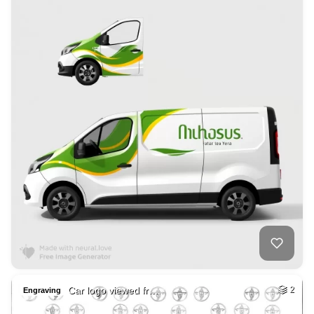
Car logo viewed fr…
2
Engraving