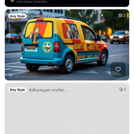
Create vw caddy l…
2
Any Style
Volkswagen crafter…
2
Any Style