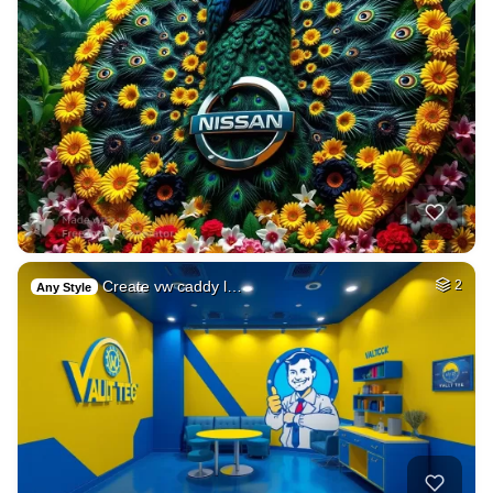
Create vw caddy l…
2
Any Style