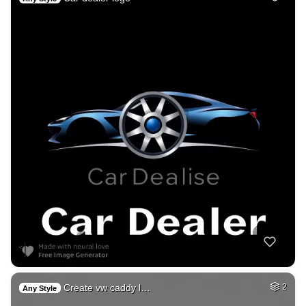
Create vw caddy l…
2
Any Style