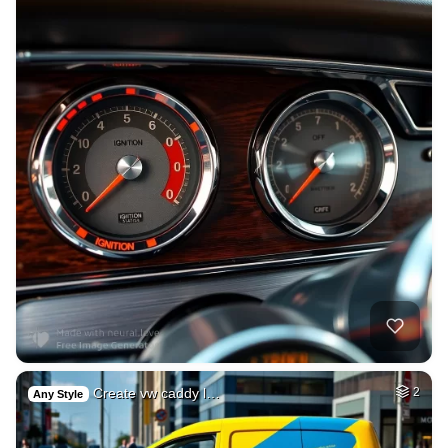
Create vw caddy l…
2
Any Style