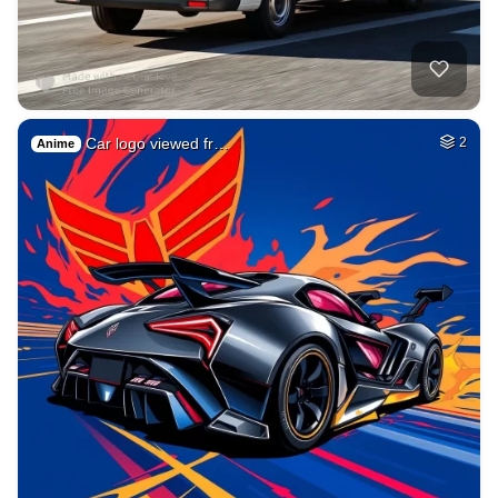
Car logo viewed fr…
2
Anime