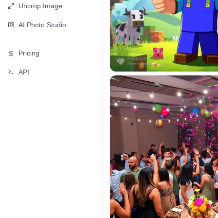
Uncrop Image
AI Photo Studio
Pricing
API