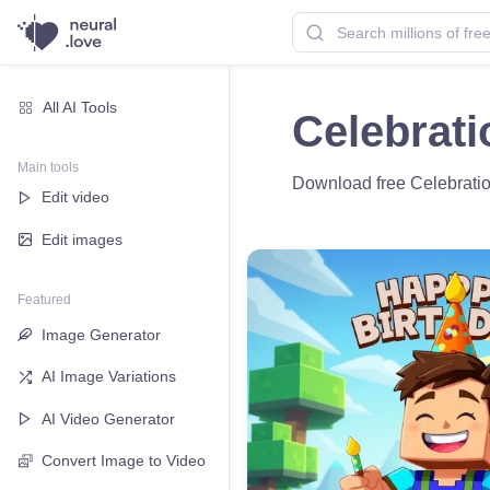
All AI Tools
Celebrati
Main tools
Download free Celebration
Edit video
Edit images
Featured
Image Generator
AI Image Variations
AI Video Generator
Convert Image to Video