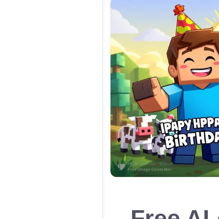
Free AI