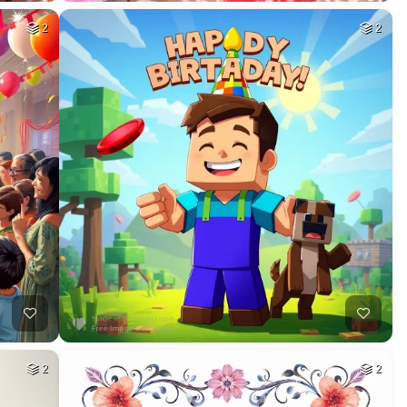
2
2
2
2