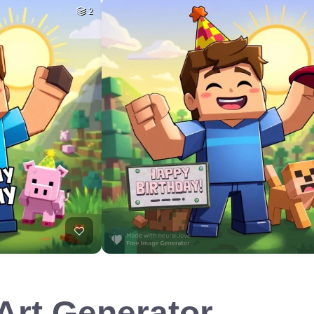
2
 Art Generator