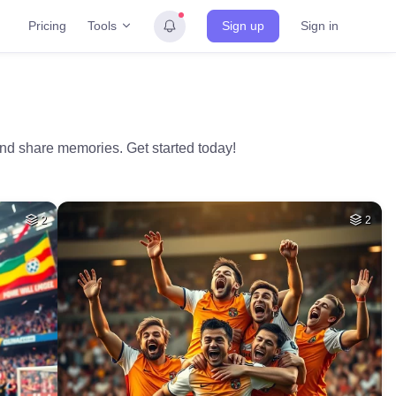
Tools
Pricing
Sign up
Sign in
and share memories. Get started today!
2
2