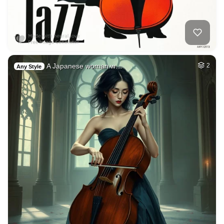
A Japanese woman w…
2
Any Style