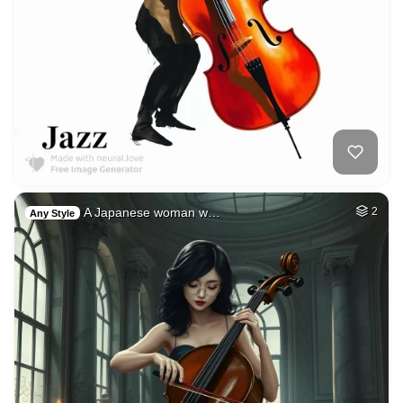
A Japanese woman w…
2
Any Style