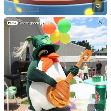
Obese green pengui…
2
Photo
1