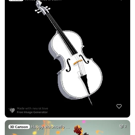
Happy violoncello …
2
3D Cartoon