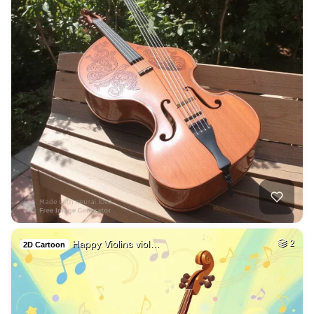
Happy Violins viol…
2
2D Cartoon