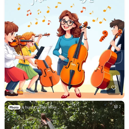
A hurdy gurdy mixe…
2
Photo