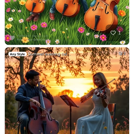
1
Summer evening cel…
2
Any Style