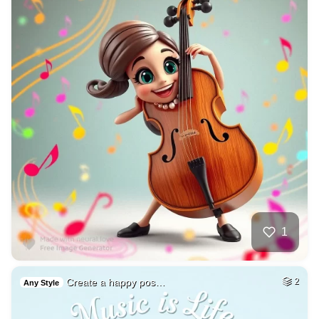
1
Create a happy pos…
2
Any Style