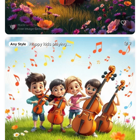
Happy kids playing…
2
Any Style