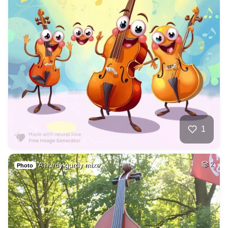
1
A hurdy gurdy mixe…
2
Photo