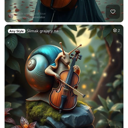
Ślimak grający na …
2
Any Style