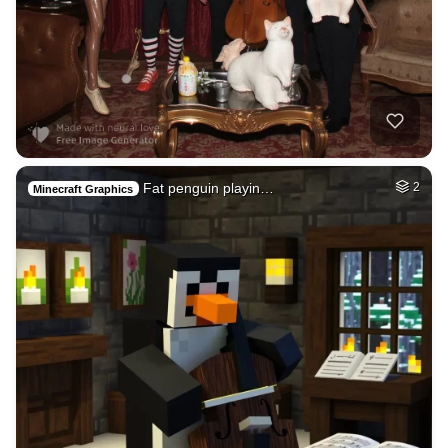
Fat penguin playin…
2
Minecraft Graphics