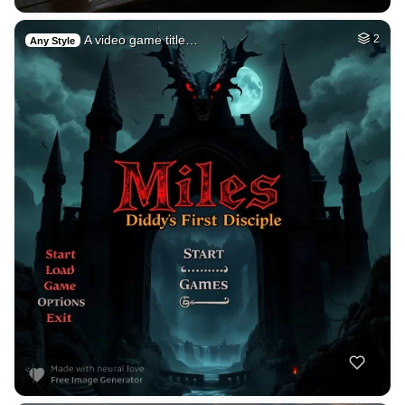
A video game title…
2
Any Style