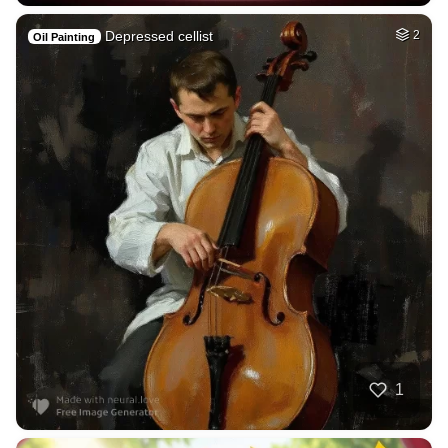
Depressed cellist
2
Oil Painting
1