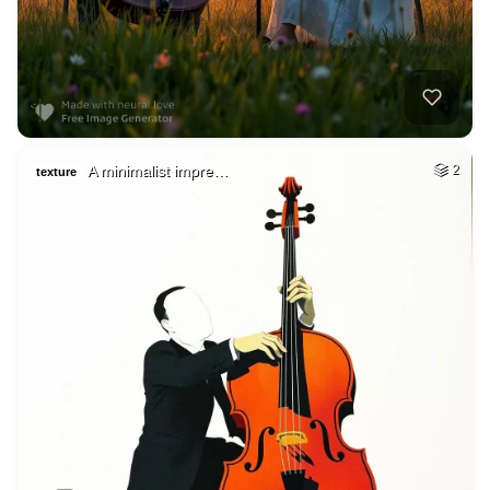
A minimalist impre…
2
texture