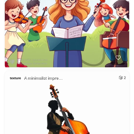
A minimalist impre…
2
texture