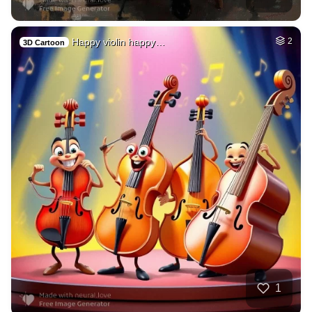
Happy violin happy…
2
3D Cartoon
1