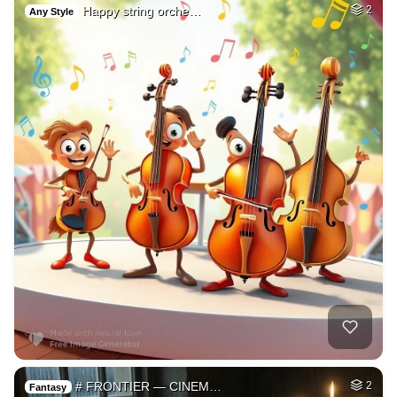
Happy string orche…
2
Any Style
# FRONTIER — CINEM…
2
Fantasy