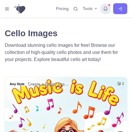
Tools
Pricing
Cello Images
Download stunning cello images for free! Browse our
collection of high-quality cello photos and use them for
your projects. Explore beautiful cello art today!
Create a happy pos…
2
Any Style