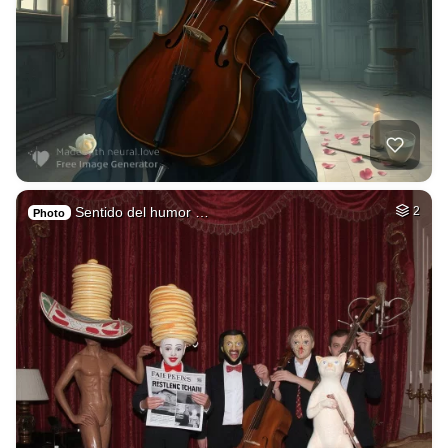
Sentido del humor …
2
Photo