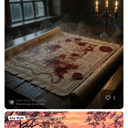
1
Summer evening cel…
2
Any Style