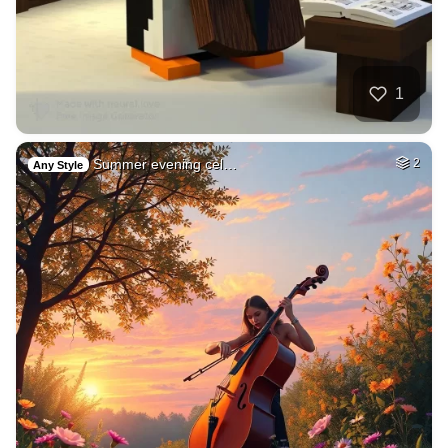
1
Summer evening cel…
2
Any Style