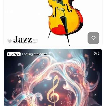
Lasting melodies
2
Any Style