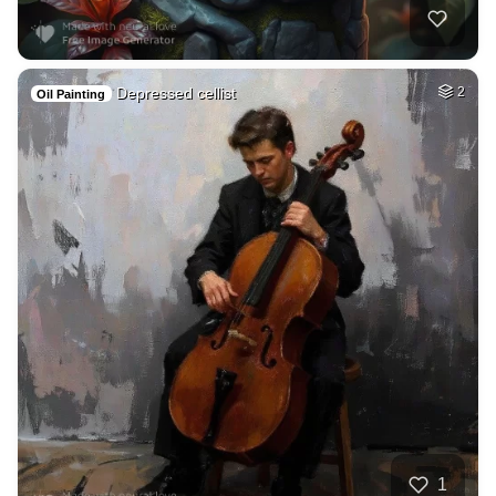
Depressed cellist
2
Oil Painting
1