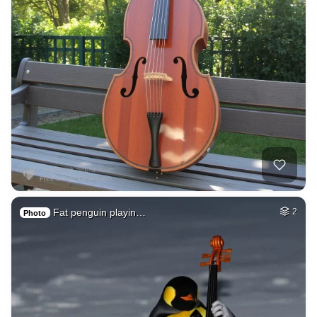
Fat penguin playin…
2
Photo