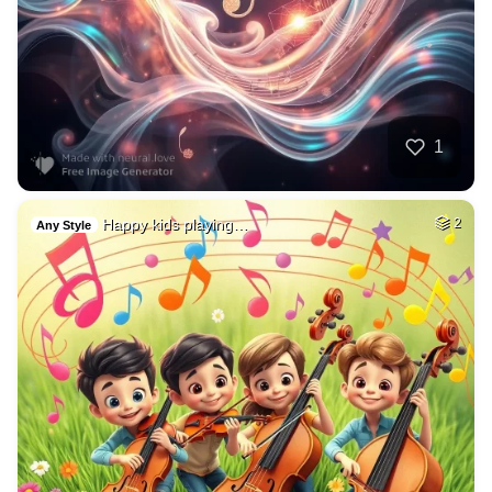
1
Happy kids playing…
2
Any Style