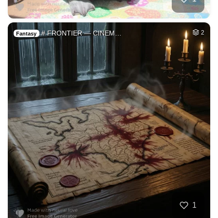
# FRONTIER — CINEM…
2
Fantasy
1