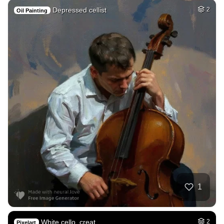
Depressed cellist
2
Oil Painting
1
White cello, creat…
2
Pixelart