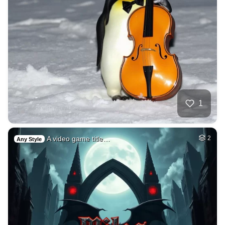
1
A video game title…
2
Any Style