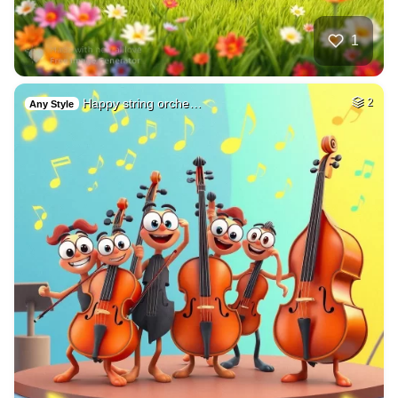
1
Happy string orche…
2
Any Style