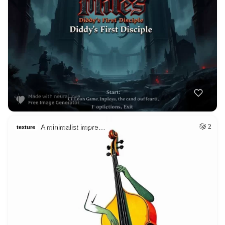
A minimalist impre…
2
texture