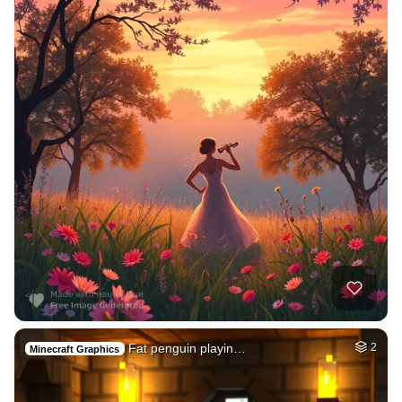
Fat penguin playin…
2
Minecraft Graphics